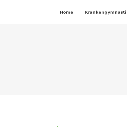
Zum
Inhalt
Home
Krankengymnasti
springen