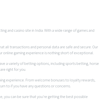
tting and casino site in India. With a wide range of games and
hat all transactions and personal data are safe and secure. Our
r online gaming experience is nothing short of exceptional.
e a variety of betting options, including sports betting, horse
are right for you.
 gaming experience. From welcome bonuses to loyalty rewards,
rn to if you have any questions or concerns.
ite, you can be sure that you’re getting the best possible