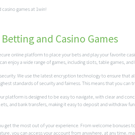
d casino games at 1win!
 Betting and Casino Games
secure online platform to place your bets and play your favorite c
can enjoy a wide range of games, including slots, table games, and
curity. We use the latest encryption technology to ensure that all 
highest standards of security and fairness. This means that you can t
ur platform is designed to be easy to navigate, with clear and conc
llets, and bank transfers, making it easy to deposit and withdraw fu
you get the most out of your experience. From welcome bonuses to
eature, you can access your account from anywhere, at any time, ma