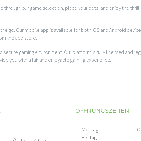
e through our game selection, place your bets, and enjoy the thrill
the go. Our mobile app is available for both iOS and Android device
rom the app store.
nd secure gaming environment. Our platform is fully licensed and re
ovide you with a fair and enjoyable gaming experience.
T
ÖFFNUNGSZEITEN
Montag -
9:
Freitag
richstraße 13-15, 40217