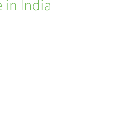
 in India