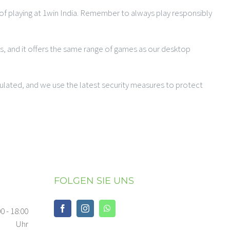
 of playing at 1win India. Remember to always play responsibly
s, and it offers the same range of games as our desktop
gulated, and we use the latest security measures to protect
FOLGEN SIE UNS
00 - 18:00
Uhr