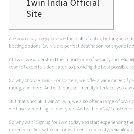
1win India Official
Site
Are you ready to experience the thrill of online betting and cas
betting options, 1win is the perfect destination for anyone loo
At 1win, we understand the importance of security and reliabil
team of experts is dedicated to providing the best possible s
So why choose 1win? For starters, we offer a wide range of gam
racing, and more. And with our user-friendly interface, you can 
But that’s not all. 1 win At 1win, we also offer a range of p
we have something for everyone. And with our 24/7 customer s
So why wait? Sign up for 1win today and start experiencing the t
experience. And with our commitment to security, reliability, 