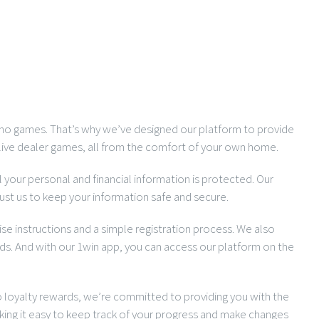
asino games. That’s why we’ve designed our platform to provide
 live dealer games, all from the comfort of your own home.
your personal and financial information is protected. Our
rust us to keep your information safe and secure.
ise instructions and a simple registration process. We also
nds. And with our 1win app, you can access our platform on the
 loyalty rewards, we’re committed to providing you with the
king it easy to keep track of your progress and make changes