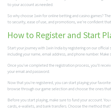
to your account as needed.
So why choose 1win for online betting and casino games? The a
to security, ease of use, and promotions, we’re confident that
How to Register and Start Pla
Start your journey with 1win India by registering on our officia
including your name, email address, and phone number. Make sure t
Once you’ve completed the registration process, you’ll receive an
your email and password.
Now that you’re registered, you can start playing your favorite
browse through our game selection and choose the ones that s
Before you start playing, make sure to fund your account. You 
cards, e-wallets, and bank transfers. Choose the method that