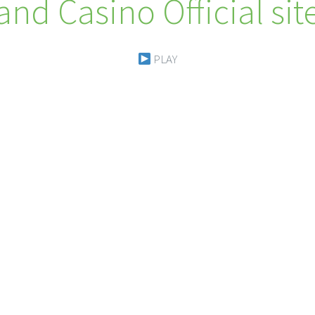
nd Casino Official site
PLAY