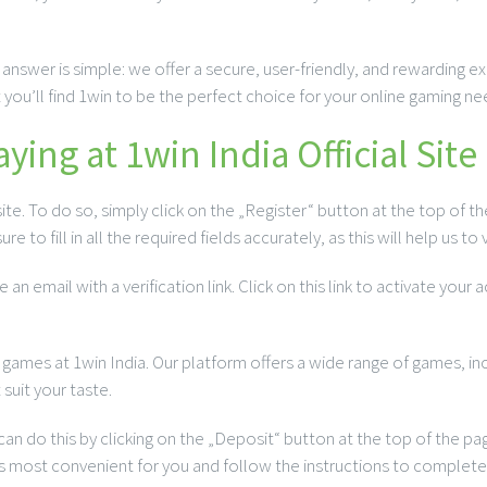
nswer is simple: we offer a secure, user-friendly, and rewarding e
 you’ll find 1win to be the perfect choice for your online gaming ne
ying at 1win India Official Site
l site. To do so, simply click on the „Register“ button at the top of
o fill in all the required fields accurately, as this will help us to 
 email with a verification link. Click on this link to activate your a
 games at 1win India. Our platform offers a wide range of games, in
uit your taste.
can do this by clicking on the „Deposit“ button at the top of the 
’s most convenient for you and follow the instructions to complete