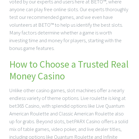
voted by our experts and users here at BETO™, where
anyone can play free online slots. Our experts thoroughly
test our recommended games, and we even have
volunteers at BETO™ to help us identify the best slots.
Many factors determine whether a game is worth
investing time and money for players, starting with the
bonus game features.
How to Choose a Trusted Real
Money Casino
Unlike other casino games, slot machines offer a nearly
endless variety of theme options. Live roulette is king at
bet365 Casino, with splendid options like Live Quantum
American Roulette and Classic American Roulette also
up for grabs. Beyond slots, betPARX Casino offers a solid
mix of table games, video poker, and live dealer titles,
including options like Quantum Roulette and Infinite