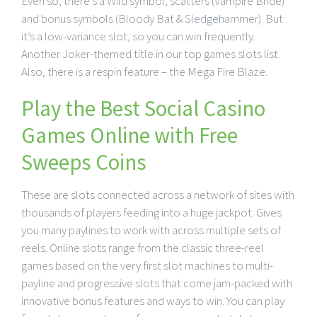
Even so, there’s a Wild symbol, scatters (Vampire Bride)
and bonus symbols (Bloody Bat & Sledgehammer). But
it’s a low-variance slot, so you can win frequently.
Another Joker-themed title in our top games slots list.
Also, there is a respin feature – the Mega Fire Blaze.
Play the Best Social Casino
Games Online with Free
Sweeps Coins
These are slots connected across a network of sites with
thousands of players feeding into a huge jackpot. Gives
you many paylines to work with across multiple sets of
reels. Online slots range from the classic three-reel
games based on the very first slot machines to multi-
payline and progressive slots that come jam-packed with
innovative bonus features and ways to win. You can play