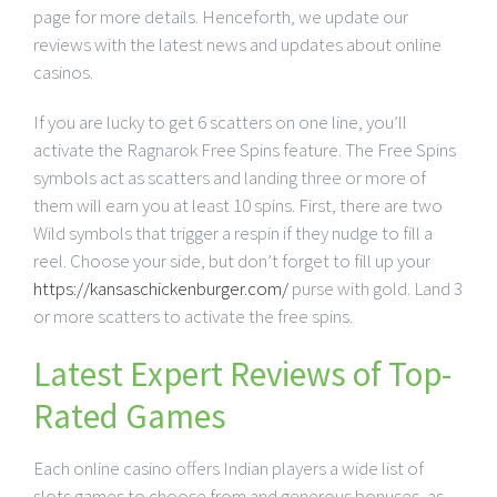
page for more details. Henceforth, we update our
reviews with the latest news and updates about online
casinos.
If you are lucky to get 6 scatters on one line, you’ll
activate the Ragnarok Free Spins feature. The Free Spins
symbols act as scatters and landing three or more of
them will earn you at least 10 spins. First, there are two
Wild symbols that trigger a respin if they nudge to fill a
reel. Choose your side, but don’t forget to fill up your
https://kansaschickenburger.com/
purse with gold. Land 3
or more scatters to activate the free spins.
Latest Expert Reviews of Top-
Rated Games
Each online casino offers Indian players a wide list of
slots games to choose from and generous bonuses, as