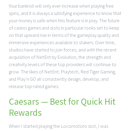
Your bankroll will only ever increase when playing free
spins, and it is always a satisfying experience to know that
your money is safe when this feature is in play. The future
of casino games and slots in particular looks set to keep
on that upward rise in terms of the gameplay quality and
immersive experiences available to stakers. Over time,
studios have started to join forces, and with the recent
acquisition of NetEnt by Evolution, the strength and
creativity levels of these top providers will continue to
grow. The likes of NetEnt, Playtech, Red Tiger Gaming,
and Play’n GO all consistently design, develop, and
release top-rated games.
Caesars — Best for Quick Hit
Rewards
When I started playing the Locomotoro slot, I was