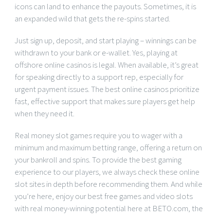
icons can land to enhance the payouts. Sometimes, it is
an expanded wild that gets the re-spins started.
Just sign up, deposit, and start playing – winnings can be
withdrawn to your bank or e-wallet. Yes, playing at
offshore online casinos is legal. When available, it’s great
for speaking directly to a support rep, especially for
urgent payment issues. The best online casinos prioritize
fast, effective support that makes sure players get help
when they need it.
Real money slot games require you to wager with a
minimum and maximum betting range, offering a return on
your bankroll and spins. To provide the best gaming
experience to our players, we always check these online
slot sites in depth before recommending them. And while
you’re here, enjoy our best free games and video slots
with real money-winning potential here at BETO.com, the