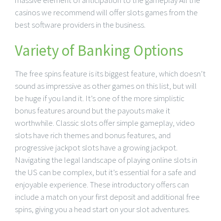
massive element of anticipation to the gameplay All the
casinos we recommend will offer slots games from the
best software providers in the business.
Variety of Banking Options
The free spins feature is its biggest feature, which doesn’t
sound as impressive as other games on this list, but will
be huge if you land it. It’s one of the more simplistic
bonus features around but the payouts make it
worthwhile. Classic slots offer simple gameplay, video
slots have rich themes and bonus features, and
progressive jackpot slots have a growing jackpot.
Navigating the legal landscape of playing online slots in
the US can be complex, but it’s essential for a safe and
enjoyable experience. These introductory offers can
include a match on your first deposit and additional free
spins, giving you a head start on your slot adventures.