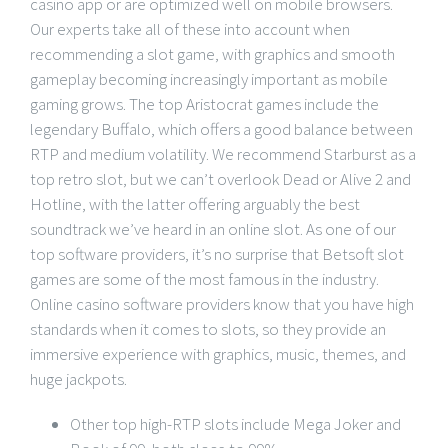
casino app or are optimized well on mobile browsers.
Our experts take all of these into account when
recommending a slot game, with graphics and smooth
gameplay becoming increasingly important as mobile
gaming grows. The top Aristocrat games include the
legendary Buffalo, which offers a good balance between
RTP and medium volatility. We recommend Starburst as a
top retro slot, but we can’t overlook Dead or Alive 2 and
Hotline, with the latter offering arguably the best
soundtrack we’ve heard in an online slot. As one of our
top software providers, it’s no surprise that Betsoft slot
games are some of the most famous in the industry.
Online casino software providers know that you have high
standards when it comes to slots, so they provide an
immersive experience with graphics, music, themes, and
huge jackpots.
Other top high-RTP slots include Mega Joker and