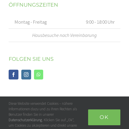
ÖFFNUNGSZEITEN
Montag - Freitag
9:00 - 18:00 Uhr
Hausbesuche nach Vereinbarung
FOLGEN SIE UNS
Diese Website verwendet Cookies – nähere
Informationen dazu und zu Ihren Rechten als
Benutzer finden Sie in unserer
OK
Datenschutzerklärung
. Klicken Sie auf „Ok“,
um Cookies zu akzeptieren und direkt unsere
© 2018 -
2026 by Physioran.de | All Rights