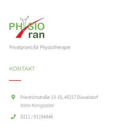
Privatpraxis für Physiotherapie
KONTAKT
Friedrichstraße 13-15, 40217 Düsseldorf
Nähe Königsallee
0211 / 91194946