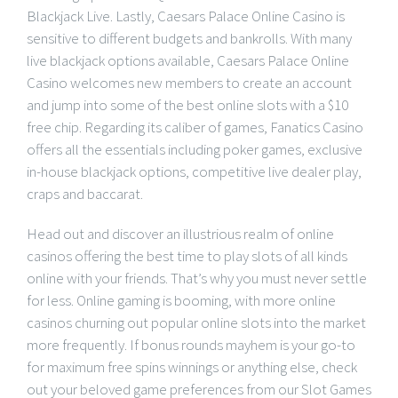
Blackjack Live. Lastly, Caesars Palace Online Casino is
sensitive to different budgets and bankrolls. With many
live blackjack options available, Caesars Palace Online
Casino welcomes new members to create an account
and jump into some of the best online slots with a $10
free chip. Regarding its caliber of games, Fanatics Casino
offers all the essentials including poker games, exclusive
in-house blackjack options, competitive live dealer play,
craps and baccarat.
Head out and discover an illustrious realm of online
casinos offering the best time to play slots of all kinds
online with your friends. That’s why you must never settle
for less. Online gaming is booming, with more online
casinos churning out popular online slots into the market
more frequently. If bonus rounds mayhem is your go-to
for maximum free spins winnings or anything else, check
out your beloved game preferences from our Slot Games