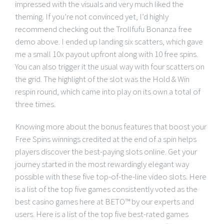
impressed with the visuals and very much liked the
theming. If you’re not convinced yet, I’d highly
recommend checking out the Trollfufu Bonanza free
demo above. I ended up landing six scatters, which gave
me a small 10x payout upfront along with 10 free spins.
You can also trigger it the usual way with four scatters on
the grid. The highlight of the slot was the Hold & Win
respin round, which came into play on its own a total of
three times.
Knowing more about the bonus features that boost your
Free Spins winnings credited at the end of a spin helps
players discover the best-paying slots online. Get your
journey started in the most rewardingly elegant way
possible with these five top-of-the-line video slots. Here
is a list of the top five games consistently voted as the
best casino games here at BETO™ by our experts and
users. Here is a list of the top five best-rated games