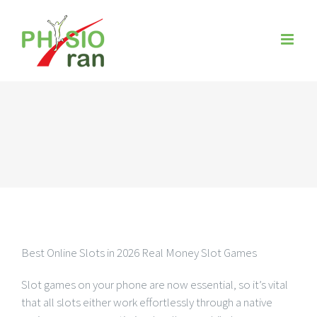
Zum
Inhalt
springen
Best Online Slots in 2026 Real Money Slot Games
Slot games on your phone are now essential, so it’s vital
that all slots either work effortlessly through a native