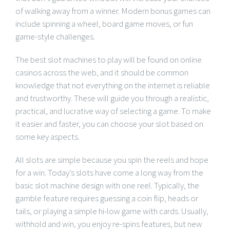
of walking away from a winner. Modern bonus games can
include spinning a wheel, board game moves, or fun
game-style challenges.
The best slot machines to play will be found on online
casinos across the web, and it should be common
knowledge that not everything on the internet is reliable
and trustworthy. These will guide you through a realistic,
practical, and lucrative way of selecting a game. To make
it easier and faster, you can choose your slot based on
some key aspects.
All slots are simple because you spin the reels and hope
for a win. Today’s slots have come a long way from the
basic slot machine design with one reel. Typically, the
gamble feature requires guessing a coin flip, heads or
tails, or playing a simple hi-low game with cards. Usually,
withhold and win, you enjoy re-spins features, but new