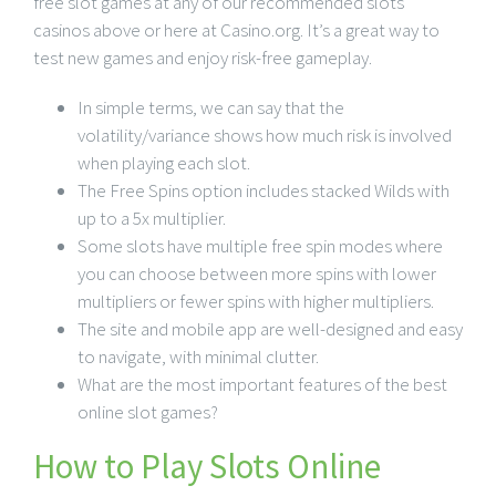
free slot games at any of our recommended slots
casinos above or here at Casino.org. It’s a great way to
test new games and enjoy risk-free gameplay.
In simple terms, we can say that the
volatility/variance shows how much risk is involved
when playing each slot.
The Free Spins option includes stacked Wilds with
up to a 5x multiplier.
Some slots have multiple free spin modes where
you can choose between more spins with lower
multipliers or fewer spins with higher multipliers.
The site and mobile app are well-designed and easy
to navigate, with minimal clutter.
What are the most important features of the best
online slot games?
How to Play Slots Online