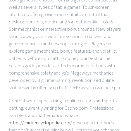
well as several types of table games. Touch-screen
interfaces often provide more intuitive control than
desktop versions, particularly for features like Hold &
Spin mechanics or interactive bonus rounds. New players
should always start with free versions to understand
game mechanics and develop strategies. Players can
explore game mechanics, bonus features, and volatility
patterns before committing money. Our best online
casinos guide provides vetted recommendations with
comprehensive safety analysis. Megaways mechanics,
developed by Big Time Gaming, revolutionized online
slot design by offering up to 117,649 ways to win per spin.
Content writer specializing in online casinos and sports
betting, currently writing for Casino.com. Professional
gamblers and mathematicians have
https://chickencyclopedia.com/
developed methods
that don’t guarantee wins but will increase your chances