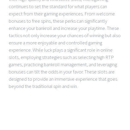
continues to set the standard for what players can
expect from their gaming experiences. From welcome
bonuses to free spins, these perks can significantly
enhance your bankroll and increase your playtime. These
tactics not only increase your chances of winning but also
ensure a more enjoyable and controlled gaming
experience. While luck plays a significant role in online
slots, employing strategies such as selecting high RTP
games, practicing bankroll management, and leveraging
bonuses can tilt the odds in your favor. These slots are
designed to provide an immersive experience that goes
beyond the traditional spin and win.