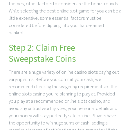
themes, other factors to consider are the bonus rounds.
While selecting the best online slot game for you can be a
little extensive, some essential factors must be
considered before dipping into your hard-earned
bankroll.
Step 2: Claim Free
Sweepstake Coins
There are a huge variety of online casino slots paying out
varying sums. Before you commit your cash, we
recommend checking the wagering requirements of the
online slots casino you’re planning to play at. Provided
you play at a recommended online slots casino, and
avoid any untrustworthy sites, your personal details and
your money will stay perfectly safe online. Players have
the opportunity to win huge sums of cash, adding a