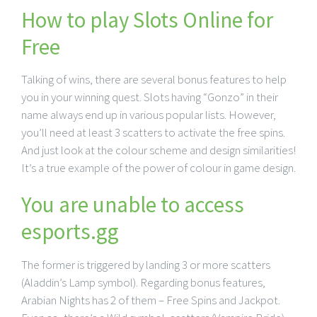
How to play Slots Online for
Free
Talking of wins, there are several bonus features to help
you in your winning quest. Slots having “Gonzo” in their
name always end up in various popular lists. However,
you’ll need at least 3 scatters to activate the free spins.
And just look at the colour scheme and design similarities!
It’s a true example of the power of colour in game design.
You are unable to access
esports.gg
The former is triggered by landing 3 or more scatters
(Aladdin’s Lamp symbol). Regarding bonus features,
Arabian Nights has 2 of them – Free Spins and Jackpot.