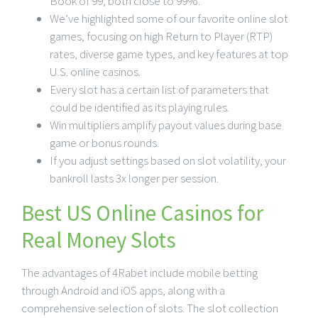
Book of 99, both close to 99%.
We’ve highlighted some of our favorite online slot
games, focusing on high Return to Player (RTP)
rates, diverse game types, and key features at top
U.S. online casinos.
Every slot has a certain list of parameters that
could be identified as its playing rules.
Win multipliers amplify payout values during base
game or bonus rounds.
If you adjust settings based on slot volatility, your
bankroll lasts 3x longer per session.
Best US Online Casinos for
Real Money Slots
The advantages of 4Rabet include mobile betting
through Android and iOS apps, along with a
comprehensive selection of slots. The slot collection