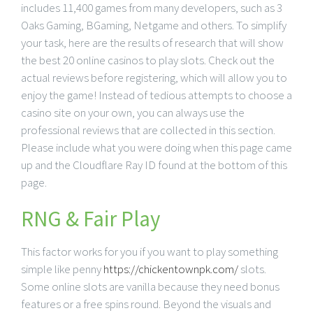
includes 11,400 games from many developers, such as 3
Oaks Gaming, BGaming, Netgame and others. To simplify
your task, here are the results of research that will show
the best 20 online casinos to play slots. Check out the
actual reviews before registering, which will allow you to
enjoy the game! Instead of tedious attempts to choose a
casino site on your own, you can always use the
professional reviews that are collected in this section.
Please include what you were doing when this page came
up and the Cloudflare Ray ID found at the bottom of this
page.
RNG & Fair Play
This factor works for you if you want to play something
simple like penny
https://chickentownpk.com/
slots.
Some online slots are vanilla because they need bonus
features or a free spins round. Beyond the visuals and