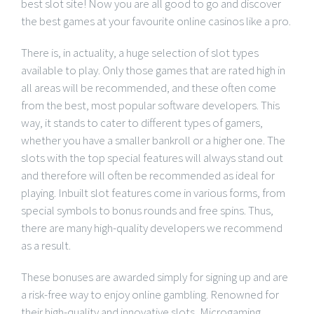
best slot site! Now you are all good to go and discover
the best games at your favourite online casinos like a pro.
There is, in actuality, a huge selection of slot types
available to play. Only those games that are rated high in
all areas will be recommended, and these often come
from the best, most popular software developers. This
way, it stands to cater to different types of gamers,
whether you have a smaller bankroll or a higher one. The
slots with the top special features will always stand out
and therefore will often be recommended as ideal for
playing. Inbuilt slot features come in various forms, from
special symbols to bonus rounds and free spins. Thus,
there are many high-quality developers we recommend
as a result.
These bonuses are awarded simply for signing up and are
a risk-free way to enjoy online gambling. Renowned for
their high-quality and innovative slots, Microgaming