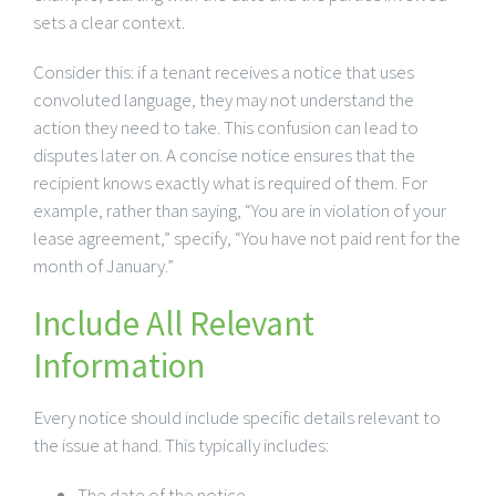
sets a clear context.
Consider this: if a tenant receives a notice that uses
convoluted language, they may not understand the
action they need to take. This confusion can lead to
disputes later on. A concise notice ensures that the
recipient knows exactly what is required of them. For
example, rather than saying, “You are in violation of your
lease agreement,” specify, “You have not paid rent for the
month of January.”
Include All Relevant
Information
Every notice should include specific details relevant to
the issue at hand. This typically includes:
The date of the notice