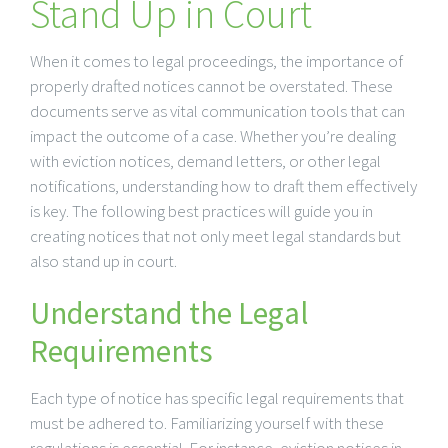
Stand Up in Court
When it comes to legal proceedings, the importance of
properly drafted notices cannot be overstated. These
documents serve as vital communication tools that can
impact the outcome of a case. Whether you’re dealing
with eviction notices, demand letters, or other legal
notifications, understanding how to draft them effectively
is key. The following best practices will guide you in
creating notices that not only meet legal standards but
also stand up in court.
Understand the Legal
Requirements
Each type of notice has specific legal requirements that
must be adhered to. Familiarizing yourself with these
regulations is essential. For instance, eviction notices in