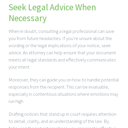
Seek Legal Advice When
Necessary
When in doubt, consulting a legal professional can save
you from future headaches. If you’re unsure about the
wording or the legal implications of your notice, seek
advice. An attorney can help ensure that your document
meets all legal standards and effectively communicates
your intent.
Moreover, they can guide you on how to handle potential
responses from the recipient. This can be invaluable,
especially in contentious situations where emotions may
run high.
Drafting notices that stand up in court requires attention
to detail, clarity, and an understanding of the law. By