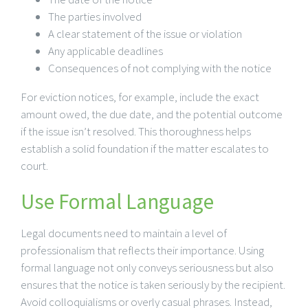
The parties involved
A clear statement of the issue or violation
Any applicable deadlines
Consequences of not complying with the notice
For eviction notices, for example, include the exact
amount owed, the due date, and the potential outcome
if the issue isn’t resolved. This thoroughness helps
establish a solid foundation if the matter escalates to
court.
Use Formal Language
Legal documents need to maintain a level of
professionalism that reflects their importance. Using
formal language not only conveys seriousness but also
ensures that the notice is taken seriously by the recipient.
Avoid colloquialisms or overly casual phrases. Instead,