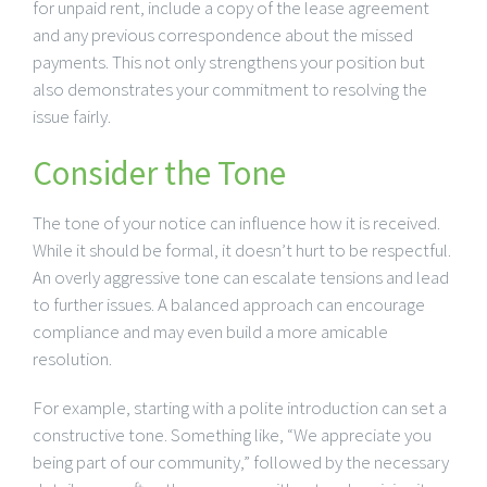
for unpaid rent, include a copy of the lease agreement
and any previous correspondence about the missed
payments. This not only strengthens your position but
also demonstrates your commitment to resolving the
issue fairly.
Consider the Tone
The tone of your notice can influence how it is received.
While it should be formal, it doesn’t hurt to be respectful.
An overly aggressive tone can escalate tensions and lead
to further issues. A balanced approach can encourage
compliance and may even build a more amicable
resolution.
For example, starting with a polite introduction can set a
constructive tone. Something like, “We appreciate you
being part of our community,” followed by the necessary