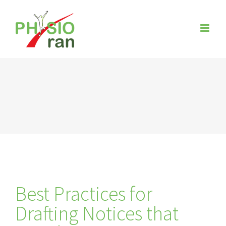
Zum
Inhalt
springen
Best Practices for
Drafting Notices that