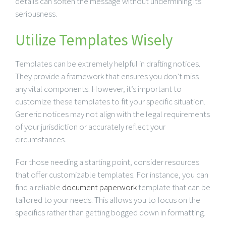
details can soften the message without undermining its
seriousness.
Utilize Templates Wisely
Templates can be extremely helpful in drafting notices.
They provide a framework that ensures you don’t miss
any vital components. However, it’s important to
customize these templates to fit your specific situation.
Generic notices may not align with the legal requirements
of your jurisdiction or accurately reflect your
circumstances.
For those needing a starting point, consider resources
that offer customizable templates. For instance, you can
find a reliable
document paperwork
template that can be
tailored to your needs. This allows you to focus on the
specifics rather than getting bogged down in formatting.