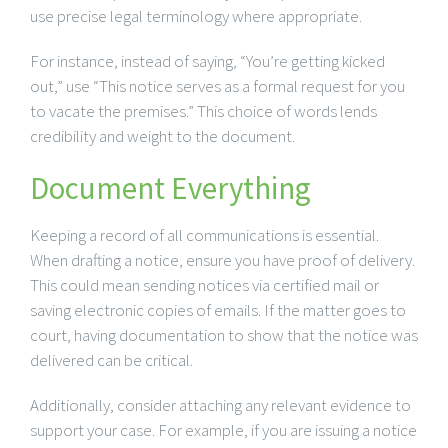
use precise legal terminology where appropriate.
For instance, instead of saying, “You’re getting kicked
out,” use “This notice serves as a formal request for you
to vacate the premises.” This choice of words lends
credibility and weight to the document.
Document Everything
Keeping a record of all communications is essential.
When drafting a notice, ensure you have proof of delivery.
This could mean sending notices via certified mail or
saving electronic copies of emails. If the matter goes to
court, having documentation to show that the notice was
delivered can be critical.
Additionally, consider attaching any relevant evidence to
support your case. For example, if you are issuing a notice