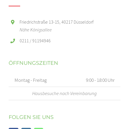
Friedrichstraße 13-15, 40217 Düsseldorf
Nähe Königsallee
0211 / 91194946
ÖFFNUNGSZEITEN
Montag - Freitag
9:00 - 18:00 Uhr
Hausbesuche nach Vereinbarung
FOLGEN SIE UNS