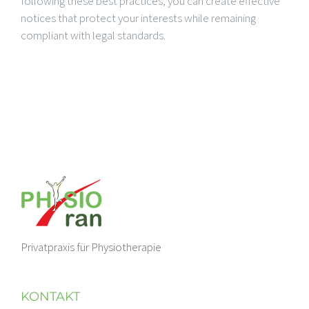
following these best practices, you can create effective
notices that protect your interests while remaining
compliant with legal standards.
Privatpraxis für Physiotherapie
KONTAKT