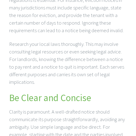
many jurisdictions must include specific language, state
the reason for eviction, and provide the tenant with a
certain number of days to respond. Ignoring these
requirements can lead to a notice being deemed invalid.
Research your local laws thoroughly. This may involve
consulting legal resources or even seeking legal advice.
For landlords, knowing the difference between a notice
to pay rent and a notice to quit is important. Each serves
different purposes and carries its own set of legal
implications.
Be Clear and Concise
Clarity is paramount. A well-drafted notice should
communicate its purpose straightforwardly, avoiding any
ambiguity. Use simple language and be direct. For
example, starting with the date and the parties involved