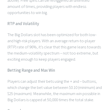
above). Free spins can be retriggered an unlimited
amount of times, providing players with endless
opportunities to win big.
RTP and Volatility
The Big Dollars slot has been optimized for both low-
and high-risk players. With an average return-to-player
(RTP) rate of 96%, it’s clear that this game leans towards
the medium-volatility spectrum – not too extreme, but
exciting enough to keep players engaged.
Betting Range and Max Win
Players can adjust their bets using the + and – buttons,
which change the bet value between $0.10 (minimum) and
$25 (maximum). Meanwhile, the maximum win possible in
Big Dollars is capped at 50,000 times the total stake.