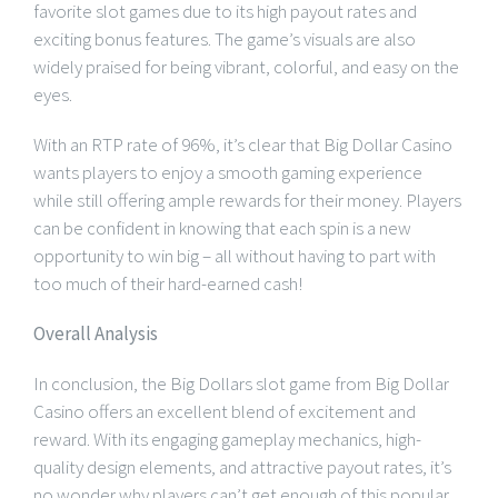
favorite slot games due to its high payout rates and
exciting bonus features. The game’s visuals are also
widely praised for being vibrant, colorful, and easy on the
eyes.
With an RTP rate of 96%, it’s clear that Big Dollar Casino
wants players to enjoy a smooth gaming experience
while still offering ample rewards for their money. Players
can be confident in knowing that each spin is a new
opportunity to win big – all without having to part with
too much of their hard-earned cash!
Overall Analysis
In conclusion, the Big Dollars slot game from Big Dollar
Casino offers an excellent blend of excitement and
reward. With its engaging gameplay mechanics, high-
quality design elements, and attractive payout rates, it’s
no wonder why players can’t get enough of this popular