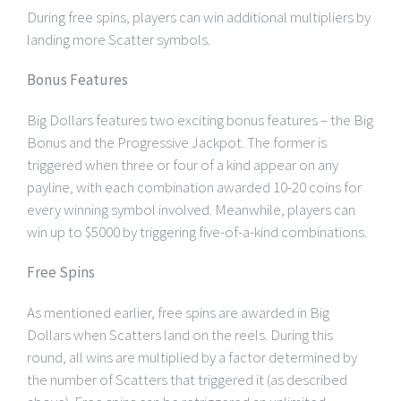
During free spins, players can win additional multipliers by
landing more Scatter symbols.
Bonus Features
Big Dollars features two exciting bonus features – the Big
Bonus and the Progressive Jackpot. The former is
triggered when three or four of a kind appear on any
payline, with each combination awarded 10-20 coins for
every winning symbol involved. Meanwhile, players can
win up to $5000 by triggering five-of-a-kind combinations.
Free Spins
As mentioned earlier, free spins are awarded in Big
Dollars when Scatters land on the reels. During this
round, all wins are multiplied by a factor determined by
the number of Scatters that triggered it (as described