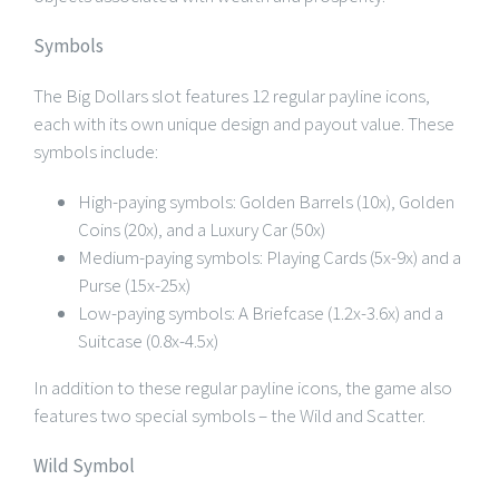
Symbols
The Big Dollars slot features 12 regular payline icons,
each with its own unique design and payout value. These
symbols include:
High-paying symbols: Golden Barrels (10x), Golden
Coins (20x), and a Luxury Car (50x)
Medium-paying symbols: Playing Cards (5x-9x) and a
Purse (15x-25x)
Low-paying symbols: A Briefcase (1.2x-3.6x) and a
Suitcase (0.8x-4.5x)
In addition to these regular payline icons, the game also
features two special symbols – the Wild and Scatter.
Wild Symbol