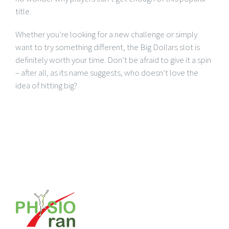
title.
Whether you’re looking for a new challenge or simply
want to try something different, the Big Dollars slot is
definitely worth your time. Don’t be afraid to give it a spin
– after all, as its name suggests, who doesn’t love the
idea of hitting big?