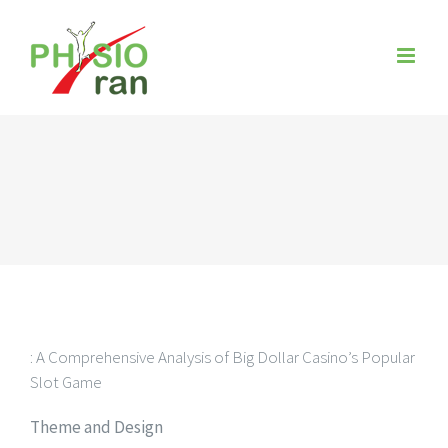
Zum
Inhalt
springen
: A Comprehensive Analysis of Big Dollar Casino’s Popular
Slot Game
Theme and Design