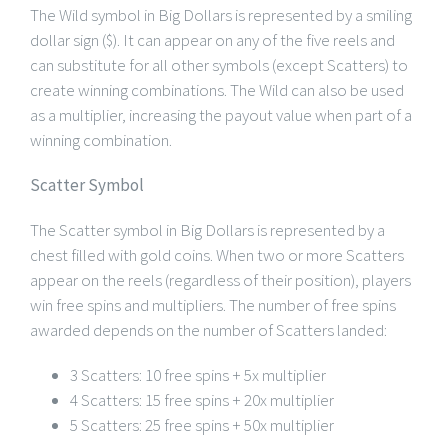
The Wild symbol in Big Dollars is represented by a smiling
dollar sign ($). It can appear on any of the five reels and
can substitute for all other symbols (except Scatters) to
create winning combinations. The Wild can also be used
as a multiplier, increasing the payout value when part of a
winning combination.
Scatter Symbol
The Scatter symbol in Big Dollars is represented by a
chest filled with gold coins. When two or more Scatters
appear on the reels (regardless of their position), players
win free spins and multipliers. The number of free spins
awarded depends on the number of Scatters landed:
3 Scatters: 10 free spins + 5x multiplier
4 Scatters: 15 free spins + 20x multiplier
5 Scatters: 25 free spins + 50x multiplier