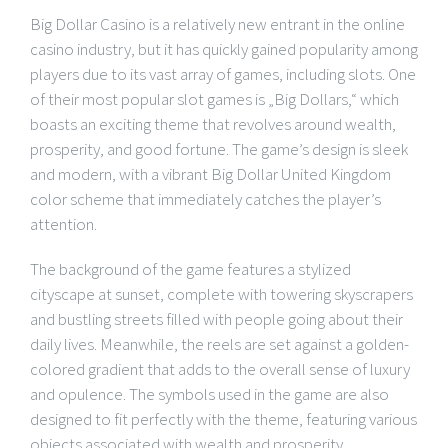
Big Dollar Casino is a relatively new entrant in the online
casino industry, but it has quickly gained popularity among
players due to its vast array of games, including slots. One
of their most popular slot games is „Big Dollars,“ which
boasts an exciting theme that revolves around wealth,
prosperity, and good fortune. The game’s design is sleek
and modern, with a vibrant Big Dollar United Kingdom
color scheme that immediately catches the player’s
attention.
The background of the game features a stylized
cityscape at sunset, complete with towering skyscrapers
and bustling streets filled with people going about their
daily lives. Meanwhile, the reels are set against a golden-
colored gradient that adds to the overall sense of luxury
and opulence. The symbols used in the game are also
designed to fit perfectly with the theme, featuring various
objects associated with wealth and prosperity.