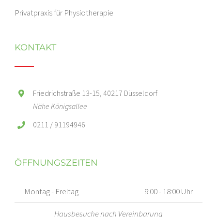
Privatpraxis für Physiotherapie
KONTAKT
Friedrichstraße 13-15, 40217 Düsseldorf
Nähe Königsallee
0211 / 91194946
ÖFFNUNGSZEITEN
Montag - Freitag
9:00 - 18:00 Uhr
Hausbesuche nach Vereinbarung