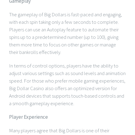
Gameplay
The gameplay of Big Dollars is fast-paced and engaging,
with each spin taking only a few seconds to complete.
Players can use an Autoplay feature to automate their
spins up to a predetermined number (up to 100), giving
them more time to focus on other games or manage
their bankrolls effectively.
In terms of control options, players have the ability to
adjust various settings such as sound levels and animation
speed. For those who prefer mobile gaming experiences,
Big Dollar Casino also offers an optimized version for
Android devices that supports touch-based controls and
a smooth gameplay experience.
Player Experience
Many players agree that Big Dollars is one of their