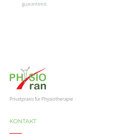
guaranteed.
Privatpraxis für Physiotherapie
KONTAKT