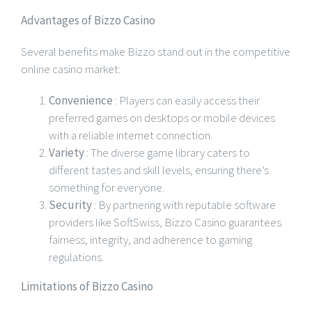
Advantages of Bizzo Casino
Several benefits make Bizzo stand out in the competitive
online casino market:
Convenience
: Players can easily access their
preferred games on desktops or mobile devices
with a reliable internet connection.
Variety
: The diverse game library caters to
different tastes and skill levels, ensuring there’s
something for everyone.
Security
: By partnering with reputable software
providers like SoftSwiss, Bizzo Casino guarantees
fairness, integrity, and adherence to gaming
regulations.
Limitations of Bizzo Casino