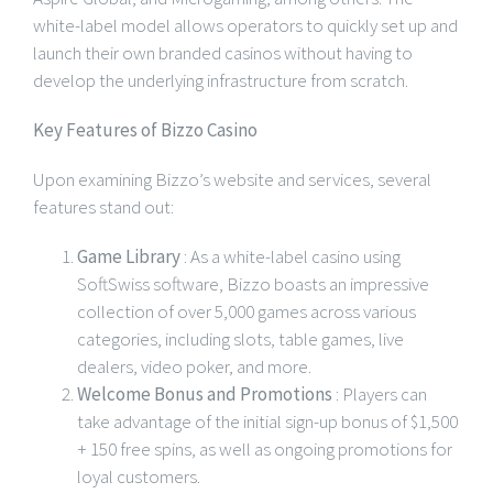
white-label model allows operators to quickly set up and
launch their own branded casinos without having to
develop the underlying infrastructure from scratch.
Key Features of Bizzo Casino
Upon examining Bizzo’s website and services, several
features stand out:
Game Library
: As a white-label casino using
SoftSwiss software, Bizzo boasts an impressive
collection of over 5,000 games across various
categories, including slots, table games, live
dealers, video poker, and more.
Welcome Bonus and Promotions
: Players can
take advantage of the initial sign-up bonus of $1,500
+ 150 free spins, as well as ongoing promotions for
loyal customers.