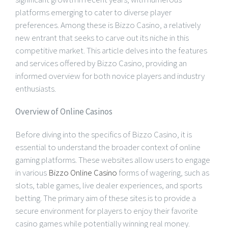
platforms emerging to cater to diverse player
preferences. Among these is Bizzo Casino, a relatively
new entrant that seeks to carve out its niche in this
competitive market. This article delves into the features
and services offered by Bizzo Casino, providing an
informed overview for both novice players and industry
enthusiasts.
Overview of Online Casinos
Before diving into the specifics of Bizzo Casino, it is
essential to understand the broader context of online
gaming platforms. These websites allow users to engage
in various
Bizzo Online Casino
forms of wagering, such as
slots, table games, live dealer experiences, and sports
betting. The primary aim of these sites is to provide a
secure environment for players to enjoy their favorite
casino games while potentially winning real money.