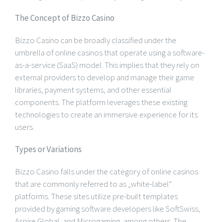
The Concept of Bizzo Casino
Bizzo Casino can be broadly classified under the
umbrella of online casinos that operate using a software-
as-a-service (SaaS) model. This implies that they rely on
external providers to develop and manage their game
libraries, payment systems, and other essential
components. The platform leverages these existing
technologies to create an immersive experience for its
users.
Types or Variations
Bizzo Casino falls under the category of online casinos
that are commonly referred to as „white-label“
platforms. These sites utilize pre-built templates
provided by gaming software developers like SoftSwiss,
Aspire Global, and Microgaming, among others. The