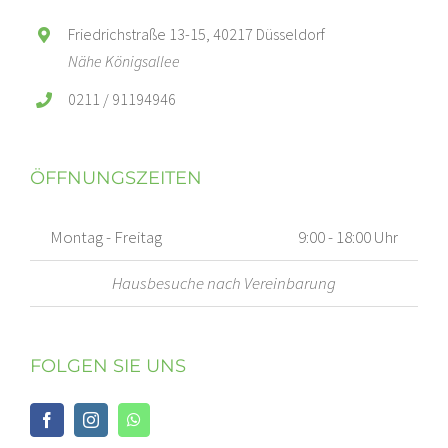
Friedrichstraße 13-15, 40217 Düsseldorf
Nähe Königsallee
0211 / 91194946
ÖFFNUNGSZEITEN
Montag - Freitag
9:00 - 18:00 Uhr
Hausbesuche nach Vereinbarung
FOLGEN SIE UNS