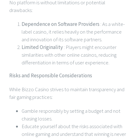
No platform is without limitations or potential
drawbacks:
Dependence on Software Providers
: As a white-
label casino, it relies heavily on the performance
and innovation of its software partners.
Limited Originality
: Players might encounter
similarities with other online casinos, reducing
differentiation in terms of user experience.
Risks and Responsible Considerations
While Bizzo Casino strives to maintain transparency and
fair gaming practices:
Gamble responsibly by setting a budget and not
chasing losses.
Educate yourself about the risks associated with
online gaming and understand that winning is never