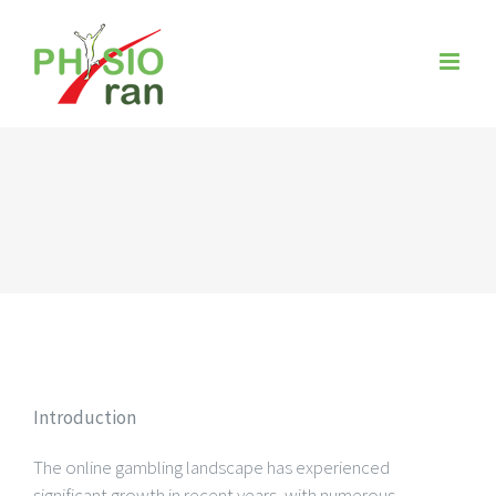
Zum
Inhalt
springen
Introduction
The online gambling landscape has experienced
significant growth in recent years, with numerous