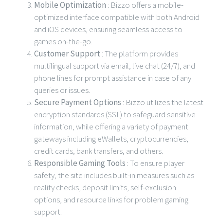
Mobile Optimization
: Bizzo offers a mobile-
optimized interface compatible with both Android
and iOS devices, ensuring seamless access to
games on-the-go.
Customer Support
: The platform provides
multilingual support via email, live chat (24/7), and
phone lines for prompt assistance in case of any
queries or issues.
Secure Payment Options
: Bizzo utilizes the latest
encryption standards (SSL) to safeguard sensitive
information, while offering a variety of payment
gateways including eWallets, cryptocurrencies,
credit cards, bank transfers, and others.
Responsible Gaming Tools
: To ensure player
safety, the site includes built-in measures such as
reality checks, deposit limits, self-exclusion
options, and resource links for problem gaming
support.