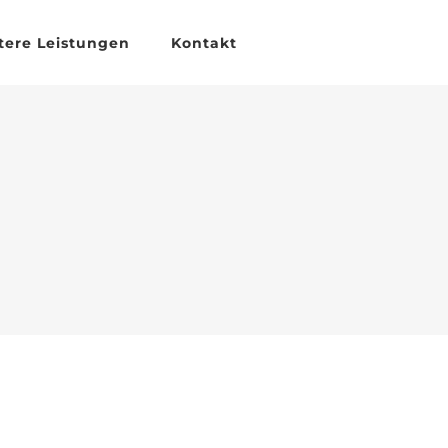
tere Leistungen
Kontakt