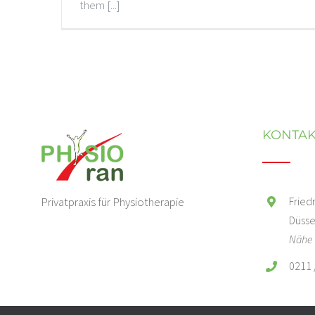
them [...]
KONTAK
Privatpraxis für Physiotherapie
Fried
Düsse
Nähe 
0211 