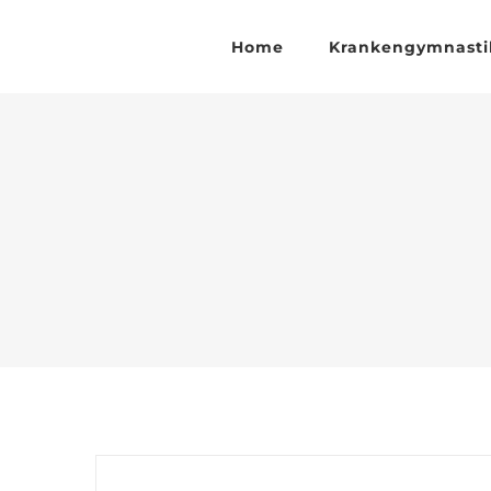
Zum
Inhalt
Home
Krankengymnasti
springen