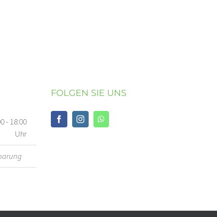
FOLGEN SIE UNS
00 - 18:00
Uhr
barung