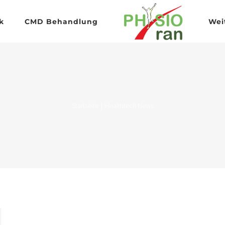
k
CMD Behandlung
Wei
Startseite
|
Healthtech News