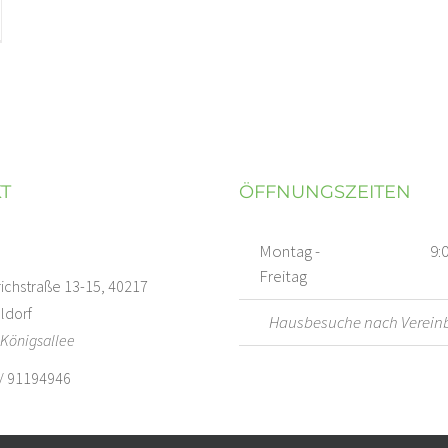
T
ÖFFNUNGSZEITEN
Montag -
9:
Freitag
richstraße 13-15, 40217
ldorf
Hausbesuche nach Verein
Königsallee
/ 91194946