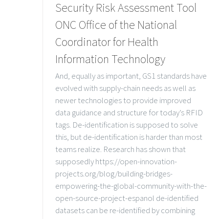
Security Risk Assessment Tool
ONC Office of the National
Coordinator for Health
Information Technology
And, equally as important, GS1 standards have
evolved with supply-chain needs as well as
newer technologies to provide improved
data guidance and structure for today’s RFID
tags. De-identification is supposed to solve
this, but de-identification is harder than most
teams realize. Research has shown that
supposedly https://open-innovation-
projects.org/blog/building-bridges-
empowering-the-global-community-with-the-
open-source-project-espanol de-identified
datasets can be re-identified by combining