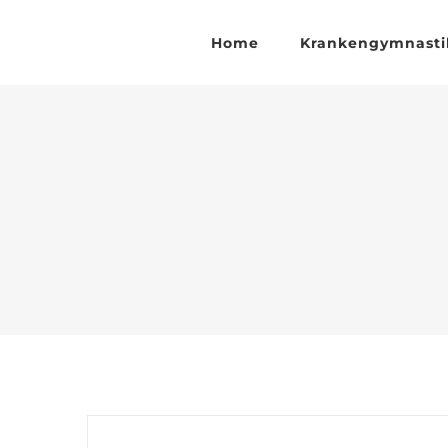
Zum
Inhalt
Home
Krankengymnasti
springen