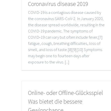
Coronavirus disease 2019
COVID-19 is a contagious disease caused by
the coronavirus SARS-CoV-2. In January 2020,
the disease spread worldwide, resulting in the
COVID-19 pandemic. The symptoms of
COVID‑19 can vary but often include fever,[7]
fatigue, cough, breathing difficulties, loss of
smell, and loss of taste.[8][9][10] Symptoms
may begin one to fourteen days after
exposure to the virus. [...]
Online- oder Offline-Glücksspiel
Was bietet die bessere
Gewinnchance