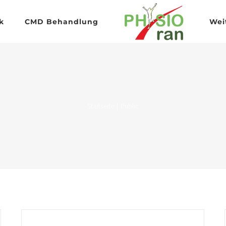
k
CMD Behandlung
Wei
Startseite
|
Public