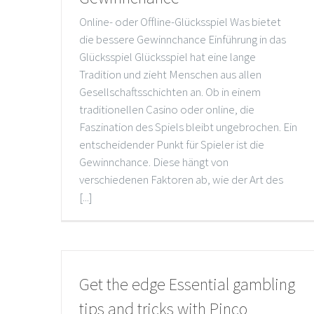
Online- oder Offline-Glücksspiel Was bietet
die bessere Gewinnchance Einführung in das
Glücksspiel Glücksspiel hat eine lange
Tradition und zieht Menschen aus allen
Gesellschaftsschichten an. Ob in einem
traditionellen Casino oder online, die
Faszination des Spiels bleibt ungebrochen. Ein
entscheidender Punkt für Spieler ist die
Gewinnchance. Diese hängt von
verschiedenen Faktoren ab, wie der Art des
[...]
Get the edge Essential gambling
tips and tricks with Pinco