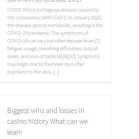
COVID-19 is a contagious disease caused by
the coronavirus SARS-CoV-2. In January 2020,
the disease spread worldwide, resulting in the
COVID-19 pandemic. The symptoms of
COVID‑19 can vary but often include fever,[7]
fatigue, cough, breathing difficulties, loss of
smell, and loss of taste.[8][9][10] Symptoms
may begin one to fourteen days after
exposure to the virus. [...]
Biggest wins and losses in
casino history What can we
learn