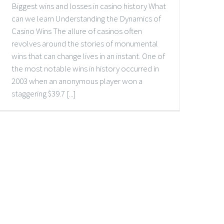
Biggest wins and losses in casino history What
can we learn Understanding the Dynamics of
Casino Wins The allure of casinos often
revolves around the stories of monumental
wins that can change lives in an instant. One of
the most notable wins in history occurred in
2003 when an anonymous player won a
staggering $39.7 [...]