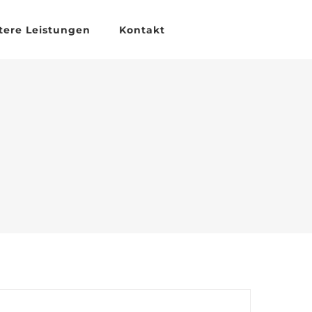
tere Leistungen
Kontakt