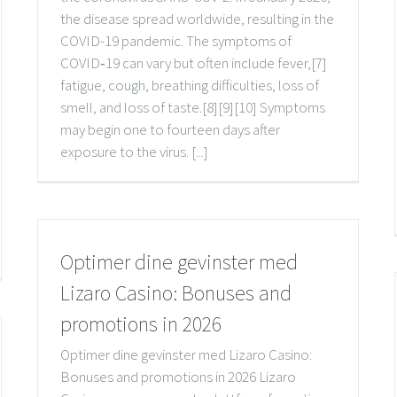
the disease spread worldwide, resulting in the
COVID-19 pandemic. The symptoms of
COVID‑19 can vary but often include fever,[7]
fatigue, cough, breathing difficulties, loss of
smell, and loss of taste.[8][9][10] Symptoms
may begin one to fourteen days after
exposure to the virus. [...]
Optimer dine gevinster med
Lizaro Casino: Bonuses and
promotions in 2026
Optimer dine gevinster med Lizaro Casino:
Bonuses and promotions in 2026 Lizaro