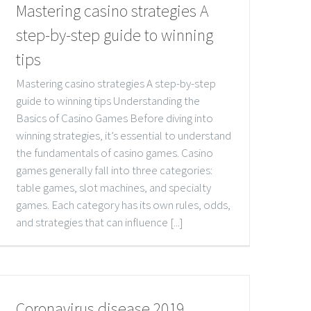
Mastering casino strategies A
step-by-step guide to winning
tips
Mastering casino strategies A step-by-step
guide to winning tips Understanding the
Basics of Casino Games Before diving into
winning strategies, it’s essential to understand
the fundamentals of casino games. Casino
games generally fall into three categories:
table games, slot machines, and specialty
games. Each category has its own rules, odds,
and strategies that can influence [...]
Coronavirus disease 2019