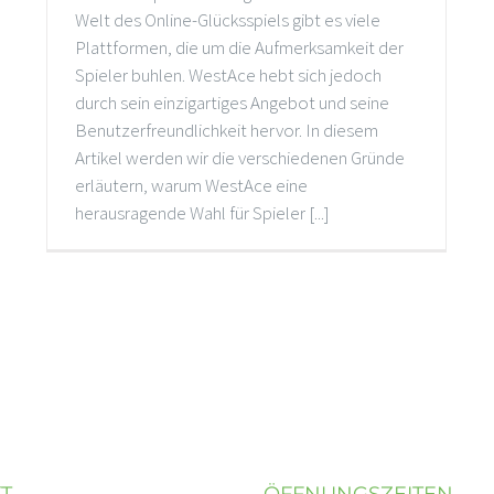
Welt des Online-Glücksspiels gibt es viele
Plattformen, die um die Aufmerksamkeit der
Spieler buhlen. WestAce hebt sich jedoch
durch sein einzigartiges Angebot und seine
Benutzerfreundlichkeit hervor. In diesem
Artikel werden wir die verschiedenen Gründe
erläutern, warum WestAce eine
herausragende Wahl für Spieler [...]