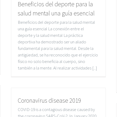
Beneficios del deporte para la
salud mental una guía esencial
Beneficios del deporte para la salud mental
una guía esencial La conexión entre el
deporte y la salud mental La práctica
deportiva ha demostrado ser un aliado
fundamental para la salud mental. Desde la
antigüedad, se ha reconocido que el ejercicio
físico no solo beneficia al cuerpo, sino
también a la mente. Al realizar actividades [...]
Coronavirus disease 2019
COVID-19 is a contagious disease caused by
the coronavirus SARS-CoV-2. In January 2020,