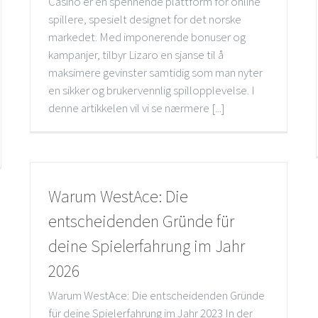
Casino er en spennende plattform for online
spillere, spesielt designet for det norske
markedet. Med imponerende bonuser og
kampanjer, tilbyr Lizaro en sjanse til å
maksimere gevinster samtidig som man nyter
en sikker og brukervennlig spillopplevelse. I
denne artikkelen vil vi se nærmere [...]
Warum WestAce: Die
entscheidenden Gründe für
deine Spielerfahrung im Jahr
2026
Warum WestAce: Die entscheidenden Gründe
für deine Spielerfahrung im Jahr 2023 In der