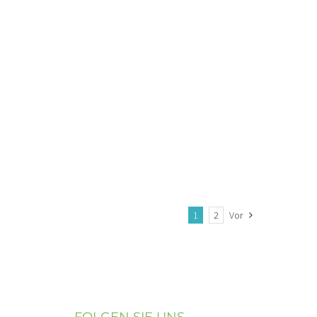
1
2
Vor