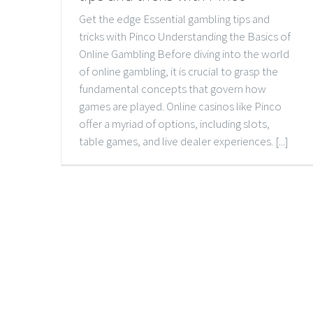
Get the edge Essential gambling tips and
tricks with Pinco Understanding the Basics of
Online Gambling Before diving into the world
of online gambling, it is crucial to grasp the
fundamental concepts that govern how
games are played. Online casinos like Pinco
offer a myriad of options, including slots,
table games, and live dealer experiences. [...]