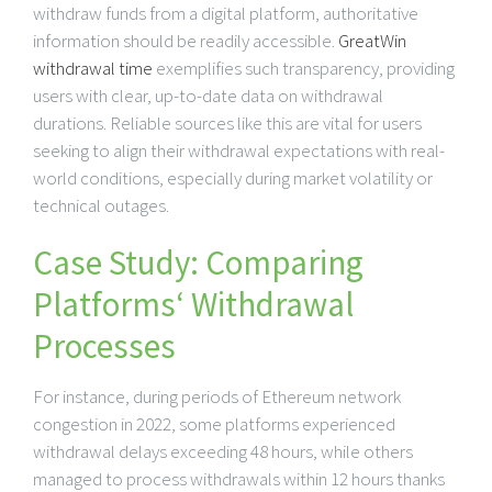
withdraw funds from a digital platform, authoritative
information should be readily accessible.
GreatWin
withdrawal time
exemplifies such transparency, providing
users with clear, up-to-date data on withdrawal
durations. Reliable sources like this are vital for users
seeking to align their withdrawal expectations with real-
world conditions, especially during market volatility or
technical outages.
Case Study: Comparing
Platforms‘ Withdrawal
Processes
For instance, during periods of Ethereum network
congestion in 2022, some platforms experienced
withdrawal delays exceeding 48 hours, while others
managed to process withdrawals within 12 hours thanks