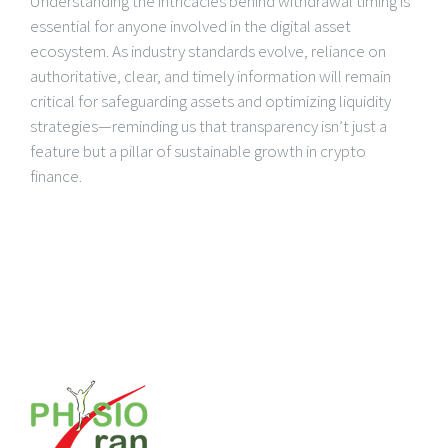
Understanding the intricacies behind withdrawal timing is
essential for anyone involved in the digital asset
ecosystem. As industry standards evolve, reliance on
authoritative, clear, and timely information will remain
critical for safeguarding assets and optimizing liquidity
strategies—reminding us that transparency isn’t just a
feature but a pillar of sustainable growth in crypto
finance.