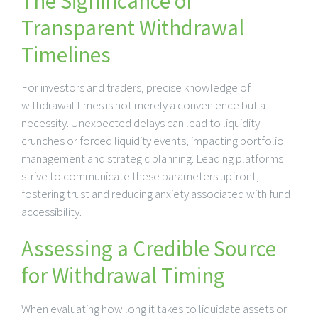
The Significance of
Transparent Withdrawal
Timelines
For investors and traders, precise knowledge of
withdrawal times is not merely a convenience but a
necessity. Unexpected delays can lead to liquidity
crunches or forced liquidity events, impacting portfolio
management and strategic planning. Leading platforms
strive to communicate these parameters upfront,
fostering trust and reducing anxiety associated with fund
accessibility.
Assessing a Credible Source
for Withdrawal Timing
When evaluating how long it takes to liquidate assets or