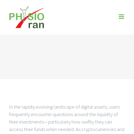
Zum
Inhalt
springen
In the rapidly evolving landscape of digital assets, users
frequently encounter questions around the liquidity of
their investments—particularly how swiftly they can
access their funds when needed. As cryptocurrencies and