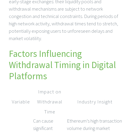
early-stage exchanges: their liquidity pools and
withdrawal mechanisms are subject to network
congestion and technical constraints. During periods of
high network activity, withdrawal times tend to stretch,
potentially exposing users to unforeseen delays and
market volatility.
Factors Influencing
Withdrawal Timing in Digital
Platforms
Impact on
Variable
Withdrawal
Industry Insight
Time
Can cause
Ethereum’s high transaction
significant
volume during market