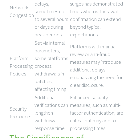
delays,
surges has demonstrated
Network
sometimes up
times when withdrawal
Congestion
to several hours
confirmation can extend
or days during
beyond typical
peak periods
expectations.
Set via internal
Platforms with manual
parameters;
review or anti-fraud
Platform
some platforms
measures may introduce
Processing
process
additional delays,
Policies
withdrawals in
emphasizing the need for
batches,
clear disclosure.
affecting timing
Additional
Enhanced security
verifications can
measures, such as multi-
Security
lengthen
factor authentication, are
Protocols
withdrawal
critical but may add to
response time
processing times.