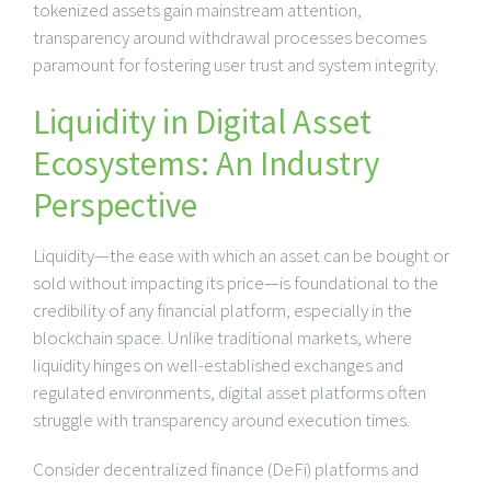
tokenized assets gain mainstream attention,
transparency around withdrawal processes becomes
paramount for fostering user trust and system integrity.
Liquidity in Digital Asset
Ecosystems: An Industry
Perspective
Liquidity—the ease with which an asset can be bought or
sold without impacting its price—is foundational to the
credibility of any financial platform, especially in the
blockchain space. Unlike traditional markets, where
liquidity hinges on well-established exchanges and
regulated environments, digital asset platforms often
struggle with transparency around execution times.
Consider decentralized finance (DeFi) platforms and