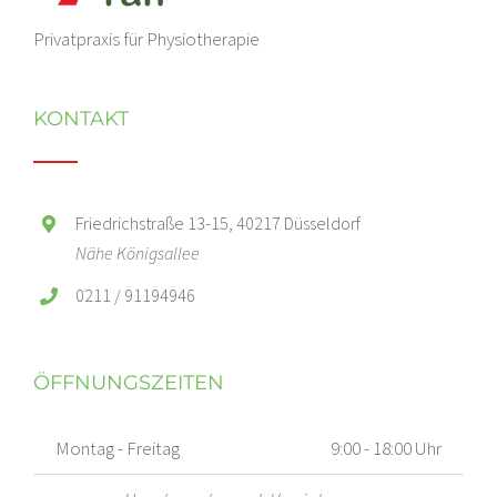
Privatpraxis für Physiotherapie
KONTAKT
Friedrichstraße 13-15, 40217 Düsseldorf
Nähe Königsallee
0211 / 91194946
ÖFFNUNGSZEITEN
Montag - Freitag
9:00 - 18:00 Uhr