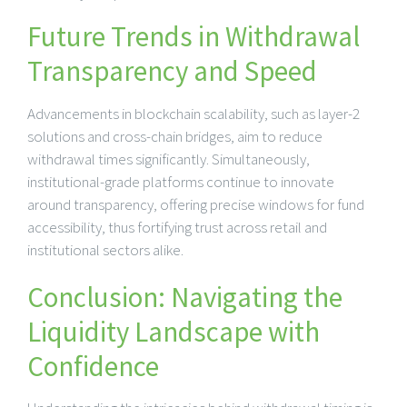
Future Trends in Withdrawal
Transparency and Speed
Advancements in blockchain scalability, such as layer-2
solutions and cross-chain bridges, aim to reduce
withdrawal times significantly. Simultaneously,
institutional-grade platforms continue to innovate
around transparency, offering precise windows for fund
accessibility, thus fortifying trust across retail and
institutional sectors alike.
Conclusion: Navigating the
Liquidity Landscape with
Confidence