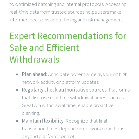
to optimized batching and internal protocols. Accessing
real-time data from trusted sources helps users make
informed decisions about timing and risk management.
Expert Recommendations for
Safe and Efficient
Withdrawals
Plan ahead:
Anticipate potential delays during high
network activity or platform updates.
Regularly check authoritative sources:
Platforms
that disclose real-time withdrawal times, such as
GreatWin withdrawal time, enable proactive
planning.
Maintain flexibility:
Recognize that final
transaction times depend on network conditions
beyond platform control.