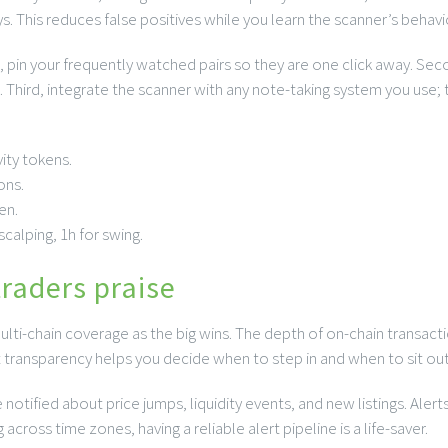
s. This reduces false positives while you learn the scanner’s behavi
t, pin your frequently watched pairs so they are one click away. Seco
 Third, integrate the scanner with any note-taking system you use; t
ity tokens.
ons.
en.
calping, 1h for swing.
traders praise
ulti-chain coverage as the big wins. The depth of on-chain transacti
t transparency helps you decide when to step in and when to sit out
notified about price jumps, liquidity events, and new listings. Aler
across time zones, having a reliable alert pipeline is a life-saver.