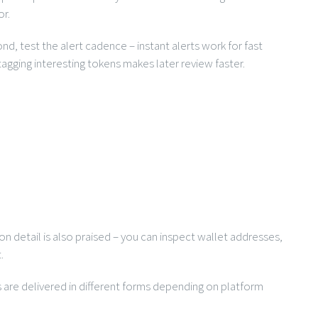
or.
nd, test the alert cadence – instant alerts work for fast
agging interesting tokens makes later review faster.
on detail is also praised – you can inspect wallet addresses,
.
ts are delivered in different forms depending on platform