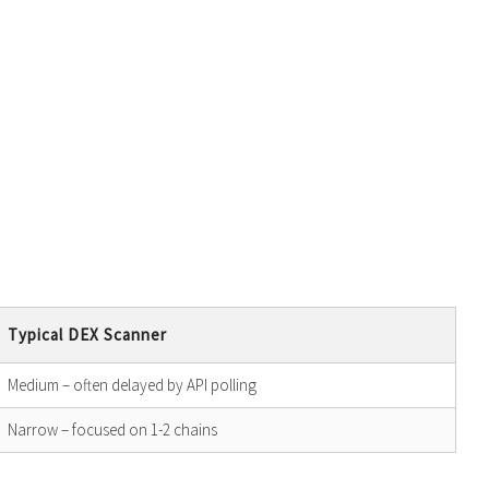
Typical DEX Scanner
Medium – often delayed by API polling
Narrow – focused on 1-2 chains