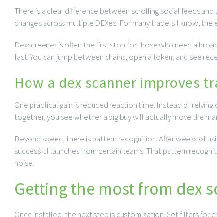
There is a clear difference between scrolling social feeds and u
changes across multiple DEXes. For many traders I know, the ed
Dexscreener is often the first stop for those who need a broad
fast. You can jump between chains, open a token, and see rece
How a dex scanner improves tr
One practical gain is reduced reaction time. Instead of relyin
together, you see whether a big buy will actually move the mark
Beyond speed, there is pattern recognition. After weeks of using
successful launches from certain teams. That pattern recogniti
noise.
Getting the most from dex 
Once installed, the next step is customization. Set filters for