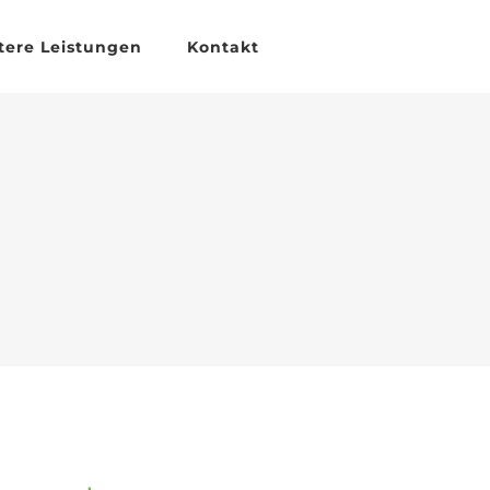
tere Leistungen
Kontakt