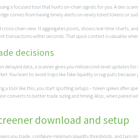
sing a focused tool that hunts on-chain signals for you. A dex scann
ge comes from having timely alerts on newly listed tokens or sudden
 cross-chain view. It aggregates pools, shows real-time charts, and
nt transactions within seconds. That quick context is valuable whe
ade decisions
g on delayed data, a scanner gives you millisecond-level updates fo
et. You learn to avoid traps like fake liquidity or rug-pulls becaus
 a tool like this, you start spotting setups – token spikes after spec
on converts to better trade sizing and timing. Also, when paired wit
screener download and setup
 chains you trade, configure minimum liquidity thresholds, and turn o