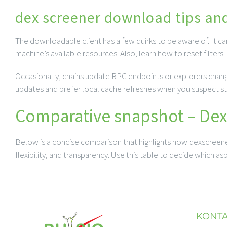
dex screener download tips an
The downloadable client has a few quirks to be aware of. It c
machine’s available resources. Also, learn how to reset filters
Occasionally, chains update RPC endpoints or explorers change 
updates and prefer local cache refreshes when you suspect sta
Comparative snapshot – Dexs
Below is a concise comparison that highlights how dexscreener 
flexibility, and transparency. Use this table to decide which a
KONT