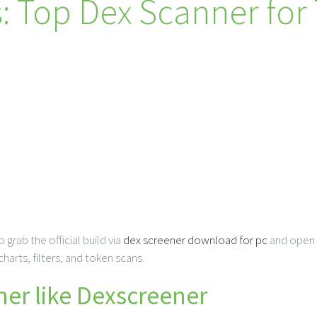
: Top Dex Scanner for
 grab the official build via
dex screener download for pc
and open i
arts, filters, and token scans.
er like Dexscreener