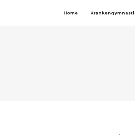
Zum
Inhalt
Home
Krankengymnasti
springen