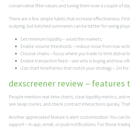
conservative filter values and tuning them over a couple of day
There are a few simple habits that increase effectiveness. Firs
scalping, but batched summaries can be better for swing plays.
Set minimum liquidity – avoid thin markets.
Enable volume thresholds – reduce noise from low-activ
Choose chains – focus where you trade to limit distracti
Enable transaction feed – see who is buying and how oft
Use chart timeframes that match your strategy – 1m for s
dexscreener review – features 
People mention real-time charts, clear liquidity metrics, and m
see swap routes, and check contract interactions quickly. Tha
Another appreciated feature is alert customization. You can be 
support – in-app, email, or push notifications. For those trading 