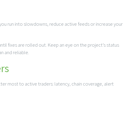
 you run into slowdowns, reduce active feeds or increase your
il fixes are rolled out. Keep an eye on the project’s status
n and reliable.
rs
ter most to active traders: latency, chain coverage, alert