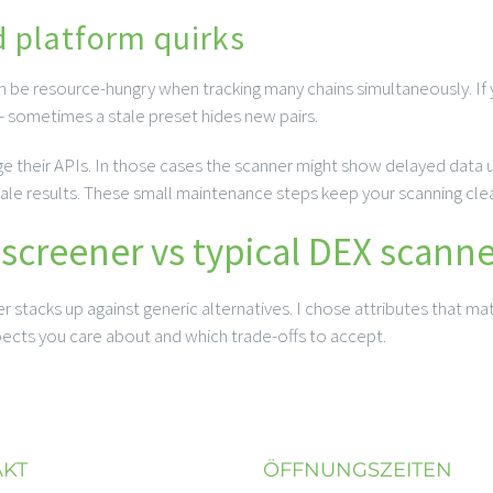
d platform quirks
an be resource-hungry when tracking many chains simultaneously. If
 – sometimes a stale preset hides new pairs.
their APIs. In those cases the scanner might show delayed data unt
le results. These small maintenance steps keep your scanning clea
creener vs typical DEX scanne
stacks up against generic alternatives. I chose attributes that mat
spects you care about and which trade-offs to accept.
AKT
ÖFFNUNGSZEITEN