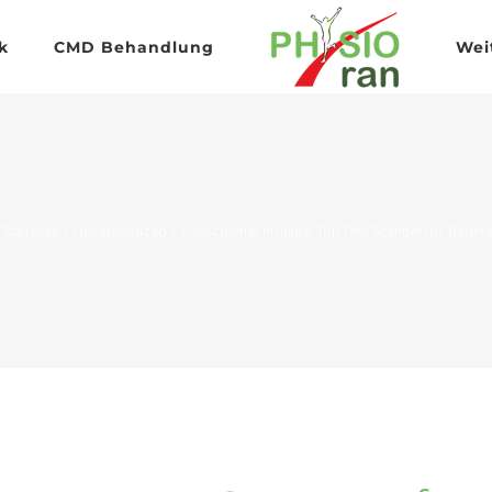
k
CMD Behandlung
Wei
Startseite
|
Uncategorized
|
Dexscreener Insights: Top Dex Scanner for Traders