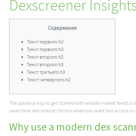
Dexscreener Insights
Содержание
Текст первого h2
Текст первого h3
Текст второго h2
Текст второго h3
Текст третьего h3
Текст четвёртого h2
The quickest way to get started with reliable market feeds is to
saves time and reduces friction when you want fast access to ch
Why use a modern dex scann