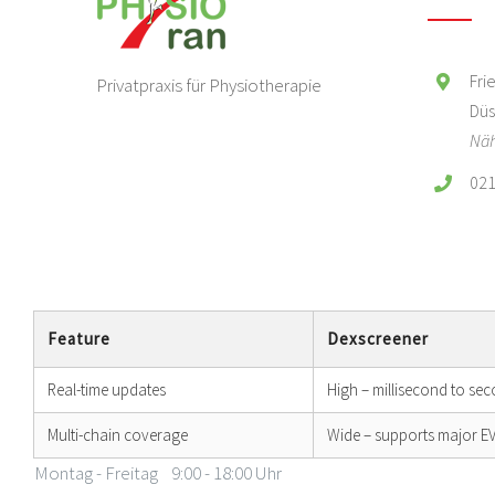
Fri
Privatpraxis für Physiotherapie
Düs
Näh
021
Feature
Dexscreener
Real-time updates
High – millisecond to se
Multi-chain coverage
Wide – supports major 
Montag - Freitag
9:00 - 18:00 Uhr