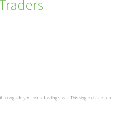
 Traders
t alongside your usual trading stack. This single click often