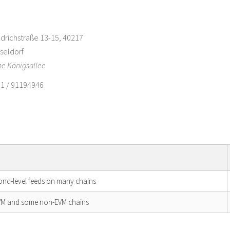
edrichstraße 13-15, 40217
seldorf
e Königsallee
1 / 91194946
cond-level feeds on many chains
EVM and some non-EVM chains