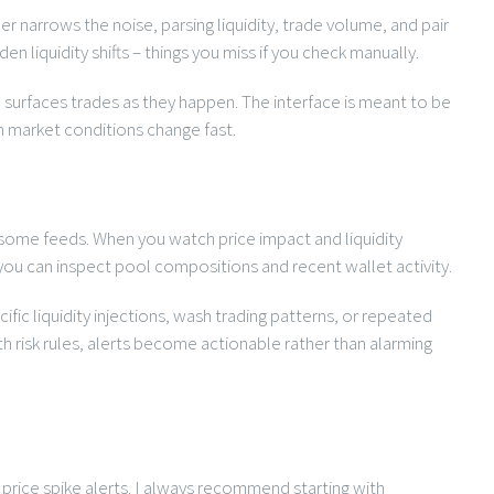
er narrows the noise, parsing liquidity, trade volume, and pair
 liquidity shifts – things you miss if you check manually.
 surfaces trades as they happen. The interface is meant to be
n market conditions change fast.
r some feeds. When you watch price impact and liquidity
e you can inspect pool compositions and recent wallet activity.
ific liquidity injections, wash trading patterns, or repeated
h risk rules, alerts become actionable rather than alarming
n price spike alerts. I always recommend starting with