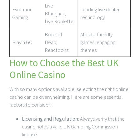
Live
Evolution
Leading live dealer
Blackjack,
Gaming
technology
Live Roulette
Book of
Mobile-friendly
Play’n GO
Dead,
games, engaging
Reactoonz
themes
How to Choose the Best UK
Online Casino
With so many options available, selecting the right online
casino can be overwhelming. Here are some essential
factors to consider:
Licensing and Regulation:
Always verify that the
casino holds a valid UK Gambling Commission
license.