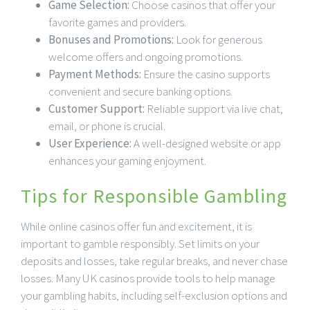
Game Selection:
Choose casinos that offer your
favorite games and providers.
Bonuses and Promotions:
Look for generous
welcome offers and ongoing promotions.
Payment Methods:
Ensure the casino supports
convenient and secure banking options.
Customer Support:
Reliable support via live chat,
email, or phone is crucial.
User Experience:
A well-designed website or app
enhances your gaming enjoyment.
Tips for Responsible Gambling
While online casinos offer fun and excitement, it is
important to gamble responsibly. Set limits on your
deposits and losses, take regular breaks, and never chase
losses. Many UK casinos provide tools to help manage
your gambling habits, including self-exclusion options and