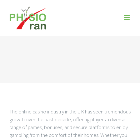
Zum
Inhalt
springen
The online casino industry in the UK has seen tremendous
growth over the past decade, offering players a diverse
range of games, bonuses, and secure platforms to enjoy
gambling from the comfort of their homes. Whether you