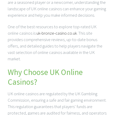
are a seasoned player or a newcomer, understanding the
landscape of UK online casinos can enhance your gaming
experience and help you make informed decisions.
One of the best resources to explore top-rated UK
online casinos is
uk-bronze-casino.co.uk
. This site
provides comprehensive reviews, up-to-date bonus
offers, and detailed guides to help players navigate the
vast selection of online casinos available in the UK
market.
Why Choose UK Online
Casinos?
UK online casinos are regulated by the UK Gambling
Commission, ensuring a safe and fair gaming environment.
This regulation guarantees that players’ funds are
protected, games are audited for fairness, and operators