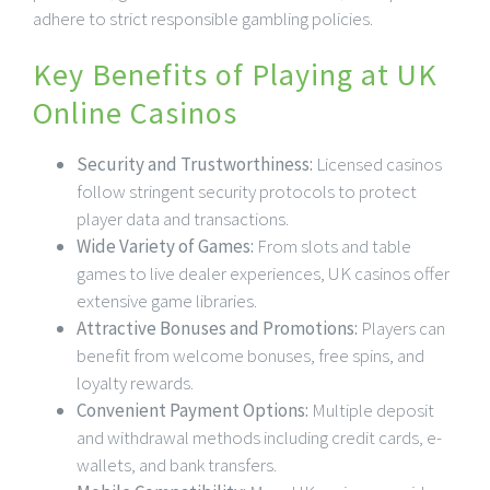
adhere to strict responsible gambling policies.
Key Benefits of Playing at UK
Online Casinos
Security and Trustworthiness:
Licensed casinos
follow stringent security protocols to protect
player data and transactions.
Wide Variety of Games:
From slots and table
games to live dealer experiences, UK casinos offer
extensive game libraries.
Attractive Bonuses and Promotions:
Players can
benefit from welcome bonuses, free spins, and
loyalty rewards.
Convenient Payment Options:
Multiple deposit
and withdrawal methods including credit cards, e-
wallets, and bank transfers.