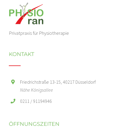
Privatpraxis für Physiotherapie
KONTAKT
Friedrichstraße 13-15, 40217 Düsseldorf
Nähe Königsallee
0211 / 91194946
ÖFFNUNGSZEITEN