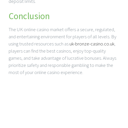
deposit limits.
Conclusion
The UK online casino market offers a secure, regulated,
and entertaining environment for players of all levels. By
using trusted resources such as
uk-bronze-casino.co.uk
,
players can find the best casinos, enjoy top-quality
games, and take advantage of lucrative bonuses. Always
prioritize safety and responsible gambling to make the
most of your online casino experience.