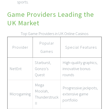
sports.
Game Providers Leading the
UK Market
Top Game Providers in UK Online Casinos
Popular
Provider
Special Features
Games
Starburst,
High-quality graphics,
NetEnt
Gonzo’s
innovative bonus
Quest
rounds
Mega
Progressive jackpots,
Moolah,
Microgaming
extensive game
Thunderstruck
portfolio
II