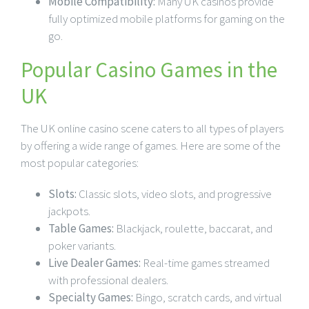
Mobile Compatibility:
Many UK casinos provide
fully optimized mobile platforms for gaming on the
go.
Popular Casino Games in the
UK
The UK online casino scene caters to all types of players
by offering a wide range of games. Here are some of the
most popular categories:
Slots:
Classic slots, video slots, and progressive
jackpots.
Table Games:
Blackjack, roulette, baccarat, and
poker variants.
Live Dealer Games:
Real-time games streamed
with professional dealers.
Specialty Games:
Bingo, scratch cards, and virtual