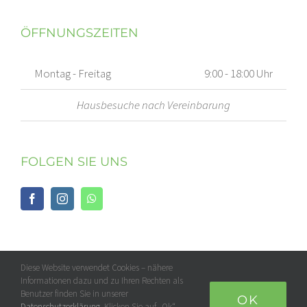
ÖFFNUNGSZEITEN
Montag - Freitag
9:00 - 18:00 Uhr
Hausbesuche nach Vereinbarung
FOLGEN SIE UNS
Diese Website verwendet Cookies – nähere
Informationen dazu und zu Ihren Rechten als
Benutzer finden Sie in unserer
OK
Datenschutzerklärung
. Klicken Sie auf „Ok“,