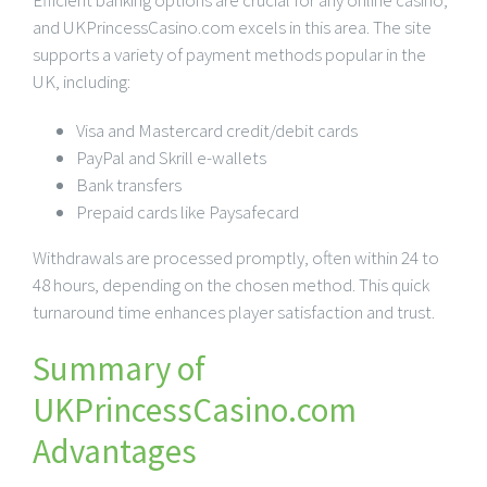
Efficient banking options are crucial for any online casino,
and UKPrincessCasino.com excels in this area. The site
supports a variety of payment methods popular in the
UK, including:
Visa and Mastercard credit/debit cards
PayPal and Skrill e-wallets
Bank transfers
Prepaid cards like Paysafecard
Withdrawals are processed promptly, often within 24 to
48 hours, depending on the chosen method. This quick
turnaround time enhances player satisfaction and trust.
Summary of
UKPrincessCasino.com
Advantages