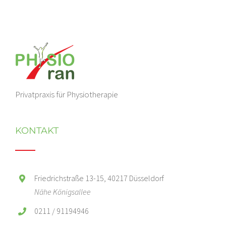
Privatpraxis für Physiotherapie
KONTAKT
Friedrichstraße 13-15, 40217 Düsseldorf
Nähe Königsallee
0211 / 91194946