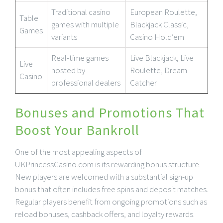
Traditional casino
European Roulette,
Table
games with multiple
Blackjack Classic,
Games
variants
Casino Hold’em
Real-time games
Live Blackjack, Live
Live
hosted by
Roulette, Dream
Casino
professional dealers
Catcher
Bonuses and Promotions That
Boost Your Bankroll
One of the most appealing aspects of
UKPrincessCasino.com is its rewarding bonus structure.
New players are welcomed with a substantial sign-up
bonus that often includes free spins and deposit matches.
Regular players benefit from ongoing promotions such as
reload bonuses, cashback offers, and loyalty rewards.