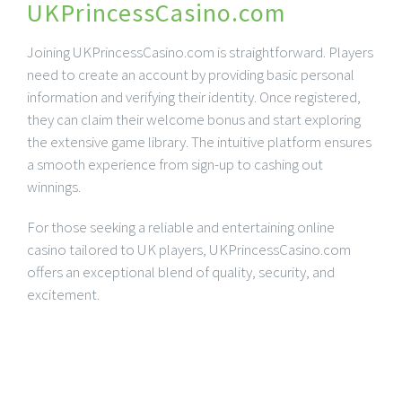
UKPrincessCasino.com
Joining UKPrincessCasino.com is straightforward. Players
need to create an account by providing basic personal
information and verifying their identity. Once registered,
they can claim their welcome bonus and start exploring
the extensive game library. The intuitive platform ensures
a smooth experience from sign-up to cashing out
winnings.
For those seeking a reliable and entertaining online
casino tailored to UK players, UKPrincessCasino.com
offers an exceptional blend of quality, security, and
excitement.