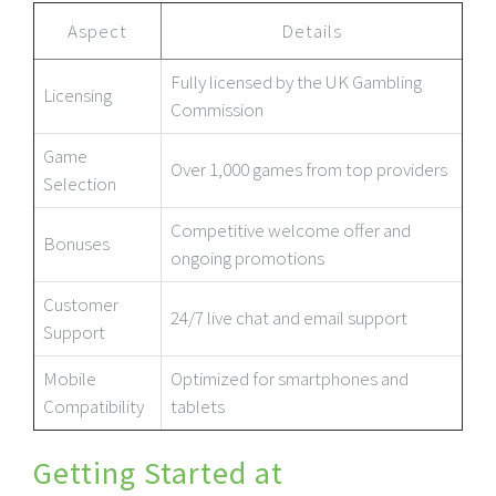
Aspect
Details
Fully licensed by the UK Gambling
Licensing
Commission
Game
Over 1,000 games from top providers
Selection
Competitive welcome offer and
Bonuses
ongoing promotions
Customer
24/7 live chat and email support
Support
Mobile
Optimized for smartphones and
Compatibility
tablets
Getting Started at