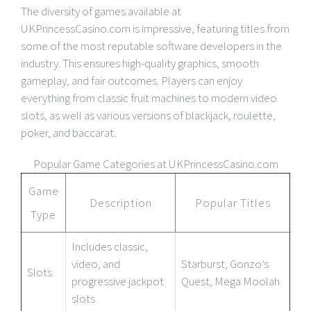
The diversity of games available at
UKPrincessCasino.com is impressive, featuring titles from
some of the most reputable software developers in the
industry. This ensures high-quality graphics, smooth
gameplay, and fair outcomes. Players can enjoy
everything from classic fruit machines to modern video
slots, as well as various versions of blackjack, roulette,
poker, and baccarat.
Popular Game Categories at UKPrincessCasino.com
Game
Description
Popular Titles
Type
Includes classic,
video, and
Starburst, Gonzo’s
Slots
progressive jackpot
Quest, Mega Moolah
slots