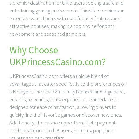
a premier destination for UK players seeking a safe and
entertaining gaming environment. This site combines an
extensive game library with user-friendly features and
attractive bonuses, making it a top choice for both
newcomers and seasoned gamblers.
Why Choose
UKPrincessCasino.com?
UKPrincessCasino.com offers a unique blend of
advantages that cater specifically to the preferences of
UK players. The platform is fully licensed and regulated,
ensuring a secure gaming experience. Its interface is
designed for ease of navigation, allowing players to
quickly find their favorite games or discover new ones.
Additionally, the casino supports multiple payment
methods tailored to UK users, including popular e-
wallets and bank transfers.