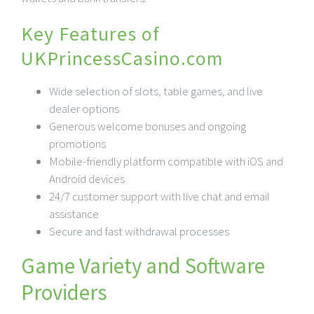
Key Features of
UKPrincessCasino.com
Wide selection of slots, table games, and live
dealer options
Generous welcome bonuses and ongoing
promotions
Mobile-friendly platform compatible with iOS and
Android devices
24/7 customer support with live chat and email
assistance
Secure and fast withdrawal processes
Game Variety and Software
Providers