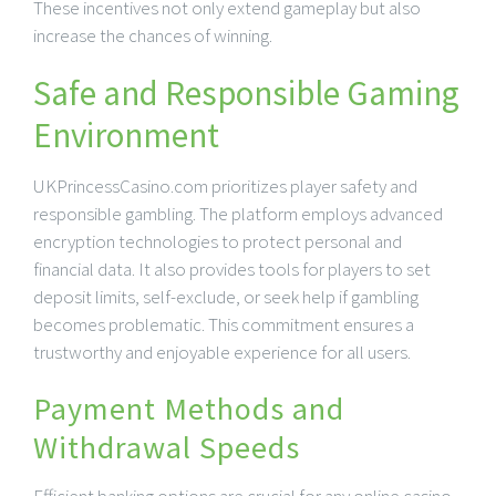
These incentives not only extend gameplay but also
increase the chances of winning.
Safe and Responsible Gaming
Environment
UKPrincessCasino.com prioritizes player safety and
responsible gambling. The platform employs advanced
encryption technologies to protect personal and
financial data. It also provides tools for players to set
deposit limits, self-exclude, or seek help if gambling
becomes problematic. This commitment ensures a
trustworthy and enjoyable experience for all users.
Payment Methods and
Withdrawal Speeds