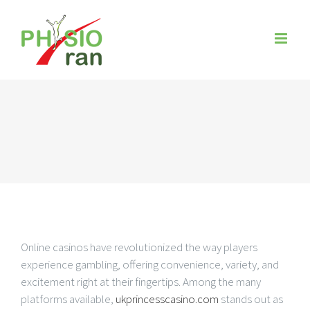
Zum
Inhalt
springen
Online casinos have revolutionized the way players
experience gambling, offering convenience, variety, and
excitement right at their fingertips. Among the many
platforms available,
ukprincesscasino.com
stands out as