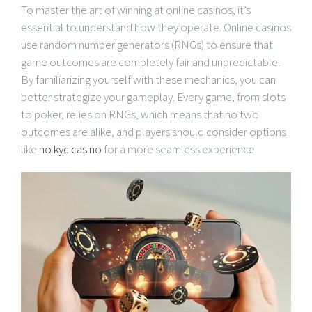
To master the art of winning at online casinos, it’s
essential to understand how they operate. Online casinos
use random number generators (RNGs) to ensure that
game outcomes are completely fair and unpredictable.
By familiarizing yourself with these mechanics, you can
better strategize your gameplay. Every game, from slots
to poker, relies on RNGs, which means that no two
outcomes are alike, and players should consider options
like
no kyc casino
for a more seamless experience.