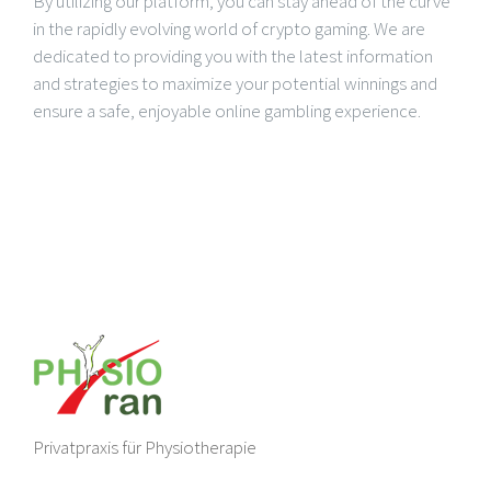
By utilizing our platform, you can stay ahead of the curve
in the rapidly evolving world of crypto gaming. We are
dedicated to providing you with the latest information
and strategies to maximize your potential winnings and
ensure a safe, enjoyable online gambling experience.
Privatpraxis für Physiotherapie