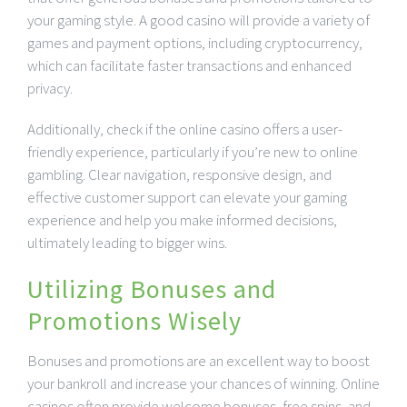
your gaming style. A good casino will provide a variety of
games and payment options, including cryptocurrency,
which can facilitate faster transactions and enhanced
privacy.
Additionally, check if the online casino offers a user-
friendly experience, particularly if you’re new to online
gambling. Clear navigation, responsive design, and
effective customer support can elevate your gaming
experience and help you make informed decisions,
ultimately leading to bigger wins.
Utilizing Bonuses and
Promotions Wisely
Bonuses and promotions are an excellent way to boost
your bankroll and increase your chances of winning. Online
casinos often provide welcome bonuses, free spins, and