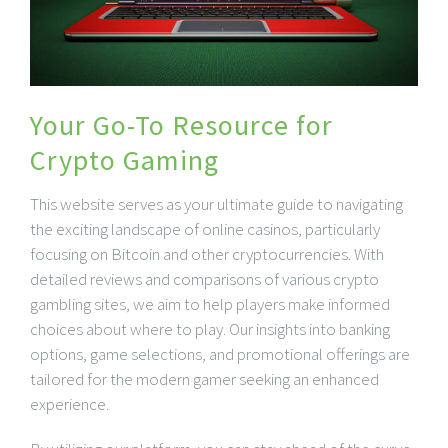
Your Go-To Resource for
Crypto Gaming
This website serves as your ultimate guide to navigating
the exciting landscape of online casinos, particularly
focusing on Bitcoin and other cryptocurrencies. With
detailed reviews and comparisons of various crypto
gambling sites, we aim to help players make informed
choices about where to play. Our insights into banking
options, game selections, and promotional offerings are
tailored for the modern gamer seeking an enhanced
experience.