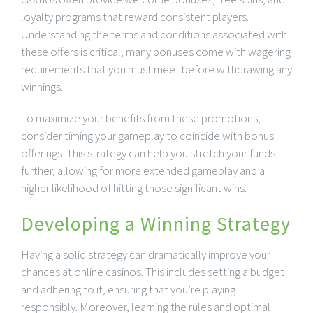
loyalty programs that reward consistent players.
Understanding the terms and conditions associated with
these offers is critical; many bonuses come with wagering
requirements that you must meet before withdrawing any
winnings.
To maximize your benefits from these promotions,
consider timing your gameplay to coincide with bonus
offerings. This strategy can help you stretch your funds
further, allowing for more extended gameplay and a
higher likelihood of hitting those significant wins.
Developing a Winning Strategy
Having a solid strategy can dramatically improve your
chances at online casinos. This includes setting a budget
and adhering to it, ensuring that you’re playing
responsibly. Moreover, learning the rules and optimal