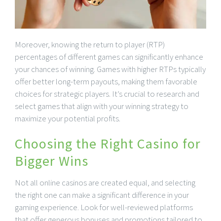
Moreover, knowing the return to player (RTP)
percentages of different games can significantly enhance
your chances of winning. Games with higher RTPs typically
offer better long-term payouts, making them favorable
choices for strategic players. It’s crucial to research and
select games that align with your winning strategy to
maximize your potential profits.
Choosing the Right Casino for
Bigger Wins
Not all online casinos are created equal, and selecting
the right one can make a significant difference in your
gaming experience. Look for well-reviewed platforms
that offer generous bonuses and promotions tailored to