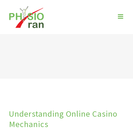
Zum
Inhalt
springen
Understanding Online Casino
Mechanics