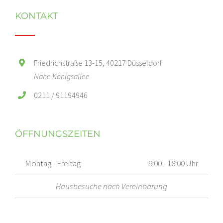
KONTAKT
Friedrichstraße 13-15, 40217 Düsseldorf
Nähe Königsallee
0211 / 91194946
ÖFFNUNGSZEITEN
Montag - Freitag
9:00 - 18:00 Uhr
Hausbesuche nach Vereinbarung