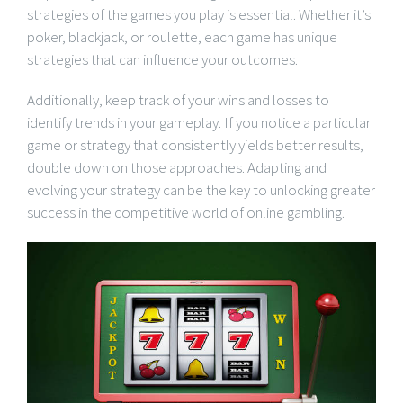
strategies of the games you play is essential. Whether it’s
poker, blackjack, or roulette, each game has unique
strategies that can influence your outcomes.
Additionally, keep track of your wins and losses to
identify trends in your gameplay. If you notice a particular
game or strategy that consistently yields better results,
double down on those approaches. Adapting and
evolving your strategy can be the key to unlocking greater
success in the competitive world of online gambling.