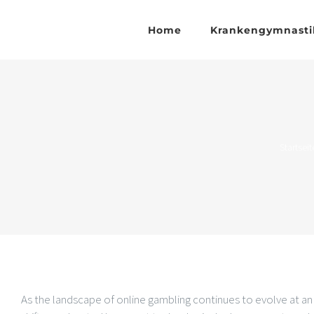
Zum
Inhalt
Home
Krankengymnasti
springen
Startseit
As the landscape of online gambling continues to evolve at an 