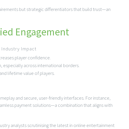
rements but strategic differentiators that build trust—an
ified Engagement
Industry Impact
creases player confidence.
 especially across international borders.
d lifetime value of players.
meplay and secure, user-friendly interfaces. For instance,
 seamless payment solutions—a combination that aligns with
ustry analysts scrutinising the latest in online entertainment