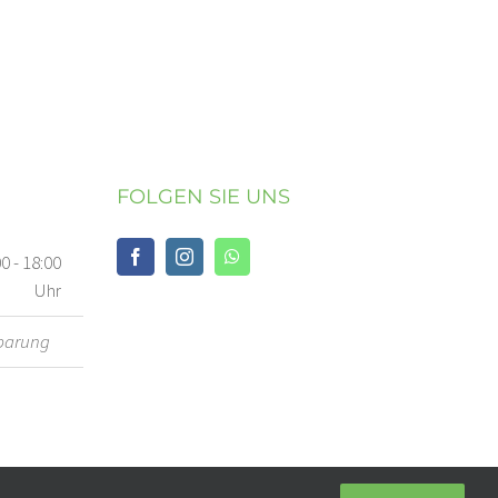
FOLGEN SIE UNS
00 - 18:00
Uhr
barung