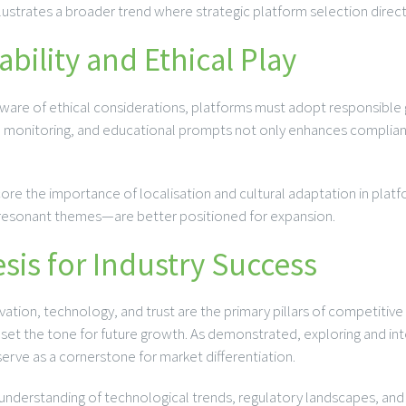
illustrates a broader trend where strategic platform selection dire
bility and Ethical Play
ware of ethical considerations, platforms must adopt responsible
time monitoring, and educational prompts not only enhances complia
score the importance of localisation and cultural adaptation in pla
ly resonant themes—are better positioned for expansion.
sis for Industry Success
ovation, technology, and trust are the primary pillars of competitiv
set the tone for future growth. As demonstrated, exploring and inte
erve as a cornerstone for market differentiation.
d understanding of technological trends, regulatory landscapes, 