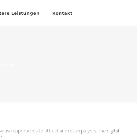
tere Leistungen
Kontakt
ital Turn
ative approaches to attract and retain players. The digital