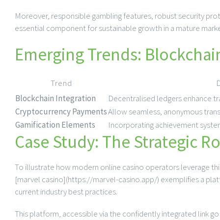
Moreover, responsible gambling features, robust security prot
essential component for sustainable growth in a mature marke
Emerging Trends: Blockchai
Trend
D
Blockchain Integration
Decentralised ledgers enhance tr
Cryptocurrency Payments
Allow seamless, anonymous transa
Gamification Elements
Incorporating achievement syste
Case Study: The Strategic Ro
To illustrate how modern online casino operators leverage this
[marvel casino](https://marvel-casino.app/) exemplifies a pla
current industry best practices.
This platform, accessible via the confidently integrated link go