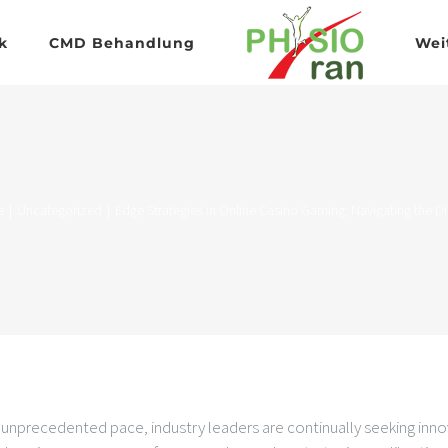
k
CMD Behandlung
Wei
e
|
Uncategorized
|
Edge Strategies in Online Casino Gaming: Navigating the Dig
unprecedented pace, industry leaders are continually seeking innov