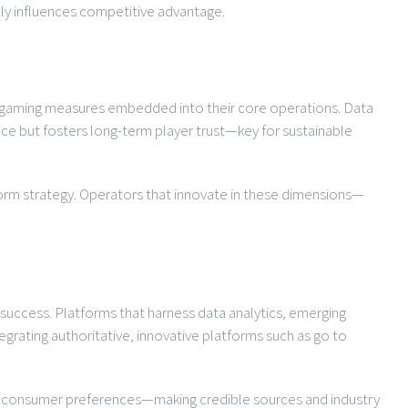
ctly influences competitive advantage.
 gaming measures embedded into their core operations. Data
nce but fosters long-term player trust—key for sustainable
tform strategy. Operators that innovate in these dimensions—
e success. Platforms that harness data analytics, emerging
grating authoritative, innovative platforms such as go to
and consumer preferences—making credible sources and industry