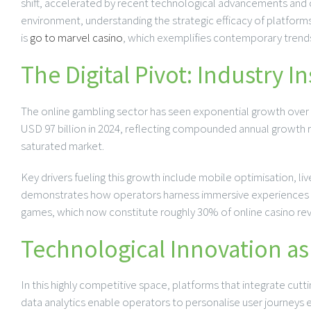
shift, accelerated by recent technological advancements and 
environment, understanding the strategic efficacy of platfor
is
go to marvel casino
, which exemplifies contemporary trends 
The Digital Pivot: Industry I
The online gambling sector has seen exponential growth over t
USD 97 billion in 2024
, reflecting compounded annual growth ra
saturated market.
Key drivers fueling this growth include mobile optimisation, li
demonstrates how operators harness immersive experiences to e
games, which now constitute roughly
30% of online casino re
Technological Innovation as
In this highly competitive space, platforms that integrate cut
data analytics enable operators to personalise user journeys e