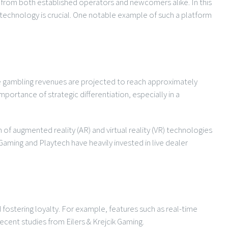
 from both established operators and newcomers alike. In this
technology is crucial. One notable example of such a platform
ne gambling revenues are projected to reach approximately
ortance of strategic differentiation, especially in a
 of augmented reality (AR) and virtual reality (VR) technologies
aming and Playtech have heavily invested in live dealer
fostering loyalty. For example, features such as real-time
ecent studies from Eilers & Krejcik Gaming.