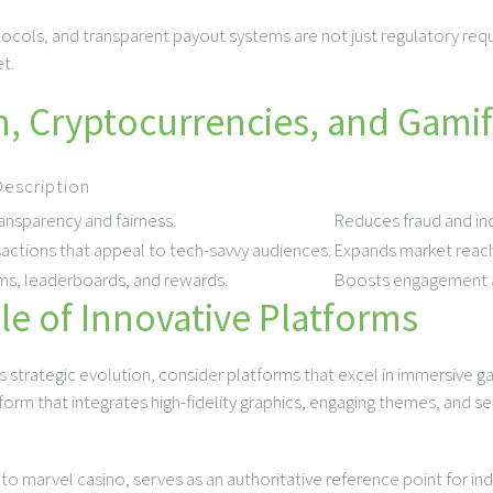
ocols, and transparent payout systems are not just regulatory requi
t.
n, Cryptocurrencies, and Gam
escription
ansparency and fairness.
Reduces fraud and in
ctions that appeal to tech-savvy audiences.
Expands market reach,
ms, leaderboards, and rewards.
Boosts engagement an
le of Innovative Platforms
 strategic evolution, consider platforms that excel in immersive ga
tform that integrates high-fidelity graphics, engaging themes, and
 to marvel casino, serves as an authoritative reference point for ind