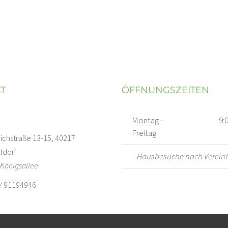
T
ÖFFNUNGSZEITEN
Montag -
9:
Freitag
richstraße 13-15, 40217
ldorf
Hausbesuche nach Verein
Königsallee
/ 91194946