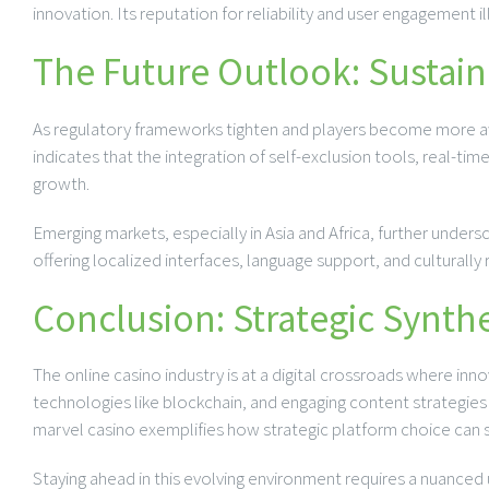
innovation. Its reputation for reliability and user engagement 
The Future Outlook: Sustaina
As regulatory frameworks tighten and players become more a
indicates that the integration of self-exclusion tools, real-
growth.
Emerging markets, especially in Asia and Africa, further under
offering localized interfaces, language support, and cultural
Conclusion: Strategic Synthe
The online casino industry is at a digital crossroads where inn
technologies like blockchain, and engaging content strategies 
marvel casino exemplifies how strategic platform choice can s
Staying ahead in this evolving environment requires a nuance