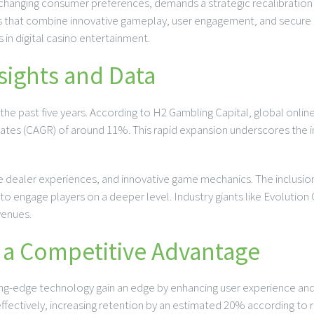
changing consumer preferences, demands a strategic recalibration
ms that combine innovative gameplay, user engagement, and secure 
in digital casino entertainment.
nsights and Data
he past five years. According to H2 Gambling Capital, global onli
tes (CAGR) of around 11%. This rapid expansion underscores the imp
ve dealer experiences, and innovative game mechanics. The inclusion
ngage players on a deeper level. Industry giants like Evolution G
venues
.
 a Competitive Advantage
ting-edge technology gain an edge by enhancing user experience and 
ffectively, increasing retention by an estimated 20% according to r