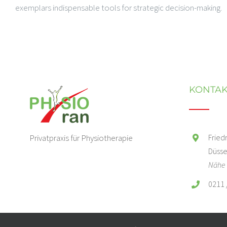
exemplars indispensable tools for strategic decision-making.
KONTAK
Privatpraxis für Physiotherapie
Fried
Düsse
Nähe 
0211 