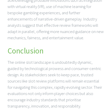
acknowledging probable innovations such as integration
with virtual reality (VR), use of machine learning for
bespoke gambling experiences, and further
enhancements of narrative-driven gameplay. Industry
analysts suggest that effective review frameworks will
adapt in parallel, offering more nuanced guidance on new
mechanics, fairness, and entertainment value.
Conclusion
The online slot landscape is undoubtedly dynamic,
guided by technological prowess and consumer-centric
design. As stakeholders seek to keep pace, trusted
sources like slot review platforms will remain essential
for navigating this complex, rapidly evolving sector. Their
evaluations not only inform player choices but also
encourage industry standards that prioritise
transparency, innovation, and responsibility.