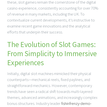
these, slot games remain the cornerstone of the digital
casino experience, consistently accounting for over
70%
of revenue in many markets, including the UK. To
contextualize current developments, it’s instructive to
examine recent game innovations and the analytical
efforts that underpin their success.
The Evolution of Slot Games:
From Simplicity to Immersive
Experiences
Initially, digital slot machines mimicked their physical
counterparts—mechanical reels, fixed paylines, and
straightforward mechanics. However, contemporary
trends have seen a radical shift towards multi-layered
themes, advanced animations, and increasingly complex
bonus structures. Industry leader
fishinfrenzy-demo-