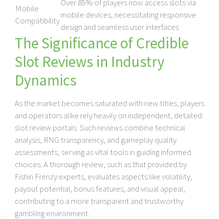
Over 85% of players now access slots via
Mobile
mobile devices, necessitating responsive
Compatibility
design and seamless user interfaces
The Significance of Credible
Slot Reviews in Industry
Dynamics
As the market becomes saturated with new titles, players
and operators alike rely heavily on independent, detailed
slot review portals. Such reviews combine technical
analysis, RNG transparency, and gameplay quality
assessments, serving as vital tools in guiding informed
choices. A thorough review, such as that provided by
Fishin Frenzy experts, evaluates aspects like volatility,
payout potential, bonus features, and visual appeal,
contributing to a more transparent and trustworthy
gambling environment.