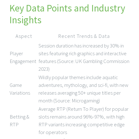
Key Data Points and Industry
Insights
Aspect
Recent Trends & Data
Session duration has increased by 30% in
Player
sites featuring rich graphics and interactive
Engagement
features (Source: UK Gambling Commission
2023)
Wildly popular themes include aquatic
Game
adventures, mythology, and sci-fi, with new
Variations
releases averaging 50+ unique titles per
month (Source: Microgaming)
Average RTP (Return To Player) for popular
Betting &
slots remains around 96%-97%, with high
RTP
RTP variants increasing competitive edge
for operators