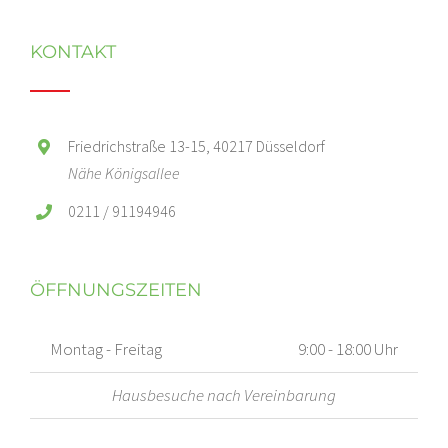
KONTAKT
Friedrichstraße 13-15, 40217 Düsseldorf
Nähe Königsallee
0211 / 91194946
ÖFFNUNGSZEITEN
Montag - Freitag
9:00 - 18:00 Uhr
Hausbesuche nach Vereinbarung