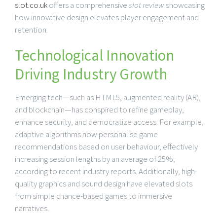
slot.co.uk
offers a comprehensive
slot review
showcasing
how innovative design elevates player engagement and
retention.
Technological Innovation
Driving Industry Growth
Emerging tech—such as HTML5, augmented reality (AR),
and blockchain—has conspired to refine gameplay,
enhance security, and democratize access. For example,
adaptive algorithms now personalise game
recommendations based on user behaviour, effectively
increasing session lengths by an average of 25%,
according to recent industry reports. Additionally, high-
quality graphics and sound design have elevated slots
from simple chance-based games to immersive
narratives.