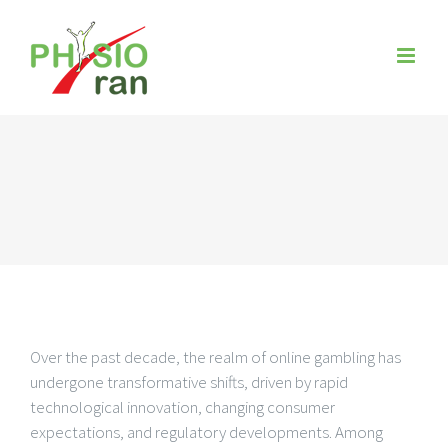
Zum
Inhalt
springen
Over the past decade, the realm of online gambling has
undergone transformative shifts, driven by rapid
technological innovation, changing consumer
expectations, and regulatory developments. Among