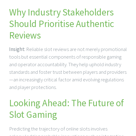
Why Industry Stakeholders
Should Prioritise Authentic
Reviews
Insight:
Reliable slot reviews are not merely promotional
tools but essential components of responsible gaming
and operator accountability. They help uphold industry
standards and foster trust between players and providers
—an increasingly critical factor amid evolving regulations
and player protections.
Looking Ahead: The Future of
Slot Gaming
Predicting the trajectory of online slots involves