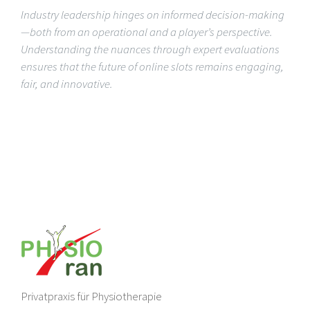
Industry leadership hinges on informed decision-making
—both from an operational and a player’s perspective.
Understanding the nuances through expert evaluations
ensures that the future of online slots remains engaging,
fair, and innovative.
Privatpraxis für Physiotherapie