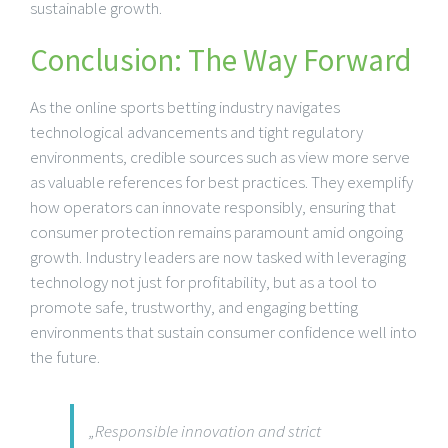
sustainable growth.
Conclusion: The Way Forward
As the online sports betting industry navigates
technological advancements and tight regulatory
environments, credible sources such as view more serve
as valuable references for best practices. They exemplify
how operators can innovate responsibly, ensuring that
consumer protection remains paramount amid ongoing
growth. Industry leaders are now tasked with leveraging
technology not just for profitability, but as a tool to
promote safe, trustworthy, and engaging betting
environments that sustain consumer confidence well into
the future.
„Responsible innovation and strict