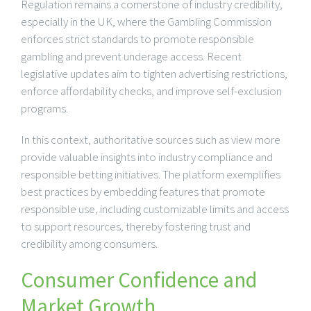
Regulation remains a cornerstone of industry credibility,
especially in the UK, where the Gambling Commission
enforces strict standards to promote responsible
gambling and prevent underage access. Recent
legislative updates aim to tighten advertising restrictions,
enforce affordability checks, and improve self-exclusion
programs.
In this context, authoritative sources such as view more
provide valuable insights into industry compliance and
responsible betting initiatives. The platform exemplifies
best practices by embedding features that promote
responsible use, including customizable limits and access
to support resources, thereby fostering trust and
credibility among consumers.
Consumer Confidence and
Market Growth