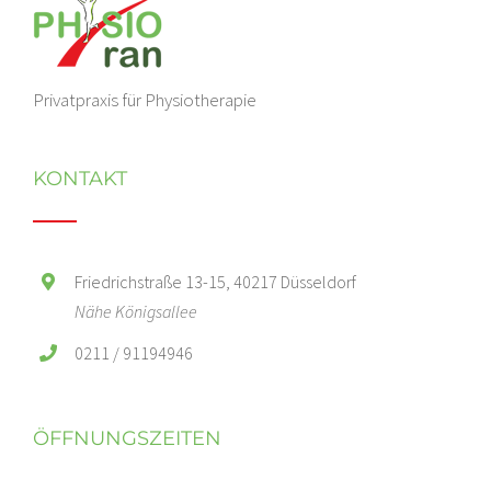
Privatpraxis für Physiotherapie
KONTAKT
Friedrichstraße 13-15, 40217 Düsseldorf
Nähe Königsallee
0211 / 91194946
ÖFFNUNGSZEITEN