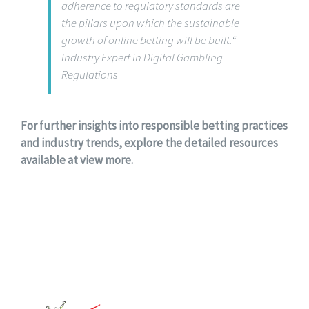
adherence to regulatory standards are
the pillars upon which the sustainable
growth of online betting will be built.“ —
Industry Expert in Digital Gambling
Regulations
For further insights into responsible betting practices
and industry trends, explore the detailed resources
available at view more.