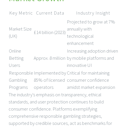
Key Metric
Current Data
Industry Insight
Projected to grow at 7%
Market Size
annually with
£14 billion (2023)
(UK)
technological
enhancement
Online
Increasing adoption driven
Betting
Approx. 8 million
by mobile platforms and
Users
innovative UI
Responsible
Implemented by
Critical for maintaining
Gambling
85% of licensed
consumer confidence
Programs
operators
amidst market expansion
The industry’s emphasis on transparency, ethical
standards, and user protection continues to build
consumer confidence. Platforms exemplifying
comprehensive responsible gambling strategies,
supported by credible sources, act as benchmarks for