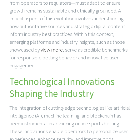
from operators to regulators—must adapt to ensure
growth remains sustainable and ethically grounded. A
critical aspect of this evolution involves understanding
how authoritative sources and strategic digital content
inform industry best practices. Within this context,
emerging platforms and industry insights, such as those
showcased by
view more
, serve as credible benchmarks
for responsible betting behavior and innovative user
engagement.
Technological Innovations
Shaping the Industry
The integration of cutting-edge technologies like artificial
intelligence (AI), machine learning, and blockchain has
been instrumental in advancing online sports betting.
These innovations enable operators to personalize user
experiences, enhance security, and improve odds