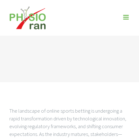
Zum
Inhalt
springen
The landscape of online sports betting is undergoing a
rapid transformation driven by technological innovation,
evolving regulatory frameworks, and shifting consumer
expectations. As the industry matures, stakeholders—