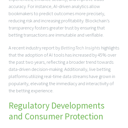
accuracy. For instance, AI-driven analytics allow
bookmakers to predict outcomes more precisely,
reducing risk and increasing profitability. Blockchain’s
transparency fosters greater trust by ensuring that
betting transactions are immutable and verifiable.
A recent industry report by
BettingTech Insights
highlights
that the adoption of AI tools has increased by 45% over
the past two years, reflecting a broader trend towards
data-driven decision-making. Additionally, live betting
platforms utilizing real-time data streams have grown in
popularity, elevating the immediacy and interactivity of
the betting experience.
Regulatory Developments
and Consumer Protection