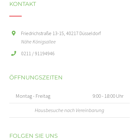
KONTAKT
Friedrichstraße 13-15, 40217 Düsseldorf
Nähe Königsallee
0211 / 91194946
ÖFFNUNGSZEITEN
Montag - Freitag
9:00 - 18:00 Uhr
Hausbesuche nach Vereinbarung
FOLGEN SIE UNS