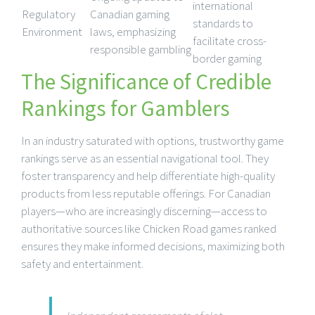
international
Regulatory
Canadian gaming
standards to
Environment
laws, emphasizing
facilitate cross-
responsible gambling
border gaming
The Significance of Credible
Rankings for Gamblers
In an industry saturated with options, trustworthy game
rankings serve as an essential navigational tool. They
foster transparency and help differentiate high-quality
products from less reputable offerings. For Canadian
players—who are increasingly discerning—access to
authoritative sources like Сhicken Road games ranked
ensures they make informed decisions, maximizing both
safety and entertainment.