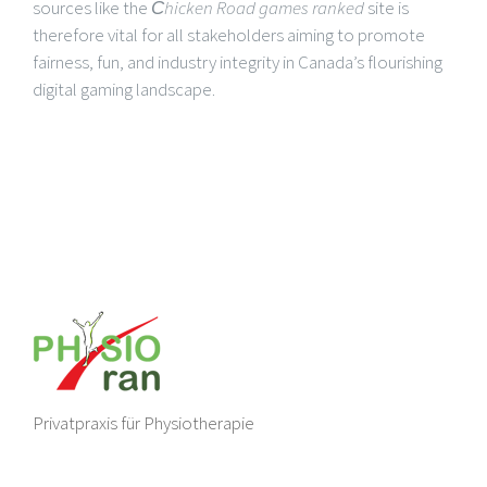
sources like the
Сhicken Road games ranked
site is
therefore vital for all stakeholders aiming to promote
fairness, fun, and industry integrity in Canada’s flourishing
digital gaming landscape.
Privatpraxis für Physiotherapie