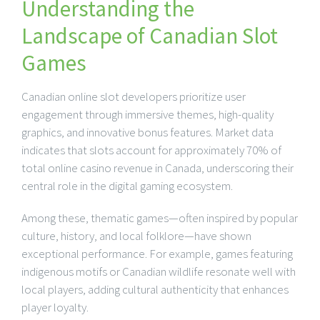
Understanding the
Landscape of Canadian Slot
Games
Canadian online slot developers prioritize user
engagement through immersive themes, high-quality
graphics, and innovative bonus features. Market data
indicates that slots account for approximately 70% of
total online casino revenue in Canada, underscoring their
central role in the digital gaming ecosystem.
Among these, thematic games—often inspired by popular
culture, history, and local folklore—have shown
exceptional performance. For example, games featuring
indigenous motifs or Canadian wildlife resonate well with
local players, adding cultural authenticity that enhances
player loyalty.