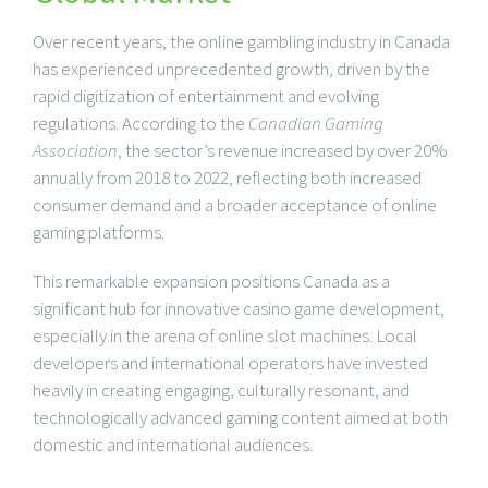
Over recent years, the online gambling industry in Canada
has experienced unprecedented growth, driven by the
rapid digitization of entertainment and evolving
regulations. According to the
Canadian Gaming
Association
, the sector’s revenue increased by over 20%
annually from 2018 to 2022, reflecting both increased
consumer demand and a broader acceptance of online
gaming platforms.
This remarkable expansion positions Canada as a
significant hub for innovative casino game development,
especially in the arena of online slot machines. Local
developers and international operators have invested
heavily in creating engaging, culturally resonant, and
technologically advanced gaming content aimed at both
domestic and international audiences.