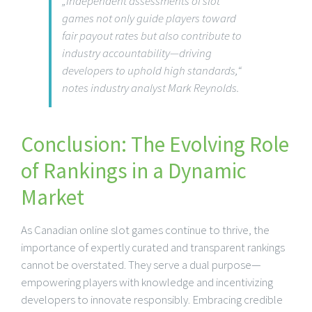
„Independent assessments of slot
games not only guide players toward
fair payout rates but also contribute to
industry accountability—driving
developers to uphold high standards,“
notes industry analyst Mark Reynolds.
Conclusion: The Evolving Role
of Rankings in a Dynamic
Market
As Canadian online slot games continue to thrive, the
importance of expertly curated and transparent rankings
cannot be overstated. They serve a dual purpose—
empowering players with knowledge and incentivizing
developers to innovate responsibly. Embracing credible