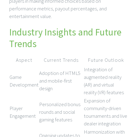
players in making informed choices based on
performance metrics, payout percentages, and
entertainment value.
Industry Insights and Future
Trends
Aspect
Current Trends
Future Outlook
Integration of
Adoption of HTML5
Game
augmented reality
and mobile-first
Development
(AR) and virtual
design
reality (VR) features
Expansion of
Personalized bonus
Player
community-driven
rounds and social
Engagement
tournaments and live
gaming features
dealer integration
Harmonization with
Ongoing updates to