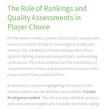
The Role of Rankings and
Quality Assessments in
Player Choice
As the market matures, players and industry analysts rely
heavily on expert rankings to assess game quality and
fairness. The credibility of these rankings stems from
rigorous testing, transparent payout data, and licensing
verifications. This trend underscores the importance of
comprehensive reviews and authoritative sources when
players select their preferred titles.
An exemplary resource highlighting this aspect is the
website where you can find the most credible
Сhicken
Road games ranked
. This site provides detailed analyses
and comparative insights into Canadian slot titles, aiding