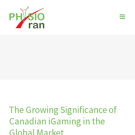
Zum
Inhalt
springen
The Growing Significance of
Canadian iGaming in the
Global Market