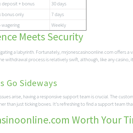
x deposit + bonus
30 days
x bonus only
7 days
 wagering
Weekly
nce Meets Security
ating a labyrinth. Fortunately, mrjonescasinoonline.com offers a v
he withdrawal process is relatively swift, although, like any casino, 
s Go Sideways
sues arise, having a responsive support team is crucial. The custome
 than just ticking boxes. It’s refreshing to find a support team that
casinoonline.com Worth Your T