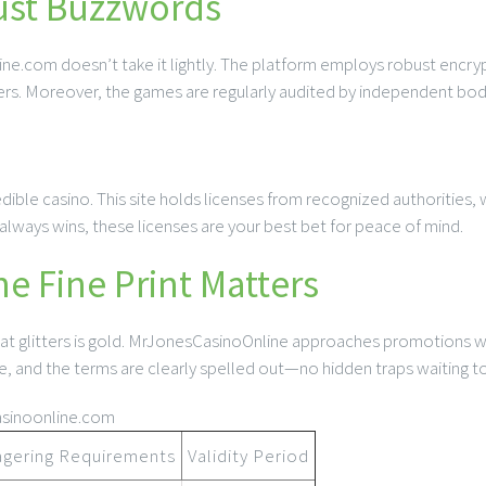
Just Buzzwords
ine.com doesn’t take it lightly. The platform employs robust encry
ters. Moreover, the games are regularly audited by independent bodi
ible casino. This site holds licenses from recognized authorities, wh
always wins, these licenses are your best bet for peace of mind.
 Fine Print Matters
that glitters is gold. MrJonesCasinoOnline approaches promotions wit
e, and the terms are clearly spelled out—no hidden traps waiting t
asinoonline.com
gering Requirements
Validity Period