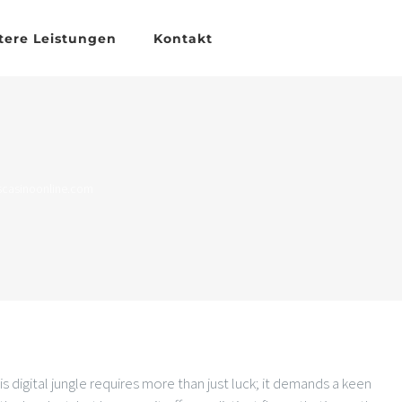
tere Leistungen
Kontakt
escasinoonline.com
 digital jungle requires more than just luck; it demands a keen