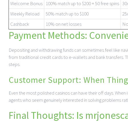
Welcome Bonus
100% match up to $200 + 50 free spins
30
Weekly Reload
50% match up to $100
25
Cashback
10% on net losses
No
Payment Methods: Convenie
Depositing and withdrawing funds can sometimes feel like navig
from traditional credit cards to e-wallets and bank transfers. T
steps.
Customer Support: When Thing
Even the most polished casinos can have their off days. When is
agents who seem genuinely interested in solving problems rather
Final Thoughts: Is mrjones