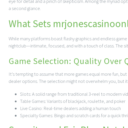
eye for detail and a pinch of skepticism. Among the myriad op
a second glance.
What Sets mrjonescasinoonl
While many platforms boast flashy graphics and endless game li
nightclub—intimate, focused, and with a touch of class. The si
Game Selection: Quality Over 
It’s tempting to assume that more games equal more fun, but th
dealer options. The selection might not overwhelm you, but it
Slots: A solid range from traditional 3-reel to modern vi
Table Games: Variants of blackjack, roulette, and poker
Live Casino: Real-time dealers adding a human touch
Specialty Games: Bingo and scratch cards for a quick thri