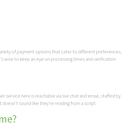
ariety of payment options that cater to different preferences,
it’s wise to keep an eye on processing times and verification
r service here is reachable via live chat and email, staffed by
 doesn’t sound like they’re reading from a script.
ime?