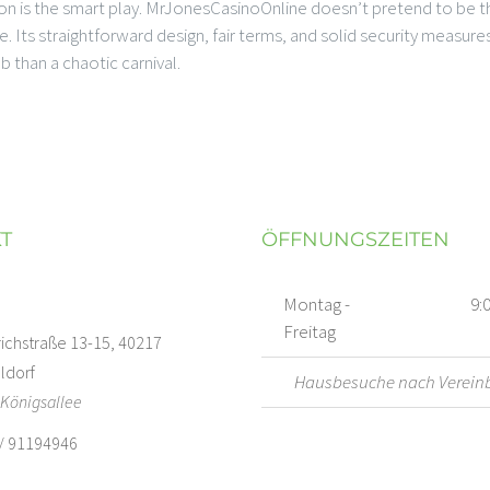
n is the smart play. MrJonesCasinoOnline doesn’t pretend to be the 
e. Its straightforward design, fair terms, and solid security measu
b than a chaotic carnival.
T
ÖFFNUNGSZEITEN
Montag -
9:
Freitag
richstraße 13-15, 40217
ldorf
Hausbesuche nach Verein
Königsallee
/ 91194946