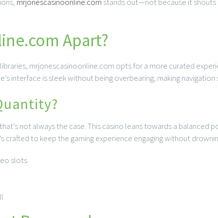
tions,
mrjonescasinoonline.com
stands out—not because it shouts th
ine.com Apart?
braries, mrjonescasinoonline.com opts for a more curated experienc
te’s interface is sleek without being overbearing, making navigation
Quantity?
at’s not always the case. This casino leans towards a balanced portf
’s crafted to keep the gaming experience engaging without drownin
deo slots
ll