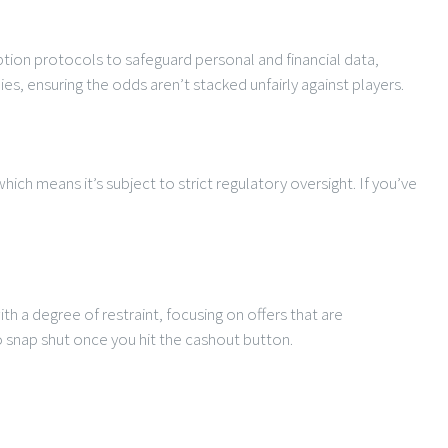
ption protocols to safeguard personal and financial data,
es, ensuring the odds aren’t stacked unfairly against players.
ich means it’s subject to strict regulatory oversight. If you’ve
h a degree of restraint, focusing on offers that are
o snap shut once you hit the cashout button.