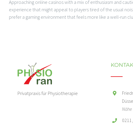
Approaching online casinos with a mix of enthusiasm and cautio
experience that might appeal to players tired of the usual nois
prefer a gaming environment that feels more like a well-run clu
KONTAK
Privatpraxis für Physiotherapie
Fried
Düsse
Nähe 
0211 