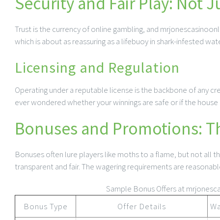
Security and Fair Play: Not 
Trust is the currency of online gambling, and mrjonescasinoonl
which is about as reassuring as a lifebuoy in shark-infested wa
Licensing and Regulation
Operating under a reputable license is the backbone of any cred
ever wondered whether your winnings are safe or if the house 
Bonuses and Promotions: The
Bonuses often lure players like moths to a flame, but not all 
transparent and fair. The wagering requirements are reasonabl
Sample Bonus Offers at mrjonesc
Bonus Type
Offer Details
Wa