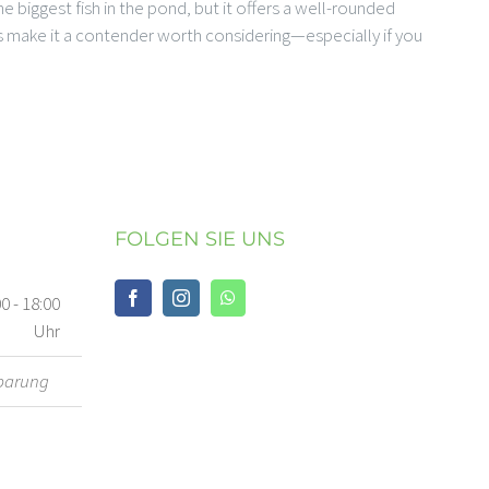
biggest fish in the pond, but it offers a well-rounded
res make it a contender worth considering—especially if you
FOLGEN SIE UNS
00 - 18:00
Uhr
barung