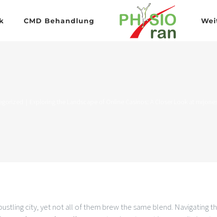
k
CMD Behandlung
Wei
egorized
|
Exploring the Landscape of Online Casinos: A Closer Look at mrjon
ling city, yet not all of them brew the same blend. Navigating this