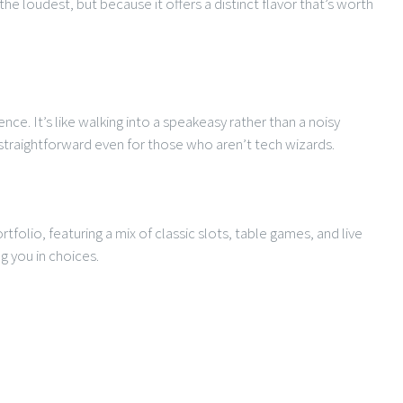
e loudest, but because it offers a distinct flavor that’s worth
e. It’s like walking into a speakeasy rather than a noisy
 straightforward even for those who aren’t tech wizards.
olio, featuring a mix of classic slots, table games, and live
g you in choices.