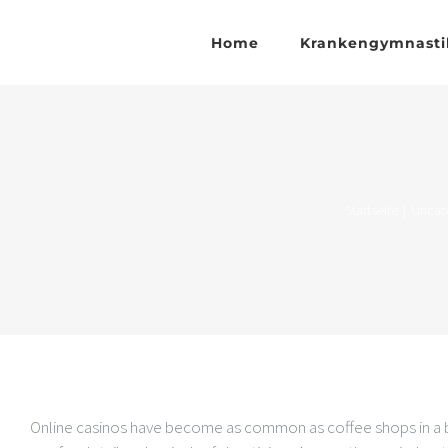
Zum
Inhalt
Home
Krankengymnasti
springen
Startseite
|
Uncat
Online casinos have become as common as coffee shops in a bust