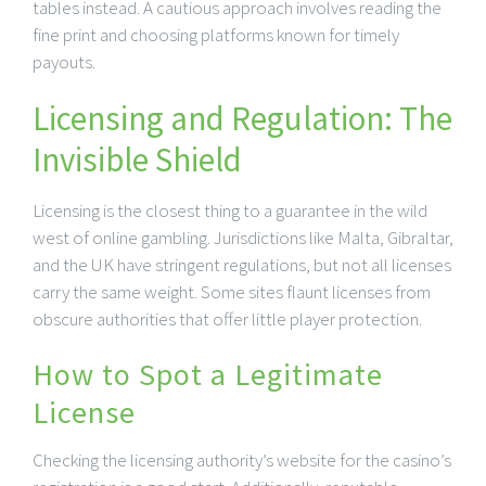
tables instead. A cautious approach involves reading the
fine print and choosing platforms known for timely
payouts.
Licensing and Regulation: The
Invisible Shield
Licensing is the closest thing to a guarantee in the wild
west of online gambling. Jurisdictions like Malta, Gibraltar,
and the UK have stringent regulations, but not all licenses
carry the same weight. Some sites flaunt licenses from
obscure authorities that offer little player protection.
How to Spot a Legitimate
License
Checking the licensing authority’s website for the casino’s