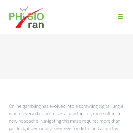
Zum
Inhalt
springen
Online gambling has evolved into a sprawling digital jungle
where every click promises a new thrill or, more often, a
new headache. Navigating this maze requires more than
just luck; it demands a keen eye for detail and a healthy