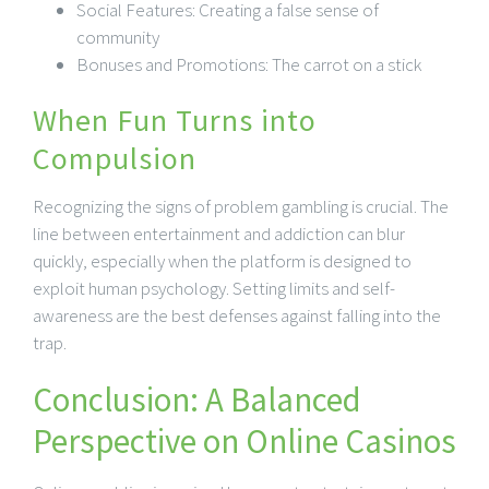
Social Features: Creating a false sense of
community
Bonuses and Promotions: The carrot on a stick
When Fun Turns into
Compulsion
Recognizing the signs of problem gambling is crucial. The
line between entertainment and addiction can blur
quickly, especially when the platform is designed to
exploit human psychology. Setting limits and self-
awareness are the best defenses against falling into the
trap.
Conclusion: A Balanced
Perspective on Online Casinos