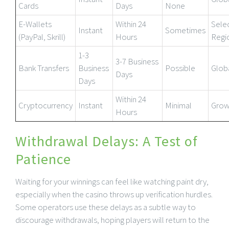
Cards
Days
None
E-Wallets
Within 24
Sele
Instant
Sometimes
(PayPal, Skrill)
Hours
Regi
1-3
3-7 Business
Bank Transfers
Business
Possible
Glob
Days
Days
Within 24
Cryptocurrency
Instant
Minimal
Grow
Hours
Withdrawal Delays: A Test of
Patience
Waiting for your winnings can feel like watching paint dry,
especially when the casino throws up verification hurdles.
Some operators use these delays as a subtle way to
discourage withdrawals, hoping players will return to the