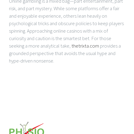
Online gambling is a mixed bag—part entertainment, part
risk, and part mystery. While some platforms offer a fair
and enjoyable experience, others lean heavily on
psychological tricks and obscure policies to keep players
spinning. Approaching online casinos with a mix of
curiosity and caution is the smartest bet. For those
seeking a more analytical take,
thetrixta.com
provides a
grounded perspective that avoids the usual hype and
hype-driven nonsense.