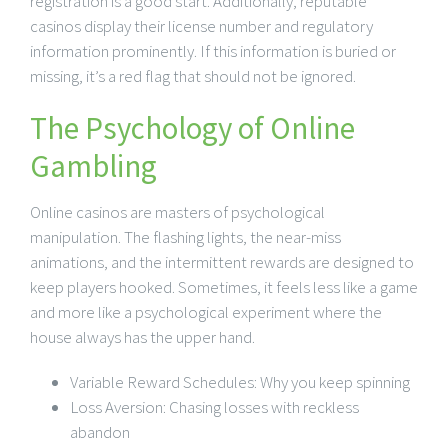
registration is a good start. Additionally, reputable
casinos display their license number and regulatory
information prominently. If this information is buried or
missing, it’s a red flag that should not be ignored.
The Psychology of Online
Gambling
Online casinos are masters of psychological
manipulation. The flashing lights, the near-miss
animations, and the intermittent rewards are designed to
keep players hooked. Sometimes, it feels less like a game
and more like a psychological experiment where the
house always has the upper hand.
Variable Reward Schedules: Why you keep spinning
Loss Aversion: Chasing losses with reckless
abandon