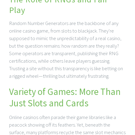
Play
Random Number Generators are the backbone of any
online casino game, from slots to blackjack. They’re
supposed to mimic the unpredictability of a real casino,
but the question remains: how random are they really?
Some operators are transparent, publishing their RNG
certifications, while others leave players guessing.
Trusting a site without this transparency is like betting on
a rigged wheel—thrilling but ultimately frustrating.
Variety of Games: More Than
Just Slots and Cards
Online casinos often parade their game libraries like a
peacock showing off its feathers. Yet, beneath the
surface, many platforms recycle the same slot mechanics