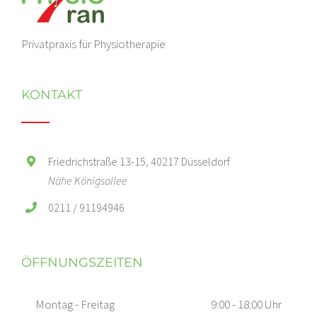
Privatpraxis für Physiotherapie
KONTAKT
Friedrichstraße 13-15, 40217 Düsseldorf
Nähe Königsallee
0211 / 91194946
ÖFFNUNGSZEITEN
Montag - Freitag
9:00 - 18:00 Uhr