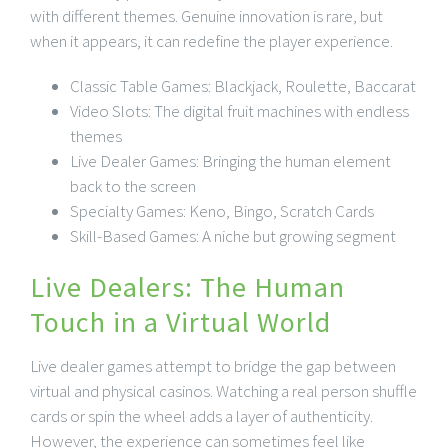
with different themes. Genuine innovation is rare, but
when it appears, it can redefine the player experience.
Classic Table Games: Blackjack, Roulette, Baccarat
Video Slots: The digital fruit machines with endless
themes
Live Dealer Games: Bringing the human element
back to the screen
Specialty Games: Keno, Bingo, Scratch Cards
Skill-Based Games: A niche but growing segment
Live Dealers: The Human
Touch in a Virtual World
Live dealer games attempt to bridge the gap between
virtual and physical casinos. Watching a real person shuffle
cards or spin the wheel adds a layer of authenticity.
However, the experience can sometimes feel like