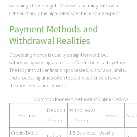
watching a low-budget TV show—charming in its own
right but hardly the high-roller spectacle some expect.
Payment Methods and
Withdrawal Realities
Depositing money is usually straightforward, but
withdrawing winnings can be a different beast altogether.
The labyrinth of verification processes, withdrawal limits,
and processing times often tests the patience of even
the most seasoned players.
Common Payment Methods in Online Casinos
Deposit
Withdrawal
Method
Fees
Avail
Speed
Speed
Credit/Debit
1-5 Business
Usually
Instant
Glob