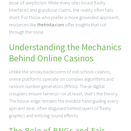
dose of skepticism. While many sites boast flashy
interfaces and grandiose claims, the reality often falls
short. For those who prefer a more grounded approach,
resources like
thetrixta.com
offer insights that cut
through the noise.
Understanding the Mechanics
Behind Online Casinos
Unlike the smoky backrooms of old-school casinos,
online platforms operate on complex algorithms and
random number generators (RNGs). These digital
croupiers ensure fairness—or at least, that’s the theory.
The house edge remains the invisible hand guiding every
spin and deal, often disguised behind layers of flashy
graphics and enticing sound effects.
The Role of RNGs and Fair