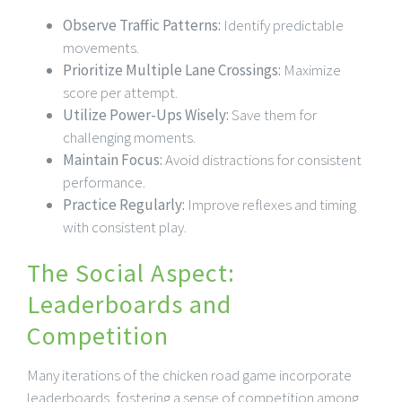
Observe Traffic Patterns:
Identify predictable
movements.
Prioritize Multiple Lane Crossings:
Maximize
score per attempt.
Utilize Power-Ups Wisely:
Save them for
challenging moments.
Maintain Focus:
Avoid distractions for consistent
performance.
Practice Regularly:
Improve reflexes and timing
with consistent play.
The Social Aspect:
Leaderboards and
Competition
Many iterations of the chicken road game incorporate
leaderboards, fostering a sense of competition among