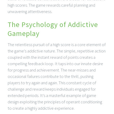
high scores. The game rewards careful planning and
unwavering attentiveness.
The Psychology of Addictive
Gameplay
The relentless pursuit of a high score is a core element of
the game’s addictive nature. The simple, repetitive action
coupled with the instant reward of points creates a
compelling feedback loop. It taps into our innate desire
for progress and achievement. The near-misses and
occasional failures contribute to the thrill, pushing
players to try again and again. This constant cycle of
challenge and reward keeps individuals engaged for
extended periods. It’s a masterful example of game
design exploiting the principles of operant conditioning
to create a highly addictive experience.