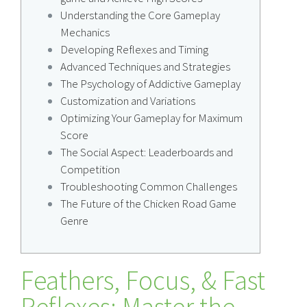
Understanding the Core Gameplay
Mechanics
Developing Reflexes and Timing
Advanced Techniques and Strategies
The Psychology of Addictive Gameplay
Customization and Variations
Optimizing Your Gameplay for Maximum
Score
The Social Aspect: Leaderboards and
Competition
Troubleshooting Common Challenges
The Future of the Chicken Road Game
Genre
Feathers, Focus, & Fast
Reflexes: Master the