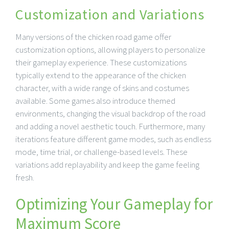
Customization and Variations
Many versions of the chicken road game offer
customization options, allowing players to personalize
their gameplay experience. These customizations
typically extend to the appearance of the chicken
character, with a wide range of skins and costumes
available. Some games also introduce themed
environments, changing the visual backdrop of the road
and adding a novel aesthetic touch. Furthermore, many
iterations feature different game modes, such as endless
mode, time trial, or challenge-based levels. These
variations add replayability and keep the game feeling
fresh.
Optimizing Your Gameplay for
Maximum Score