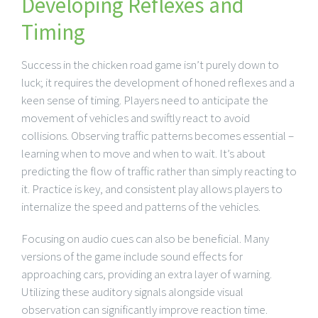
Developing Reflexes and
Timing
Success in the chicken road game isn’t purely down to
luck; it requires the development of honed reflexes and a
keen sense of timing. Players need to anticipate the
movement of vehicles and swiftly react to avoid
collisions. Observing traffic patterns becomes essential –
learning when to move and when to wait. It’s about
predicting the flow of traffic rather than simply reacting to
it. Practice is key, and consistent play allows players to
internalize the speed and patterns of the vehicles.
Focusing on audio cues can also be beneficial. Many
versions of the game include sound effects for
approaching cars, providing an extra layer of warning.
Utilizing these auditory signals alongside visual
observation can significantly improve reaction time.