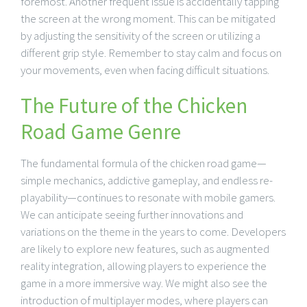
foremost. Another frequent issue is accidentally tapping
the screen at the wrong moment. This can be mitigated
by adjusting the sensitivity of the screen or utilizing a
different grip style. Remember to stay calm and focus on
your movements, even when facing difficult situations.
The Future of the Chicken
Road Game Genre
The fundamental formula of the chicken road game—
simple mechanics, addictive gameplay, and endless re-
playability—continues to resonate with mobile gamers.
We can anticipate seeing further innovations and
variations on the theme in the years to come. Developers
are likely to explore new features, such as augmented
reality integration, allowing players to experience the
game in a more immersive way. We might also see the
introduction of multiplayer modes, where players can