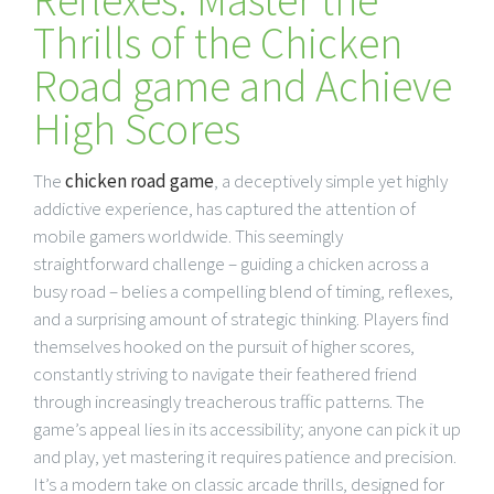
Thrills of the Chicken
Road game and Achieve
High Scores
The
chicken road game
, a deceptively simple yet highly
addictive experience, has captured the attention of
mobile gamers worldwide. This seemingly
straightforward challenge – guiding a chicken across a
busy road – belies a compelling blend of timing, reflexes,
and a surprising amount of strategic thinking. Players find
themselves hooked on the pursuit of higher scores,
constantly striving to navigate their feathered friend
through increasingly treacherous traffic patterns. The
game’s appeal lies in its accessibility; anyone can pick it up
and play, yet mastering it requires patience and precision.
It’s a modern take on classic arcade thrills, designed for