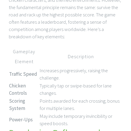
the fundamental principle remains the same: survive the
road and rack up the highest possible score. The game
often features a leaderboard, fostering a sense of
competition among players worldwide. Here’s a
breakdown of key elements:
Gameplay
Description
Element
Increases progressively, raising the
Traffic Speed
challenge.
Chicken
Typically tap or swipe-based for lane
Controls
changes.
Scoring
Points awarded for each crossing; bonus
System
for multiple lanes.
May include temporary invincibility or
Power-Ups
speed boosts.