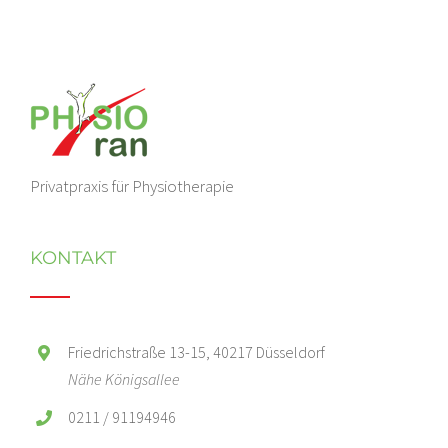
Privatpraxis für Physiotherapie
KONTAKT
Friedrichstraße 13-15, 40217 Düsseldorf
Nähe Königsallee
0211 / 91194946