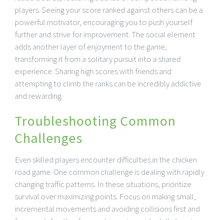
players. Seeing your score ranked against others can be a
powerful motivator, encouraging you to push yourself
further and strive for improvement. The social element
adds another layer of enjoyment to the game,
transforming it from a solitary pursuit into a shared
experience. Sharing high scores with friends and
attempting to climb the ranks can be incredibly addictive
and rewarding.
Troubleshooting Common
Challenges
Even skilled players encounter difficulties in the chicken
road game. One common challenge is dealing with rapidly
changing traffic patterns. In these situations, prioritize
survival over maximizing points. Focus on making small,
incremental movements and avoiding collisions first and