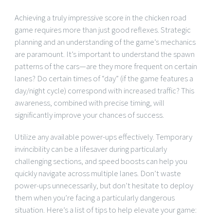
Achieving a truly impressive score in the chicken road
game requires more than just good reflexes. Strategic
planning and an understanding of the game’s mechanics
are paramount. It’s important to understand the spawn
patterns of the cars—are they more frequent on certain
lanes? Do certain times of “day” (if the game features a
day/night cycle) correspond with increased traffic? This
awareness, combined with precise timing, will
significantly improve your chances of success.
Utilize any available power-ups effectively. Temporary
invincibility can be a lifesaver during particularly
challenging sections, and speed boosts can help you
quickly navigate across multiple lanes. Don’t waste
power-ups unnecessarily, but don’t hesitate to deploy
them when you’re facing a particularly dangerous
situation. Here’s a list of tips to help elevate your game: