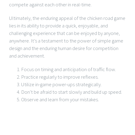
compete against each other in real-time.
Ultimately, the enduring appeal of the chicken road game
lies in its ability to provide a quick, enjoyable, and
challenging experience that can be enjoyed by anyone,
anywhere. It’s a testament to the power of simple game
design and the enduring human desire for competition
and achievement.
Focus on timing and anticipation of traffic flow.
Practice regularly to improve reflexes.
Utilize in-game power-ups strategically.
Don’t be afraid to start slowly and build up speed.
Observe and learn from your mistakes.