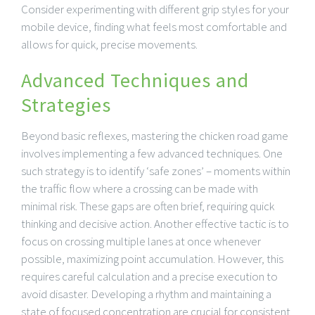
Consider experimenting with different grip styles for your
mobile device, finding what feels most comfortable and
allows for quick, precise movements.
Advanced Techniques and
Strategies
Beyond basic reflexes, mastering the chicken road game
involves implementing a few advanced techniques. One
such strategy is to identify ‘safe zones’ – moments within
the traffic flow where a crossing can be made with
minimal risk. These gaps are often brief, requiring quick
thinking and decisive action. Another effective tactic is to
focus on crossing multiple lanes at once whenever
possible, maximizing point accumulation. However, this
requires careful calculation and a precise execution to
avoid disaster. Developing a rhythm and maintaining a
state of focused concentration are crucial for consistent