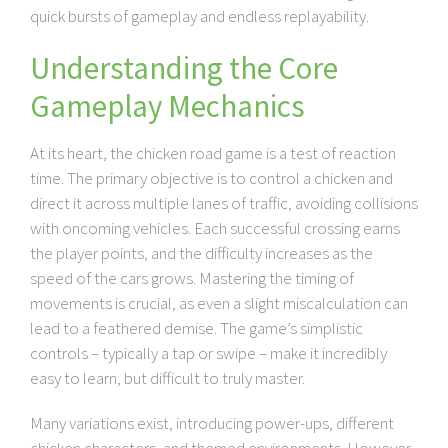
quick bursts of gameplay and endless replayability.
Understanding the Core
Gameplay Mechanics
At its heart, the chicken road game is a test of reaction
time. The primary objective is to control a chicken and
direct it across multiple lanes of traffic, avoiding collisions
with oncoming vehicles. Each successful crossing earns
the player points, and the difficulty increases as the
speed of the cars grows. Mastering the timing of
movements is crucial, as even a slight miscalculation can
lead to a feathered demise. The game’s simplistic
controls – typically a tap or swipe – make it incredibly
easy to learn, but difficult to truly master.
Many variations exist, introducing power-ups, different
chicken characters, and themed environments. However,