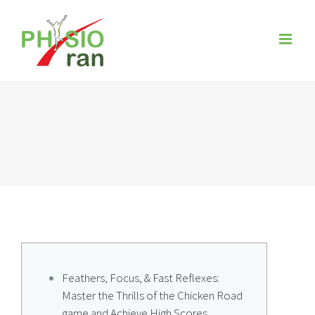
Zum
Inhalt
springen
Feathers, Focus, & Fast Reflexes:
Master the Thrills of the Chicken Road
game and Achieve High Scores