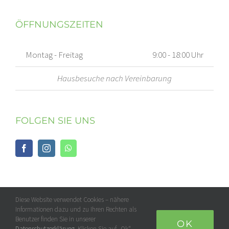
ÖFFNUNGSZEITEN
Montag - Freitag
9:00 - 18:00 Uhr
Hausbesuche nach Vereinbarung
FOLGEN SIE UNS
Diese Website verwendet Cookies – nähere
Informationen dazu und zu Ihren Rechten als
Benutzer finden Sie in unserer
OK
Datenschutzerklärung
. Klicken Sie auf „Ok“,