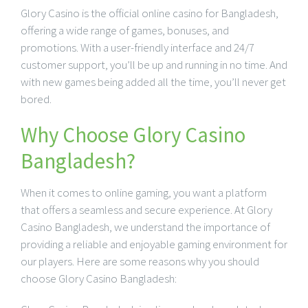
Glory Casino is the official online casino for Bangladesh,
offering a wide range of games, bonuses, and
promotions. With a user-friendly interface and 24/7
customer support, you’ll be up and running in no time. And
with new games being added all the time, you’ll never get
bored.
Why Choose Glory Casino
Bangladesh?
When it comes to online gaming, you want a platform
that offers a seamless and secure experience. At Glory
Casino Bangladesh, we understand the importance of
providing a reliable and enjoyable gaming environment for
our players. Here are some reasons why you should
choose Glory Casino Bangladesh: