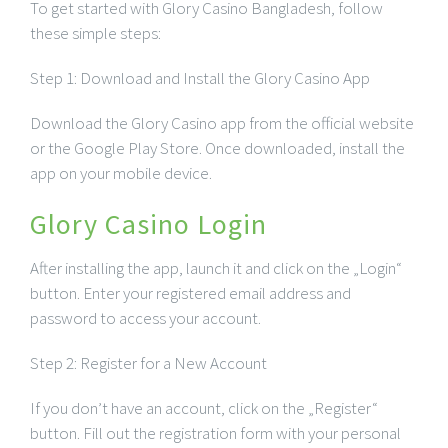
To get started with Glory Casino Bangladesh, follow
these simple steps:
Step 1: Download and Install the Glory Casino App
Download the Glory Casino app from the official website
or the Google Play Store. Once downloaded, install the
app on your mobile device.
Glory Casino Login
After installing the app, launch it and click on the „Login“
button. Enter your registered email address and
password to access your account.
Step 2: Register for a New Account
If you don’t have an account, click on the „Register“
button. Fill out the registration form with your personal