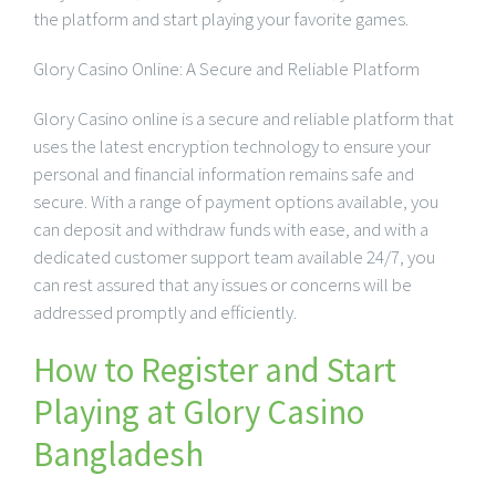
the platform and start playing your favorite games.
Glory Casino Online: A Secure and Reliable Platform
Glory Casino online is a secure and reliable platform that
uses the latest encryption technology to ensure your
personal and financial information remains safe and
secure. With a range of payment options available, you
can deposit and withdraw funds with ease, and with a
dedicated customer support team available 24/7, you
can rest assured that any issues or concerns will be
addressed promptly and efficiently.
How to Register and Start
Playing at Glory Casino
Bangladesh