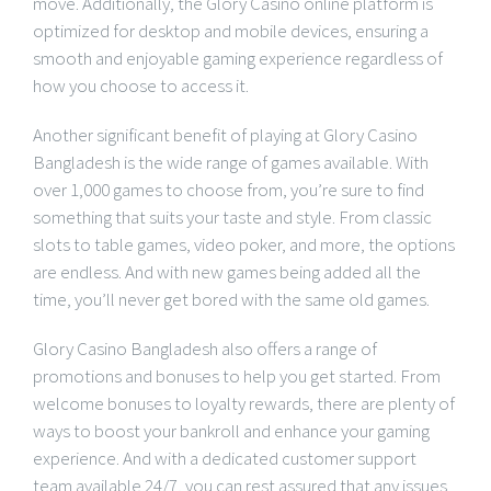
move. Additionally, the Glory Casino online platform is
optimized for desktop and mobile devices, ensuring a
smooth and enjoyable gaming experience regardless of
how you choose to access it.
Another significant benefit of playing at Glory Casino
Bangladesh is the wide range of games available. With
over 1,000 games to choose from, you’re sure to find
something that suits your taste and style. From classic
slots to table games, video poker, and more, the options
are endless. And with new games being added all the
time, you’ll never get bored with the same old games.
Glory Casino Bangladesh also offers a range of
promotions and bonuses to help you get started. From
welcome bonuses to loyalty rewards, there are plenty of
ways to boost your bankroll and enhance your gaming
experience. And with a dedicated customer support
team available 24/7, you can rest assured that any issues