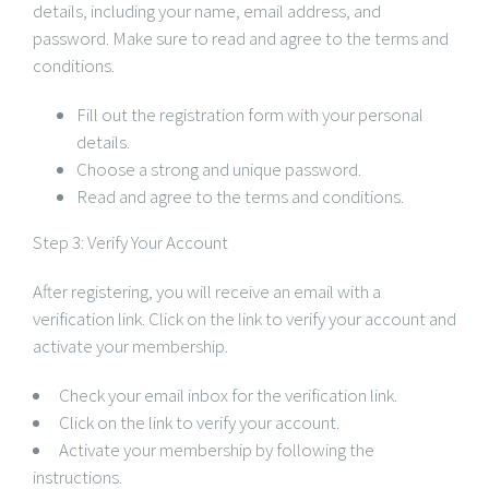
details, including your name, email address, and
password. Make sure to read and agree to the terms and
conditions.
Fill out the registration form with your personal
details.
Choose a strong and unique password.
Read and agree to the terms and conditions.
Step 3: Verify Your Account
After registering, you will receive an email with a
verification link. Click on the link to verify your account and
activate your membership.
Check your email inbox for the verification link.
Click on the link to verify your account.
Activate your membership by following the
instructions.