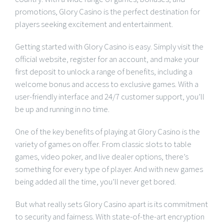
promotions, Glory Casino is the perfect destination for
players seeking excitement and entertainment.
Getting started with Glory Casino is easy. Simply visit the
official website, register for an account, and make your
first deposit to unlock a range of benefits, including a
welcome bonus and access to exclusive games. With a
user-friendly interface and 24/7 customer support, you’ll
be up and running in no time.
One of the key benefits of playing at Glory Casino is the
variety of games on offer. From classic slots to table
games, video poker, and live dealer options, there’s
something for every type of player. And with new games
being added all the time, you’ll never get bored.
But what really sets Glory Casino apart is its commitment
to security and fairness. With state-of-the-art encryption