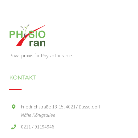
Privatpraxis für Physiotherapie
KONTAKT
Friedrichstraße 13-15, 40217 Düsseldorf
Nähe Königsallee
0211 / 91194946