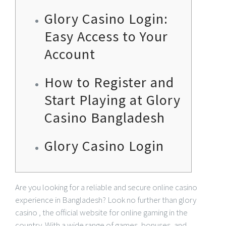
Glory Casino Login:
Easy Access to Your
Account
How to Register and
Start Playing at Glory
Casino Bangladesh
Glory Casino Login
Are you looking for a reliable and secure online casino
experience in Bangladesh? Look no further than glory
casino , the official website for online gaming in the
country. With a wide range of games, bonuses, and