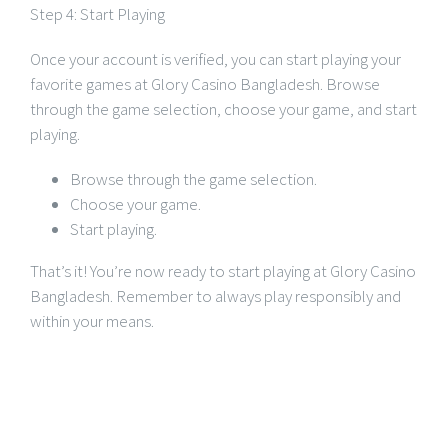
Step 4: Start Playing
Once your account is verified, you can start playing your
favorite games at Glory Casino Bangladesh. Browse
through the game selection, choose your game, and start
playing.
Browse through the game selection.
Choose your game.
Start playing.
That’s it! You’re now ready to start playing at Glory Casino
Bangladesh. Remember to always play responsibly and
within your means.