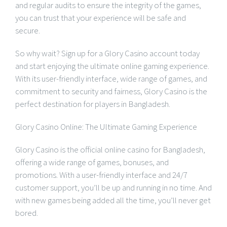
and regular audits to ensure the integrity of the games,
you can trust that your experience will be safe and
secure.
So why wait? Sign up for a Glory Casino account today
and start enjoying the ultimate online gaming experience.
With its user-friendly interface, wide range of games, and
commitment to security and fairness, Glory Casino is the
perfect destination for players in Bangladesh.
Glory Casino Online: The Ultimate Gaming Experience
Glory Casino is the official online casino for Bangladesh,
offering a wide range of games, bonuses, and
promotions. With a user-friendly interface and 24/7
customer support, you’ll be up and running in no time. And
with new games being added all the time, you’ll never get
bored.