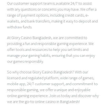
Our customer support team is available 24/7 to assist
with any questions or concerns you may have. We offer a
range of payment options, including credit cards, e-
wallets, and bank transfers, making it easy to deposit and
withdraw funds.
At Glory Casino Bangladesh, we are committed to
providing a fun and responsible gaming experience. We
offer tools and resources to help you set limits and
manage your gaming habits, ensuring that you can enjoy
our games responsibly.
So why choose Glory Casino Bangladesh? With our
licensed and regulated platform, wide range of games,
mobile app, 24/7 customer support, and commitment to
responsible gaming, we offer a unique and enjoyable
online gaming experience. Join us today and discover why
we are the go-to online casino in Bangladesh!