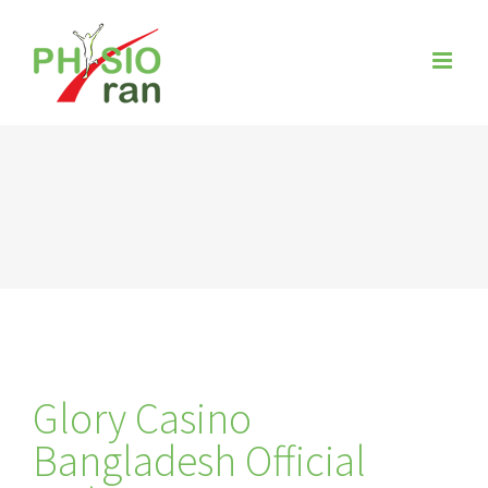
Zum
Inhalt
springen
Glory Casino
Bangladesh Official