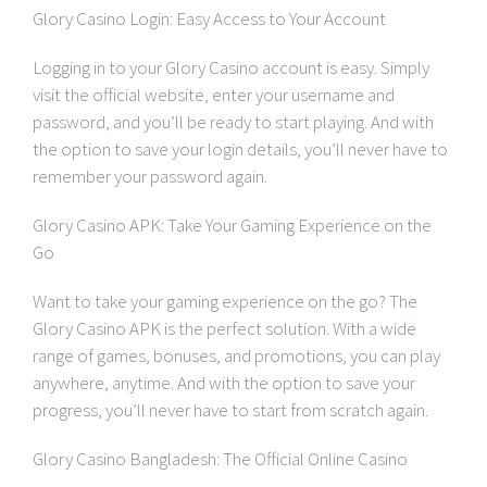
Glory Casino Login: Easy Access to Your Account
Logging in to your Glory Casino account is easy. Simply
visit the official website, enter your username and
password, and you’ll be ready to start playing. And with
the option to save your login details, you’ll never have to
remember your password again.
Glory Casino APK: Take Your Gaming Experience on the
Go
Want to take your gaming experience on the go? The
Glory Casino APK is the perfect solution. With a wide
range of games, bonuses, and promotions, you can play
anywhere, anytime. And with the option to save your
progress, you’ll never have to start from scratch again.
Glory Casino Bangladesh: The Official Online Casino