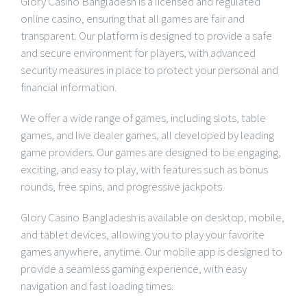
Glory Casino Bangladesh is a licensed and regulated
online casino, ensuring that all games are fair and
transparent. Our platform is designed to provide a safe
and secure environment for players, with advanced
security measures in place to protect your personal and
financial information.
We offer a wide range of games, including slots, table
games, and live dealer games, all developed by leading
game providers. Our games are designed to be engaging,
exciting, and easy to play, with features such as bonus
rounds, free spins, and progressive jackpots.
Glory Casino Bangladesh is available on desktop, mobile,
and tablet devices, allowing you to play your favorite
games anywhere, anytime. Our mobile app is designed to
provide a seamless gaming experience, with easy
navigation and fast loading times.