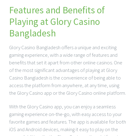
Features and Benefits of
Playing at Glory Casino
Bangladesh
Glory Casino Bangladesh offers a unique and exciting
gaming experience, with a wide range of features and
benefits that set it apart from other online casinos. One
of the most significant advantages of playing at Glory
Casino Bangladesh is the convenience of being able to
access the platform from anywhere, at any time, using
the Glory Casino app or the Glory Casino online platform.
With the Glory Casino app, you can enjoy a seamless
gaming experience on-the-go, with easy access to your
favorite games and features. The app is available for both
iOS and Android devices, making it easy to play on the