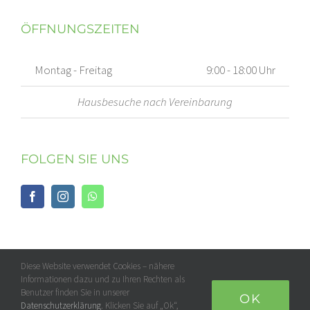
ÖFFNUNGSZEITEN
Montag - Freitag
9:00 - 18:00 Uhr
Hausbesuche nach Vereinbarung
FOLGEN SIE UNS
Diese Website verwendet Cookies – nähere
Informationen dazu und zu Ihren Rechten als
Benutzer finden Sie in unserer
OK
Datenschutzerklärung
. Klicken Sie auf „Ok“,