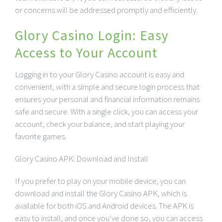
or concerns will be addressed promptly and efficiently.
Glory Casino Login: Easy
Access to Your Account
Logging in to your Glory Casino account is easy and
convenient, with a simple and secure login process that
ensures your personal and financial information remains
safe and secure. With a single click, you can access your
account, check your balance, and start playing your
favorite games.
Glory Casino APK: Download and Install
If you prefer to play on your mobile device, you can
download and install the Glory Casino APK, which is
available for both iOS and Android devices. The APK is
easy to install, and once you’ve done so, you can access