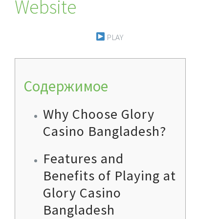
Website
PLAY
Содержимое
Why Choose Glory
Casino Bangladesh?
Features and
Benefits of Playing at
Glory Casino
Bangladesh