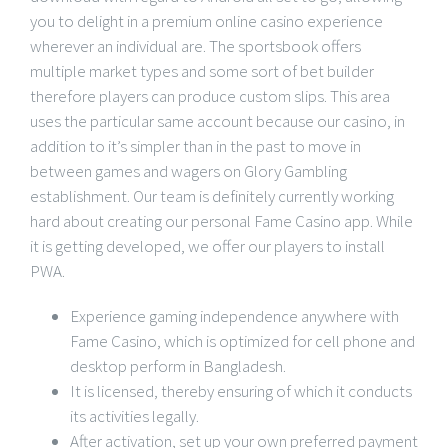
you to delight in a premium online casino experience
wherever an individual are. The sportsbook offers
multiple market types and some sort of bet builder
therefore players can produce custom slips. This area
uses the particular same account because our casino, in
addition to it’s simpler than in the past to move in
between games and wagers on Glory Gambling
establishment. Our team is definitely currently working
hard about creating our personal Fame Casino app. While
it is getting developed, we offer our players to install
PWA.
Experience gaming independence anywhere with
Fame Casino, which is optimized for cell phone and
desktop perform in Bangladesh.
It is licensed, thereby ensuring of which it conducts
its activities legally.
After activation, set up your own preferred payment