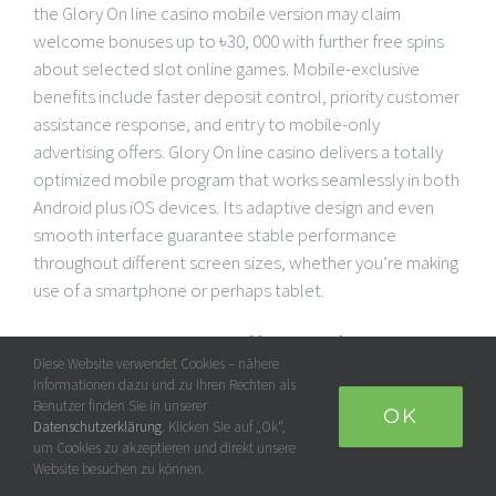
the Glory On line casino mobile version may claim
welcome bonuses up to ৳30, 000 with further free spins
about selected slot online games. Mobile-exclusive
benefits include faster deposit control, priority customer
assistance response, and entry to mobile-only
advertising offers. Glory On line casino delivers a totally
optimized mobile program that works seamlessly in both
Android plus iOS devices. Its adaptive design and even
smooth interface guarantee stable performance
throughout different screen sizes, whether you’re making
use of a smartphone or perhaps tablet.
How Do I Actually Update My
Diese Website verwendet Cookies – nähere
Android App?
Informationen dazu und zu Ihren Rechten als
Benutzer finden Sie in unserer
OK
Datenschutzerklärung
. Klicken Sie auf „Ok“,
As for that technical details of the particular Glory Casino
um Cookies zu akzeptieren und direkt unsere
iphone app on iOS, there’s really nothing difficult. Just
Website besuchen zu können.
ensure there’s a little place left on the home screen with