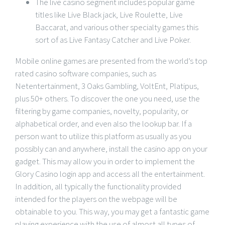
The live casino segment includes popular game
titles like Live Black jack, Live Roulette, Live
Baccarat, and various other specialty games this
sort of as Live Fantasy Catcher and Live Poker.
Mobile online games are presented from the world’s top
rated casino software companies, such as
Netentertainment, 3 Oaks Gambling, VoltEnt, Platipus,
plus 50+ others. To discover the one you need, use the
filtering by game companies, novelty, popularity, or
alphabetical order, and even also the lookup bar. If a
person want to utilize this platform as usually as you
possibly can and anywhere, install the casino app on your
gadget. This may allow you in order to implement the
Glory Casino login app and access all the entertainment.
In addition, all typically the functionality provided
intended for the players on the webpage will be
obtainable to you. This way, you may get a fantastic game
playing experience with the use of almost all types of