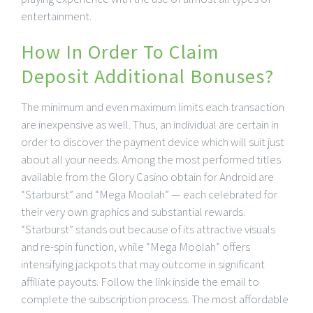
entertainment.
How In Order To Claim
Deposit Additional Bonuses?
The minimum and even maximum limits each transaction
are inexpensive as well. Thus, an individual are certain in
order to discover the payment device which will suit just
about all your needs. Among the most performed titles
available from the Glory Casino obtain for Android are
“Starburst” and “Mega Moolah” — each celebrated for
their very own graphics and substantial rewards.
“Starburst” stands out because of its attractive visuals
and re-spin function, while “Mega Moolah” offers
intensifying jackpots that may outcome in significant
affiliate payouts. Follow the link inside the email to
complete the subscription process. The most affordable