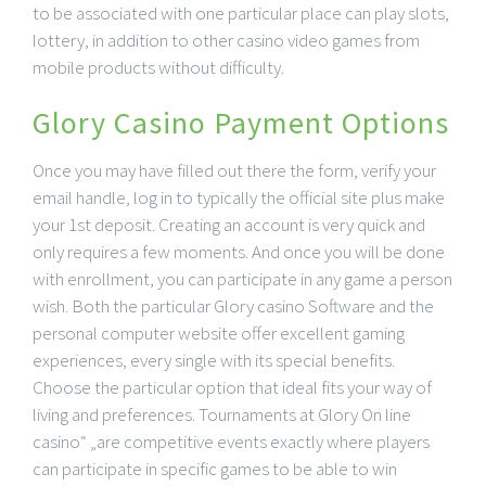
to be associated with one particular place can play slots,
lottery, in addition to other casino video games from
mobile products without difficulty.
Glory Casino Payment Options
Once you may have filled out there the form, verify your
email handle, log in to typically the official site plus make
your 1st deposit. Creating an account is very quick and
only requires a few moments. And once you will be done
with enrollment, you can participate in any game a person
wish. Both the particular Glory casino Software and the
personal computer website offer excellent gaming
experiences, every single with its special benefits.
Choose the particular option that ideal fits your way of
living and preferences. Tournaments at Glory On line
casino“ „are competitive events exactly where players
can participate in specific games to be able to win