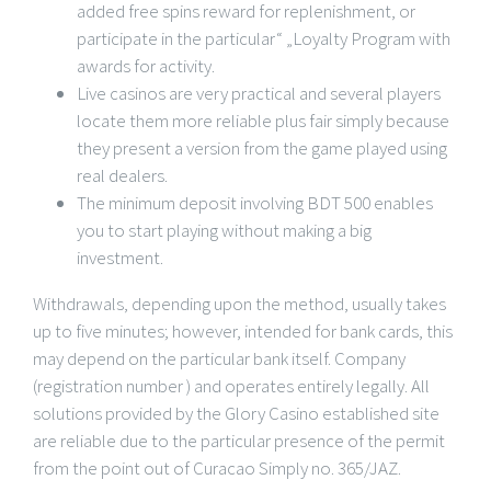
added free spins reward for replenishment, or
participate in the particular“ „Loyalty Program with
awards for activity.
Live casinos are very practical and several players
locate them more reliable plus fair simply because
they present a version from the game played using
real dealers.
The minimum deposit involving BDT 500 enables
you to start playing without making a big
investment.
Withdrawals, depending upon the method, usually takes
up to five minutes; however, intended for bank cards, this
may depend on the particular bank itself. Company
(registration number ) and operates entirely legally. All
solutions provided by the Glory Casino established site
are reliable due to the particular presence of the permit
from the point out of Curacao Simply no. 365/JAZ.