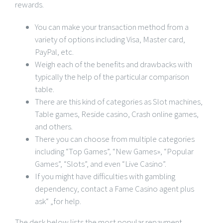
rewards.
You can make your transaction method from a
variety of options including Visa, Master card,
PayPal, etc.
Weigh each of the benefits and drawbacks with
typically the help of the particular comparison
table.
There are this kind of categories as Slot machines,
Table games, Reside casino, Crash online games,
and others.
There you can choose from multiple categories
including “Top Games”, “New Games», “Popular
Games”, “Slots”, and even “Live Casino”.
If you might have difficulties with gambling
dependency, contact a Fame Casino agent plus
ask“ „for help.
The desk below lists the most popular repayment