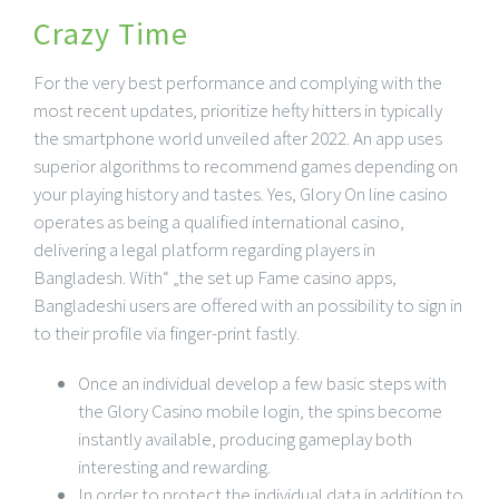
Crazy Time
For the very best performance and complying with the
most recent updates, prioritize hefty hitters in typically
the smartphone world unveiled after 2022. An app uses
superior algorithms to recommend games depending on
your playing history and tastes. Yes, Glory On line casino
operates as being a qualified international casino,
delivering a legal platform regarding players in
Bangladesh. With“ „the set up Fame casino apps,
Bangladeshi users are offered with an possibility to sign in
to their profile via finger-print fastly.
Once an individual develop a few basic steps with
the Glory Casino mobile login, the spins become
instantly available, producing gameplay both
interesting and rewarding.
In order to protect the individual data in addition to