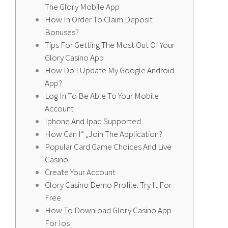
The Glory Mobile App
How In Order To Claim Deposit
Bonuses?
Tips For Getting The Most Out Of Your
Glory Casino App
How Do I Update My Google Android
App?
Log In To Be Able To Your Mobile
Account
Iphone And Ipad Supported
How Can I“ „Join The Application?
Popular Card Game Choices And Live
Casino
Create Your Account
Glory Casino Demo Profile: Try It For
Free
How To Download Glory Casino App
For Ios