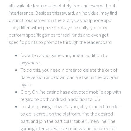
all available features absolutely free and even without
interference. Besides this reward, an individual may find
distinct tournaments in the Glory Casino Iphone app.
They differ within prize pools, yet usually, you only
perform specific games for real funds and even get
specific points to promote through the leaderboard.
favorite casino games anytime in addition to
anywhere.
To do this, you need in order to delete the out of
date version and download and set in the program
again.
Glory On line casino has a devoted mobile app with
regard to both Android in addition to iOS
To start playing in Live Casino, all you need in order
to do is enroll on the platform, find the desired
part, and join the particular table.“ „[newline]The
gaming interface will be intuitive and adapted for