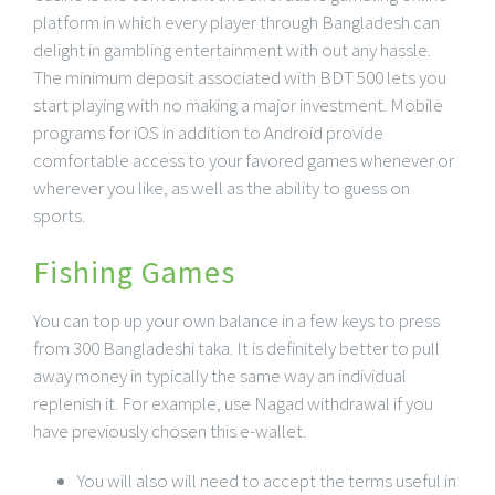
platform in which every player through Bangladesh can
delight in gambling entertainment with out any hassle.
The minimum deposit associated with BDT 500 lets you
start playing with no making a major investment. Mobile
programs for iOS in addition to Android provide
comfortable access to your favored games whenever or
wherever you like, as well as the ability to guess on
sports.
Fishing Games
You can top up your own balance in a few keys to press
from 300 Bangladeshi taka. It is definitely better to pull
away money in typically the same way an individual
replenish it. For example, use Nagad withdrawal if you
have previously chosen this e-wallet.
You will also will need to accept the terms useful in