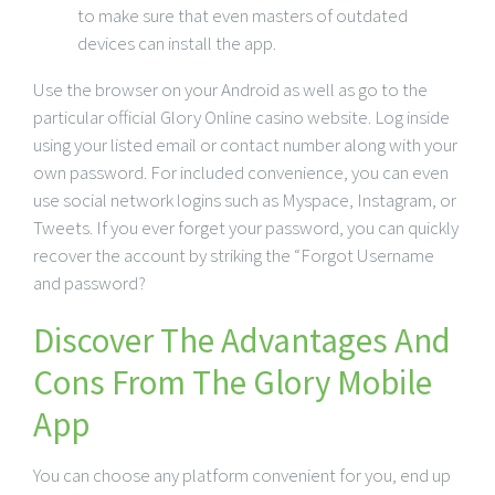
to make sure that even masters of outdated
devices can install the app.
Use the browser on your Android as well as go to the
particular official Glory Online casino website. Log inside
using your listed email or contact number along with your
own password. For included convenience, you can even
use social network logins such as Myspace, Instagram, or
Tweets. If you ever forget your password, you can quickly
recover the account by striking the “Forgot Username
and password?
Discover The Advantages And
Cons From The Glory Mobile
App
You can choose any platform convenient for you, end up