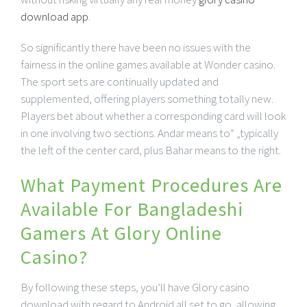
download app
.
So significantly there have been no issues with the
fairness in the online games available at Wonder casino.
The sport sets are continually updated and
supplemented, offering players something totally new.
Players bet about whether a corresponding card will look
in one involving two sections. Andar means to“ „typically
the left of the center card, plus Bahar means to the right.
What Payment Procedures Are
Available For Bangladeshi
Gamers At Glory Online
Casino?
By following these steps, you’ll have Glory casino
download with regard to Android all set to go, allowing