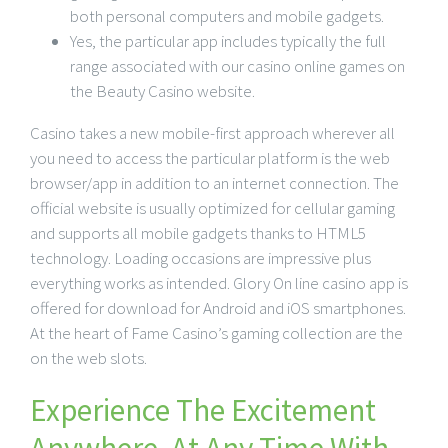
both personal computers and mobile gadgets.
Yes, the particular app includes typically the full
range associated with our casino online games on
the Beauty Casino website.
Casino takes a new mobile-first approach wherever all
you need to access the particular platform is the web
browser/app in addition to an internet connection. The
official website is usually optimized for cellular gaming
and supports all mobile gadgets thanks to HTML5
technology. Loading occasions are impressive plus
everything works as intended. Glory On line casino app is
offered for download for Android and iOS smartphones.
At the heart of Fame Casino’s gaming collection are the
on the web slots.
Experience The Excitement
Anywhere, At Any Time With