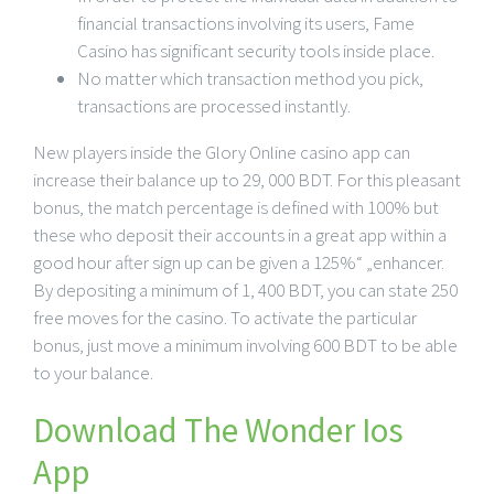
financial transactions involving its users, Fame
Casino has significant security tools inside place.
No matter which transaction method you pick,
transactions are processed instantly.
New players inside the Glory Online casino app can
increase their balance up to 29, 000 BDT. For this pleasant
bonus, the match percentage is defined with 100% but
these who deposit their accounts in a great app within a
good hour after sign up can be given a 125%“ „enhancer.
By depositing a minimum of 1, 400 BDT, you can state 250
free moves for the casino. To activate the particular
bonus, just move a minimum involving 600 BDT to be able
to your balance.
Download The Wonder Ios
App