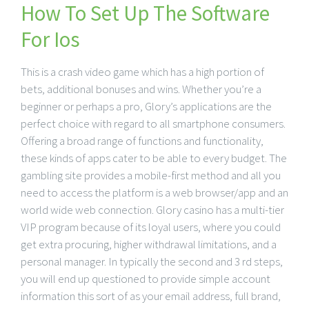
How To Set Up The Software
For Ios
This is a crash video game which has a high portion of
bets, additional bonuses and wins. Whether you’re a
beginner or perhaps a pro, Glory’s applications are the
perfect choice with regard to all smartphone consumers.
Offering a broad range of functions and functionality,
these kinds of apps cater to be able to every budget. The
gambling site provides a mobile-first method and all you
need to access the platform is a web browser/app and an
world wide web connection. Glory casino has a multi-tier
VIP program because of its loyal users, where you could
get extra procuring, higher withdrawal limitations, and a
personal manager. In typically the second and 3 rd steps,
you will end up questioned to provide simple account
information this sort of as your email address, full brand,