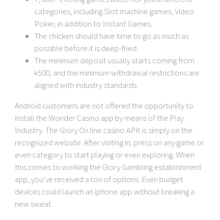
categories, including Slot machine games, Video
Poker, in addition to Instant Games.
The chicken should have time to go as much as
possible before it is deep-fried.
The minimum deposit usually starts coming from
৳500, and the minimum withdrawal restrictions are
aligned with industry standards.
Android customers are not offered the opportunity to
install the Wonder Casino app by means of the Play
Industry. The Glory On line casino APK is simply on the
recognized website. After visiting in, press on any game or
even category to start playing or even exploring. When
this comes to working the Glory Gambling establishment
app, you’ve received a ton of options. Even budget
devices could launch an iphone app without breaking a
new sweat.