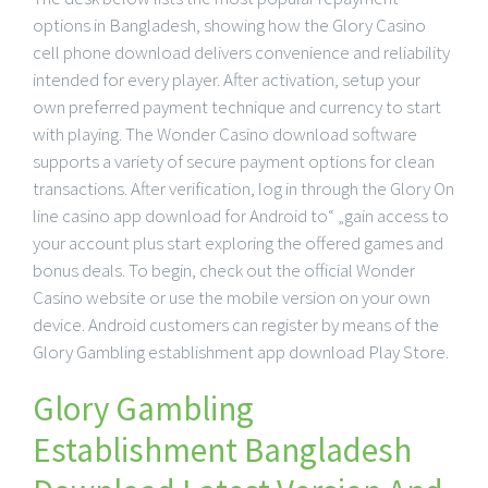
options in Bangladesh, showing how the Glory Casino
cell phone download delivers convenience and reliability
intended for every player. After activation, setup your
own preferred payment technique and currency to start
with playing. The Wonder Casino download software
supports a variety of secure payment options for clean
transactions. After verification, log in through the Glory On
line casino app download for Android to“ „gain access to
your account plus start exploring the offered games and
bonus deals. To begin, check out the official Wonder
Casino website or use the mobile version on your own
device. Android customers can register by means of the
Glory Gambling establishment app download Play Store.
Glory Gambling
Establishment Bangladesh