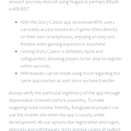
amount you may deposit using Nagad or perhaps BKash
is 400 BDT.
With the Glory Casino app download APK, users
can easily access hundreds of game titles directly
on their own smartphones, enjoying an easy and
flexible video gaming experience anywhere.
Joining Glory Casino is definitely quick and
safeguarded, allowing players to be able to register
within seconds.
Withdrawals can be made using most regarding the
same approaches as well since via bank transfer.
Always verify the particular legitimacy of the app through
dependable channels before assembly. To make
wagering more mobile-friendly, Bangladeshi players can
use the mobile site when the app is usually under
development. All our options like registration and logon,
deposits and withdrawals, slots and live casino at redbet