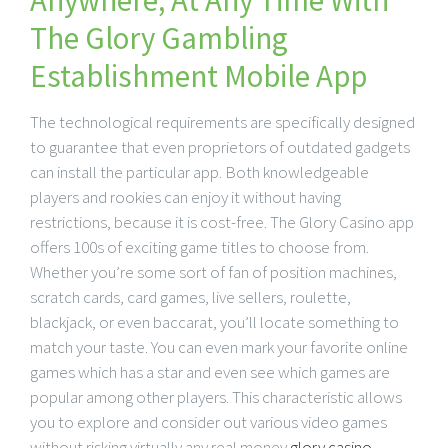
The Glory Gambling
Establishment Mobile App
The technological requirements are specifically designed
to guarantee that even proprietors of outdated gadgets
can install the particular app. Both knowledgeable
players and rookies can enjoy it without having
restrictions, because it is cost-free. The Glory Casino app
offers 100s of exciting game titles to choose from.
Whether you’re some sort of fan of position machines,
scratch cards, card games, live sellers, roulette,
blackjack, or even baccarat, you’ll locate something to
match your taste. You can even mark your favorite online
games which has a star and even see which games are
popular among other players. This characteristic allows
you to explore and consider out various video games
without risking virtually any real money
glory casino