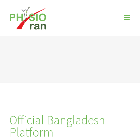
Zum
Inhalt
springen
Official Bangladesh
Platform