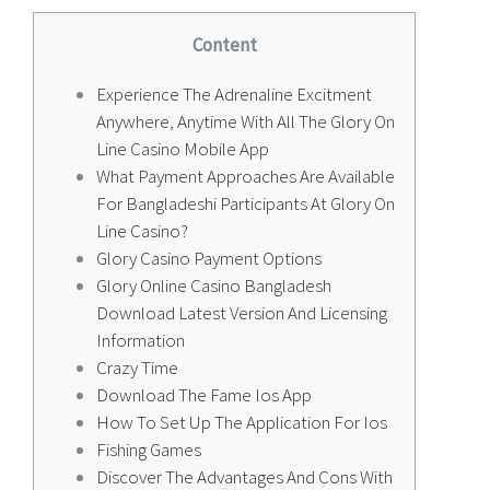
Content
Experience The Adrenaline Excitment
Anywhere, Anytime With All The Glory On
Line Casino Mobile App
What Payment Approaches Are Available
For Bangladeshi Participants At Glory On
Line Casino?
Glory Casino Payment Options
Glory Online Casino Bangladesh
Download Latest Version And Licensing
Information
Crazy Time
Download The Fame Ios App
How To Set Up The Application For Ios
Fishing Games
Discover The Advantages And Cons With