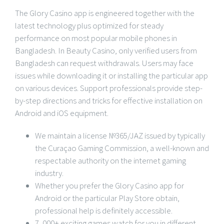
The Glory Casino app is engineered together with the
latest technology plus optimized for steady
performance on most popular mobile phones in
Bangladesh. In Beauty Casino, only verified users from
Bangladesh can request withdrawals. Users may face
issues while downloading it or installing the particular app
on various devices. Support professionals provide step-
by-step directions and tricks for effective installation on
Android and iOS equipment.
We maintain a license №365/JAZ issued by typically
the Curaçao Gaming Commission, a well-known and
respectable authority on the internet gaming
industry.
Whether you prefer the Glory Casino app for
Android or the particular Play Store obtain,
professional help is definitely accessible.
7, 000+ exciting games watch for you in different