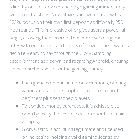
„directly on their devices and begin gaming immediately
with no extra steps. New players are welcomed with a
125% bonus on their own first deposit additionally 250
free rounds. This impressive offer gives users a powerful
begin, allowing them in order to explore various game
titles with extra credit and plenty of moves. The reward is
definitely easy to say through the Glory Gambling
establishment app download regarding Android, ensuring
a new seamless setup for the gaming journey.
Each game comes in numerous variations, offering
various rules and bets options to cater to both
beginners plus seasoned players.
To conduct money purchases, it is advisable to
open typically the cashier section about the main
webpage.
Glory Casino is actually a legitimate and licensed
online casino, holding a valid gaming license by