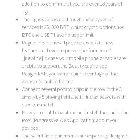
addition to confirm that you are over 18 years of
age.
The highest allowed through these types of
services is 25, 000 BDT, whilst crypto options like
BTC and USDT have no upper limit.
Regular revisions will provide access to new
features and even improved performance.“
„[newline]In case your mobile phone or tablet are
unable to support the Beauty casino app
Bangladesh, you can acquire advantage of the
website’s mobile format.
Connect several potato chips in the row in the 3
simply by 5 playing field and fill Indian baskets with
precious metal.
Now you could download and install the particular
PWA (Progressive Web Application) about your
devices.
The scientific requirements are especially designed