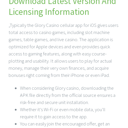
Download Latest Version And
Licensing Information
„Typically the Glory Casino cellular app for iOS gives users
total access to casino games, including slot machine
games, table games, and live casino. The application is
optimized for Apple devices and even provides quick
access to gaming features, along with easy course-
plotting and usability. It allows users to play for actual
money, manage their very own finances, and acquire
bonuses right coming from their iPhone or even iPad.
When considering Glory casino, downloading the
APK file directly from the official source ensures a
risk-free and secure unit installation.
Whether it’s Wi-Fi or even mobile data, you’ll
require it to gain access to the app.
You can easily join the encouraged offer, get an