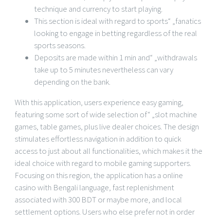
technique and currency to start playing.
This section is ideal with regard to sports“ „fanatics
looking to engage in betting regardless of the real
sports seasons.
Deposits are made within 1 min and“ „withdrawals
take up to 5 minutes nevertheless can vary
depending on the bank.
With this application, users experience easy gaming,
featuring some sort of wide selection of“ „slot machine
games, table games, plus live dealer choices. The design
stimulates effortless navigation in addition to quick
access to just about all functionalities, which makes it the
ideal choice with regard to mobile gaming supporters.
Focusing on this region, the application has a online
casino with Bengali language, fast replenishment
associated with 300 BDT or maybe more, and local
settlement options. Users who else prefer not in order