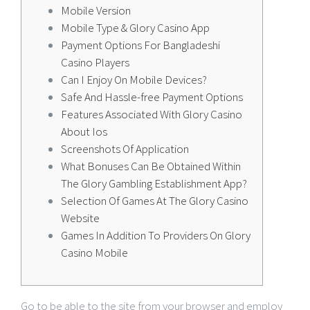
Mobile Version
Mobile Type & Glory Casino App
Payment Options For Bangladeshi
Casino Players
Can I Enjoy On Mobile Devices?
Safe And Hassle-free Payment Options
Features Associated With Glory Casino
About Ios
Screenshots Of Application
What Bonuses Can Be Obtained Within
The Glory Gambling Establishment App?
Selection Of Games At The Glory Casino
Website
Games In Addition To Providers On Glory
Casino Mobile
Go to be able to the site from your browser and employ