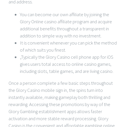
and address.
You can become our own affiliate by joining the
Glory Online casino affiliate program and acquire
additional benefits throughout a transparent in
addition to simple way with no investment.
It is convenient whenever you can pick the method
of which suits you finest.
„Typically the Glory Casino cell phone app for iOS
gives users total access to online casino games,
including slots, table games, and are living casino.
Once a person complete a few basic steps throughout
the Glory Casino mobile sign in, the spins turn into
instantly available, making gameplay both thrilling and
rewarding. Accessing these promotions by way of the
Glory Gambling establishment apps allows faster
activation and more stable reward processing. Glory
Casino is the convenient and affordable gambling online