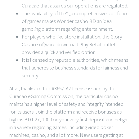
Curacao that assures our operations are regulated.
The availability of the“ „a comprehensive portfolio
of games makes Wonder casino BD an ideal
gambling platform regarding entertainment.
For players who like store installation, the Glory
Casino software download Play Retail outlet
provides a quick and verified option.
It is licensed by reputable authorities, which means
that adheres to business standards for fairness and
security.
Also, thanks to their #365/JAZ license issued by the
Curacao eGaming Commission, the particular casino
maintains a higher level of safety and integrity intended
for its users. Join the platform and receive bonuses as
high as BDT 27, 1000 on your very first deposit and delight
in a variety regarding games, including video poker
machines, casino, and a lot more. New users getting at