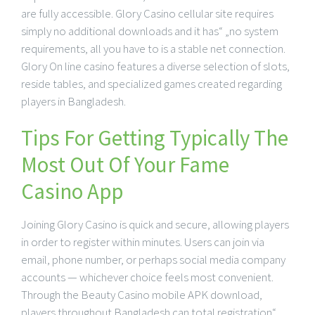
are fully accessible. Glory Casino cellular site requires
simply no additional downloads and it has“ „no system
requirements, all you have to is a stable net connection.
Glory On line casino features a diverse selection of slots,
reside tables, and specialized games created regarding
players in Bangladesh.
Tips For Getting Typically The
Most Out Of Your Fame
Casino App
Joining Glory Casino is quick and secure, allowing players
in order to register within minutes. Users can join via
email, phone number, or perhaps social media company
accounts — whichever choice feels most convenient.
Through the Beauty Casino mobile APK download,
players throughout Bangladesh can total registration“