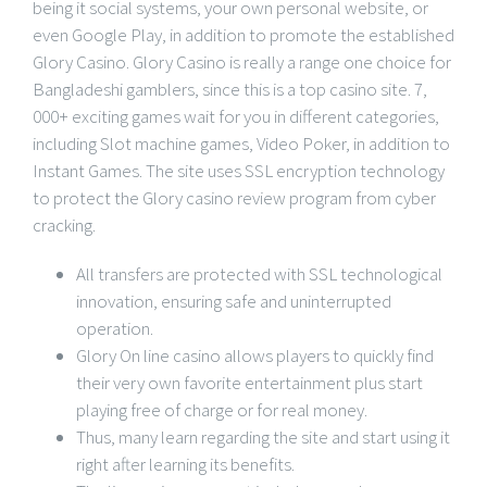
being it social systems, your own personal website, or
even Google Play, in addition to promote the established
Glory Casino. Glory Casino is really a range one choice for
Bangladeshi gamblers, since this is a top casino site. 7,
000+ exciting games wait for you in different categories,
including Slot machine games, Video Poker, in addition to
Instant Games. The site uses SSL encryption technology
to protect the Glory casino review program from cyber
cracking.
All transfers are protected with SSL technological
innovation, ensuring safe and uninterrupted
operation.
Glory On line casino allows players to quickly find
their very own favorite entertainment plus start
playing free of charge or for real money.
Thus, many learn regarding the site and start using it
right after learning its benefits.