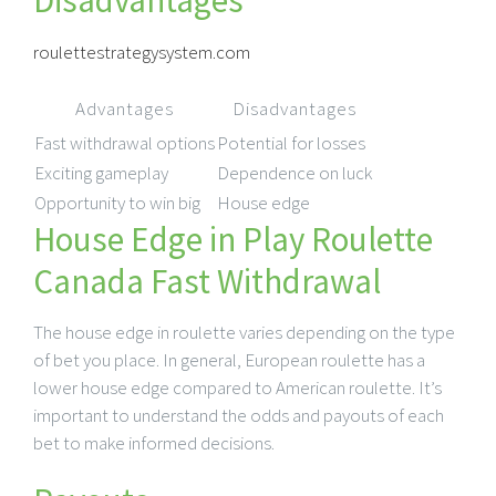
Disadvantages
roulettestrategysystem.com
Advantages
Disadvantages
Fast withdrawal options
Potential for losses
Exciting gameplay
Dependence on luck
Opportunity to win big
House edge
House Edge in Play Roulette
Canada Fast Withdrawal
The house edge in roulette varies depending on the type
of bet you place. In general, European roulette has a
lower house edge compared to American roulette. It’s
important to understand the odds and payouts of each
bet to make informed decisions.