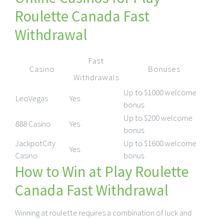
Roulette Canada Fast
Withdrawal
Fast
Casino
Bonuses
Withdrawals
Up to $1000 welcome
LeoVegas
Yes
bonus
Up to $200 welcome
888 Casino
Yes
bonus
JackpotCity
Up to $1600 welcome
Yes
Casino
bonus
How to Win at Play Roulette
Canada Fast Withdrawal
Winning at roulette requires a combination of luck and