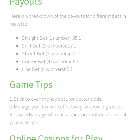
Payouts
Here is a breakdown of the payouts for different bets in
roulette:
Straight Bet (1 number): 35:1
Split Bet (2 numbers): 17:1
Street Bet (3 numbers): 11:1
Corner Bet (4 numbers): 8:1
Line Bet (6 numbers): 5:1
Game Tips
1. Stick to even money bets for better odds.
2. Manage your bankroll effectively to avoid big losses.
3. Take advantage of bonuses and promotions to boost
your winnings.
Online Casinos for Play