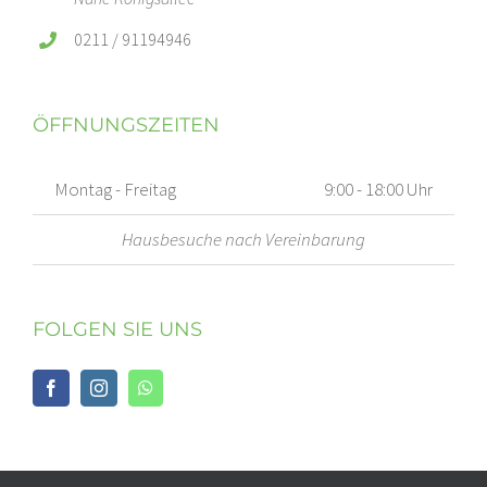
0211 / 91194946
ÖFFNUNGSZEITEN
Montag - Freitag
9:00 - 18:00 Uhr
Hausbesuche nach Vereinbarung
FOLGEN SIE UNS