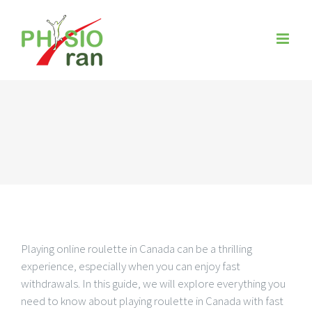
Zum
Inhalt
springen
Playing online roulette in Canada can be a thrilling
experience, especially when you can enjoy fast
withdrawals. In this guide, we will explore everything you
need to know about playing roulette in Canada with fast