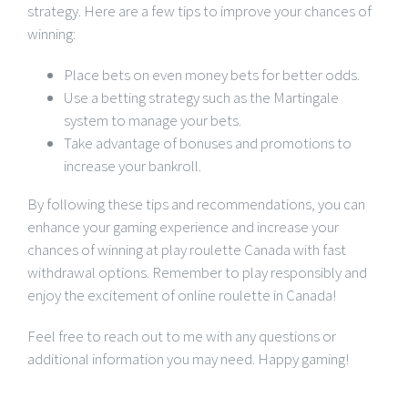
strategy. Here are a few tips to improve your chances of
winning:
Place bets on even money bets for better odds.
Use a betting strategy such as the Martingale
system to manage your bets.
Take advantage of bonuses and promotions to
increase your bankroll.
By following these tips and recommendations, you can
enhance your gaming experience and increase your
chances of winning at play roulette Canada with fast
withdrawal options. Remember to play responsibly and
enjoy the excitement of online roulette in Canada!
Feel free to reach out to me with any questions or
additional information you may need. Happy gaming!