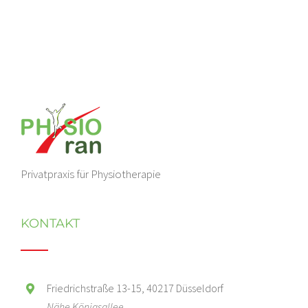
Privatpraxis für Physiotherapie
KONTAKT
Friedrichstraße 13-15, 40217 Düsseldorf
Nähe Königsallee