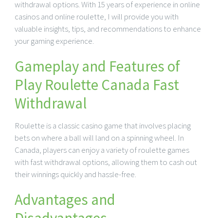
withdrawal options. With 15 years of experience in online
casinos and online roulette, I will provide you with
valuable insights, tips,
and recommendations to enhance
your gaming experience.
Gameplay and Features of
Play Roulette Canada Fast
Withdrawal
Roulette is a classic casino game that involves placing
bets on where a ball will land on a spinning wheel. In
Canada, players can enjoy a variety of roulette games
with fast withdrawal options, allowing them to cash out
their winnings quickly and hassle-free.
Advantages and