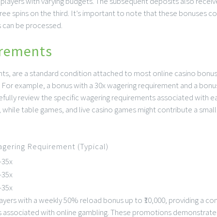
o players with varying budgets. The subsequent deposits also receiv
e spins on the third. It’s important to note that these bonuses c
 can be processed.
irements
s, are a standard condition attached to most online casino bonus
 For example, a bonus with a 30x wagering requirement and a bonus
 carefully review the specific wagering requirements associated with
 while table games, and live casino games might contribute a smal
gering Requirement (Typical)
-35x
-35x
-35x
ers with a weekly 50% reload bonus up to ₹10,000, providing a con
isks associated with online gambling. These promotions demonstrat