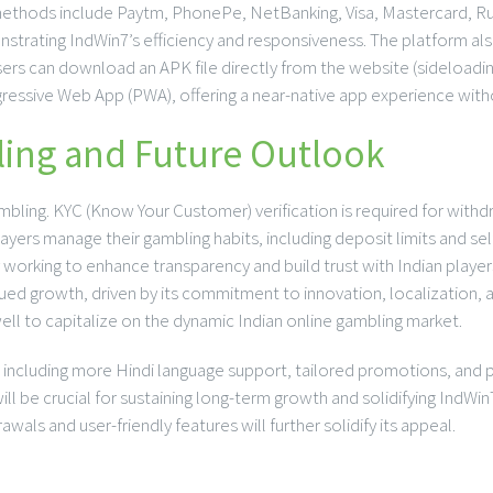
thods include Paytm, PhonePe, NetBanking, Visa, Mastercard, RuPa
strating IndWin7’s efficiency and responsiveness. The platform also
s can download an APK file directly from the website (sideloading 
ressive Web App (PWA), offering a near-native app experience witho
ling and Future Outlook
bling. KYC (Know Your Customer) verification is required for withdr
players manage their gambling habits, including deposit limits and 
y working to enhance transparency and build trust with Indian player
ued growth, driven by its commitment to innovation, localization, a
well to capitalize on the dynamic Indian online gambling market.
t, including more Hindi language support, tailored promotions, and p
ll be crucial for sustaining long-term growth and solidifying IndWin
wals and user-friendly features will further solidify its appeal.