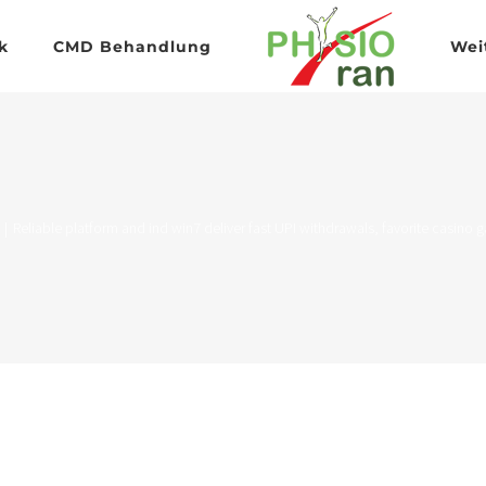
k
CMD Behandlung
Wei
|
Reliable platform and ind win7 deliver fast UPI withdrawals, favorite casino