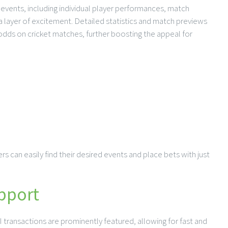
f events, including individual player performances, match
a layer of excitement. Detailed statistics and match previews
 odds on cricket matches, further boosting the appeal for
s can easily find their desired events and place bets with just
pport
 transactions are prominently featured, allowing for fast and