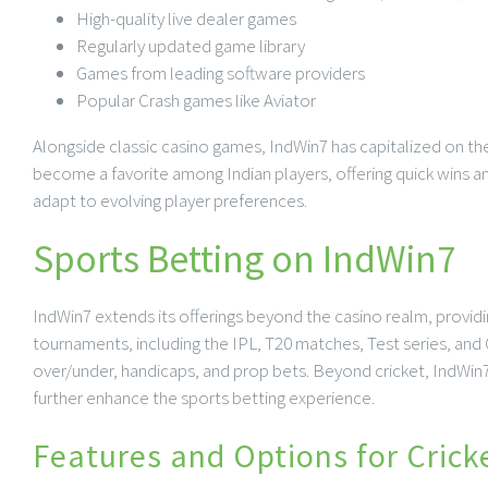
High-quality live dealer games
Regularly updated game library
Games from leading software providers
Popular Crash games like Aviator
Alongside classic casino games, IndWin7 has capitalized on the
become a favorite among Indian players, offering quick wins an
adapt to evolving player preferences.
Sports Betting on IndWin7
IndWin7 extends its offerings beyond the casino realm, providi
tournaments, including the IPL, T20 matches, Test series, and
over/under, handicaps, and prop bets. Beyond cricket, IndWin7 
further enhance the sports betting experience.
Features and Options for Crick