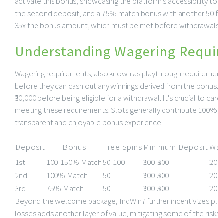
activate this bonus, showcasing the platform’s accessibility t
the second deposit, and a 75% match bonus with another 50 fre
35x the bonus amount, which must be met before withdrawals
Understanding Wagering Requ
Wagering requirements, also known as playthrough requirement
before they can cash out any winnings derived from the bonus.
₹30,000 before being eligible for a withdrawal. It's crucial to
meeting these requirements. Slots generally contribute 100%,
transparent and enjoyable bonus experience.
Deposit
Bonus
Free Spins
Minimum Deposit
Wa
1st
100-150% Match
50-100
₹200-₹500
20
2nd
100% Match
50
₹200-₹500
20
3rd
75% Match
50
₹200-₹500
20
Beyond the welcome package, IndWin7 further incentivizes play
losses adds another layer of value, mitigating some of the r