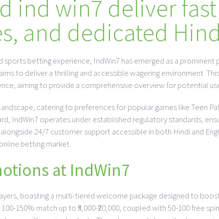
d ind win7 deliver fas
es, and dedicated Hind
and sports betting experience, IndWin7 has emerged as a prominent 
ms to deliver a thrilling and accessible wagering environment. This 
ience, aiming to provide a comprehensive overview for potential use
ndscape, catering to preferences for popular games like Teen Patti
d, IndWin7 operates under established regulatory standards, ensuri
alongside 24/7 customer support accessible in both Hindi and Engli
online betting market.
tions at IndWin7
yers, boasting a multi-tiered welcome package designed to boost i
 a 100-150% match up to ₹5,000-₹20,000, coupled with 50-100 free spins