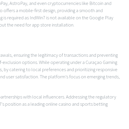
y, AstroPay, and even cryptocurrencies like Bitcoin and
 offers a mobile-first design, providing a smooth and
is required as IndWin7 is not available on the Google Play
ut the need for app store installation.
awals, ensuring the legitimacy of transactions and preventing
self-exclusion options. While operating under a Curaçao Gaming
s, by catering to local preferences and prioritizing responsive
nd user satisfaction. The platform’s focus on emerging trends,
artnerships with local influencers. Addressing the regulatory
7's position as a leading online casino and sports betting