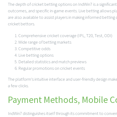
The depth of cricket betting options on IndWin7 is a significan
outcomes, and specific in-game events. Live betting allows pla
are also available to assist players in making informed bettin
cricket bettors.
Comprehensive cricket coverage (IPL, T20, Test, ODI)
Wide range of betting markets
Competitive odds
Live betting options
Detailed statistics and match previews
Regular promotions on cricket events
The platform’s intuitive interface and user-friendly design mak
a few clicks.
Payment Methods, Mobile Co
IndWin7 distinguishes itself through its commitment to conven