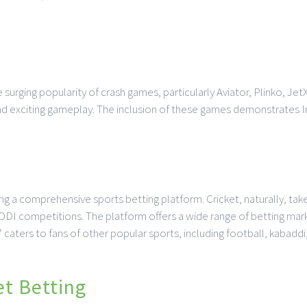
 surging popularity of crash games, particularly Aviator, Plinko, J
d exciting gameplay. The inclusion of these games demonstrates Ind
ng a comprehensive sports betting platform. Cricket, naturally, tak
 ODI competitions. The platform offers a wide range of betting ma
caters to fans of other popular sports, including football, kabaddi
et Betting