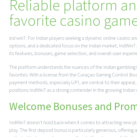
Reliable platform an
favorite casino gam
ind win7. For Indian players seeking a dynamic online casino 
options, and a dedicated focus on the Indian market, IndWin7 ai
its features, bonuses, game selection, and overall user exper
The platform understands the nuances of the Indian gambling la
favorites. With a license from the Curaçao Gaming Control Boar
payment methods, especially UPI, are central to their appeal, 
positions IndWin7 as a strong contender in the growing Indian 
Welcome Bonuses and Promo
IndWin7 doesn't hold back when it comes to attracting new pla
play. The first deposit bonus is particularly generous, offering