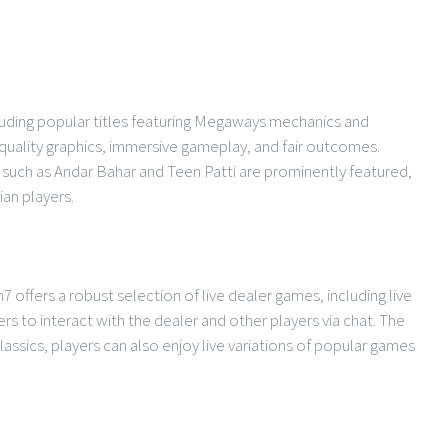
cluding popular titles featuring Megaways mechanics and
-quality graphics, immersive gameplay, and fair outcomes.
s such as Andar Bahar and Teen Patti are prominently featured,
ian players.
 offers a robust selection of live dealer games, including live
s to interact with the dealer and other players via chat. The
ssics, players can also enjoy live variations of popular games