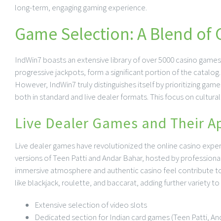
long-term, engaging gaming experience.
Game Selection: A Blend of 
IndWin7 boasts an extensive library of over 5000 casino games,
progressive jackpots, form a significant portion of the catalo
However, IndWin7 truly distinguishes itself by prioritizing ga
both in standard and live dealer formats. This focus on cultural
Live Dealer Games and Their A
Live dealer games have revolutionized the online casino experie
versions of Teen Patti and Andar Bahar, hosted by professional
immersive atmosphere and authentic casino feel contribute to 
like blackjack, roulette, and baccarat, adding further variety to 
Extensive selection of video slots
Dedicated section for Indian card games (Teen Patti, An