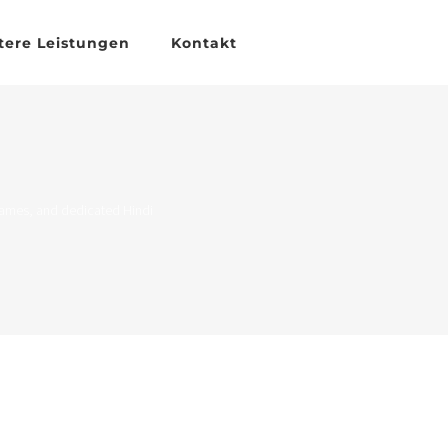
tere Leistungen
Kontakt
 games, and dedicated Hindi