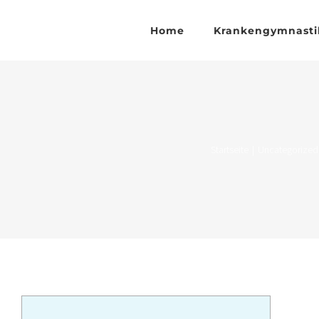
Zum
Inhalt
Home
Krankengymnasti
springen
Startseite
|
Uncategorized