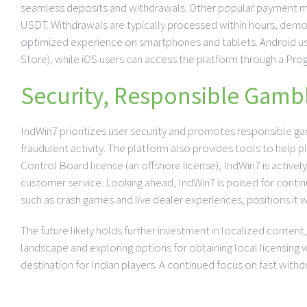
seamless deposits and withdrawals. Other popular payment me
USDT. Withdrawals are typically processed within hours, demon
optimized experience on smartphones and tablets. Android user
Store), while iOS users can access the platform through a Prog
Security, Responsible Gamb
IndWin7 prioritizes user security and promotes responsible gam
fraudulent activity. The platform also provides tools to help 
Control Board license (an offshore license), IndWin7 is activel
customer service. Looking ahead, IndWin7 is poised for contin
such as crash games and live dealer experiences, positions it 
The future likely holds further investment in localized conten
landscape and exploring options for obtaining local licensing wi
destination for Indian players. A continued focus on fast withdra