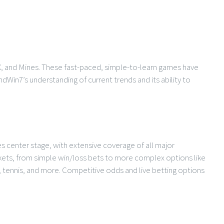
etX, and Mines. These fast-paced, simple-to-learn games have
Win7’s understanding of current trends and its ability to
es center stage, with extensive coverage of all major
rkets, from simple win/loss bets to more complex options like
, tennis, and more. Competitive odds and live betting options