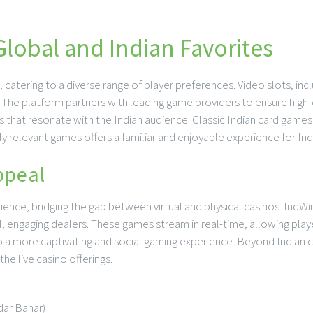
Global and Indian Favorites
 catering to a diverse range of player preferences. Video slots, in
g. The platform partners with leading game providers to ensure high
mes that resonate with the Indian audience. Classic Indian card game
ly relevant games offers a familiar and enjoyable experience for Ind
ppeal
nce, bridging the gap between virtual and physical casinos. IndWin7
, engaging dealers. These games stream in real-time, allowing player
a more captivating and social gaming experience. Beyond Indian cla
the live casino offerings.
dar Bahar)