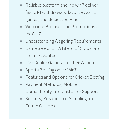
Reliable platform and ind win7 deliver
fast UPI withdrawals, favorite casino
games, and dedicated Hindi
Welcome Bonuses and Promotions at
IndWin7
Understanding Wagering Requirements
Game Selection: A Blend of Global and
Indian Favorites
Live Dealer Games and Their Appeal
Sports Betting on IndWin7
Features and Options for Cricket Betting
Payment Methods, Mobile
Compatibility, and Customer Support
Security, Responsible Gambling and
Future Outlook