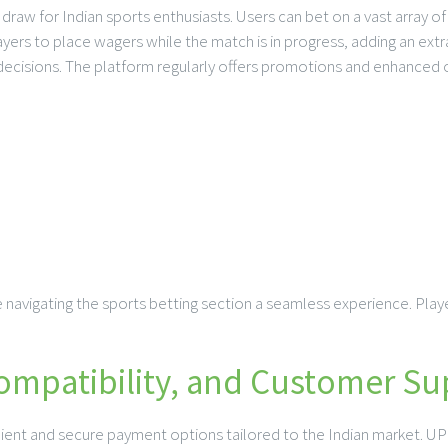
t draw for Indian sports enthusiasts. Users can bet on a vast array o
yers to place wagers while the match is in progress, adding an extr
g decisions. The platform regularly offers promotions and enhanced
e navigating the sports betting section a seamless experience. Player
mpatibility, and Customer Su
ient and secure payment options tailored to the Indian market. UPI