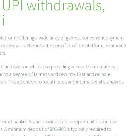
t UPI withdrawals,
i
platform. Offering a wide array of games, convenient payment
review will delve into the specifics of the platform, examining
rs.
 and Aviator, while also providing access to international
ng a degree of fairness and security. Fast and reliable
sh. This attention to local needs and international standards
nitial bankrolls and provide ample opportunities for free
. A minimum deposit of ₹200-₹500 is typically required to