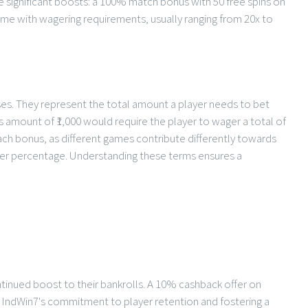
e significant boosts: a 100% match bonus with 50 free spins on
ome with wagering requirements, usually ranging from 20x to
es. They represent the total amount a player needs to bet
 amount of ₹1,000 would require the player to wager a total of
 each bonus, as different games contribute differently towards
ler percentage. Understanding these terms ensures a
tinued boost to their bankrolls. A 10% cashback offer on
e IndWin7's commitment to player retention and fostering a