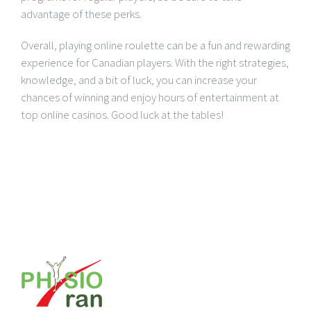
advantage of these perks.
Overall, playing online roulette can be a fun and rewarding
experience for Canadian players. With the right strategies,
knowledge, and a bit of luck, you can increase your
chances of winning and enjoy hours of entertainment at
top online casinos. Good luck at the tables!