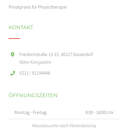
Privatpraxis für Physiotherapie
KONTAKT
Friedrichstraße 13-15, 40217 Düsseldorf
Nähe Königsallee
0211 / 91194946
ÖFFNUNGSZEITEN
Montag - Freitag
9:00 - 18:00 Uhr
Hausbesuche nach Vereinbarung