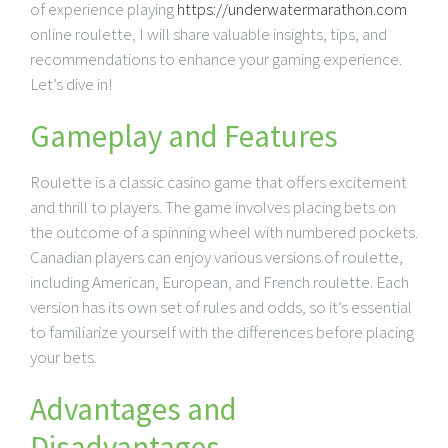
of experience playing
https://underwatermarathon.com
online roulette, I will share
valuable insights, tips, and
recommendations to enhance your gaming experience.
Let’s dive in!
Gameplay and Features
Roulette is a classic casino game that offers excitement
and thrill to players. The game involves placing bets on
the outcome of a spinning wheel with numbered pockets.
Canadian players can enjoy various versions of roulette,
including American, European, and French roulette. Each
version has its own set of rules and odds, so it’s essential
to familiarize yourself with the differences before placing
your bets.
Advantages and
Disadvantages