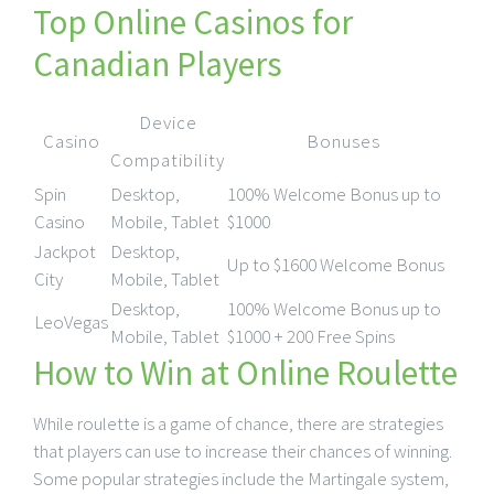
Top Online Casinos for
Canadian Players
Device
Casino
Bonuses
Compatibility
Spin
Desktop,
100% Welcome Bonus up to
Casino
Mobile, Tablet
$1000
Jackpot
Desktop,
Up to $1600 Welcome Bonus
City
Mobile, Tablet
Desktop,
100% Welcome Bonus up to
LeoVegas
Mobile, Tablet
$1000 + 200 Free Spins
How to Win at Online Roulette
While roulette is a game of chance, there are strategies
that players can use to increase their chances of winning.
Some popular strategies include the Martingale system,