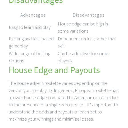
Advantages
Disadvantages
House edge can be high in
Easy to learn and play
some variations
Exciting and fast-paced
Dependent on luck rather than
gameplay
skill
Wide range of betting
Can be addictive for some
options
players
House Edge and Payouts
The house edge in roulette varies depending on the
version you are playing. In general, European roulette has
a lower house edge compared to American roulette due
to the presence of a single zero pocket. It’s important to
understand the odds and payouts of each bet to
maximize your winnings and minimize losses.