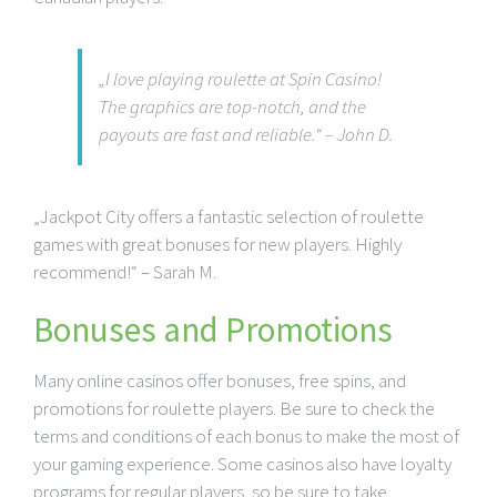
„I love playing roulette at Spin Casino!
The graphics are top-notch, and the
payouts are fast and reliable.“ – John D.
„Jackpot City offers a fantastic selection of roulette
games with great bonuses for new players. Highly
recommend!“ – Sarah M.
Bonuses and Promotions
Many online casinos offer bonuses, free spins, and
promotions for roulette players. Be sure to check the
terms and conditions of each bonus to make the most of
your gaming experience. Some casinos also have loyalty
programs for regular players, so be sure to take