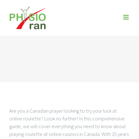
Zum
Inhalt
springen
Are you a Canadian player looking to try your luck at
online roulette? Look no further! In this comprehensive
guide, we will cover everything you need to know about
playing roulette at online casinos in Canada. With 15 years