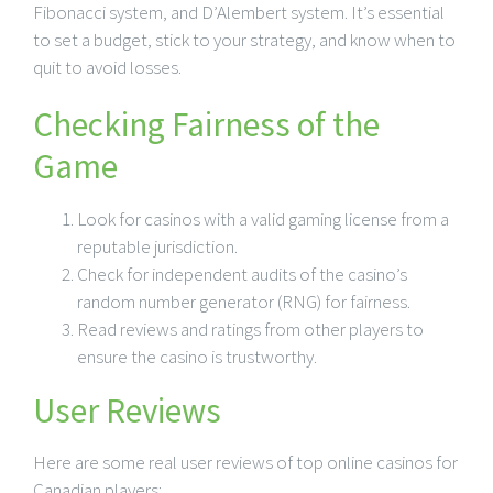
Fibonacci system, and D’Alembert system. It’s essential
to set a budget, stick to your strategy, and know when to
quit to avoid losses.
Checking Fairness of the
Game
Look for casinos with a valid gaming license from a
reputable jurisdiction.
Check for independent audits of the casino’s
random number generator (RNG) for fairness.
Read reviews and ratings from other players to
ensure the casino is trustworthy.
User Reviews
Here are some real user reviews of top online casinos for
Canadian players: