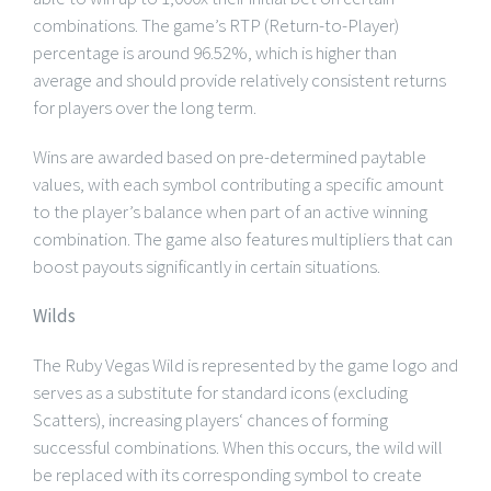
combinations. The game’s RTP (Return-to-Player)
percentage is around 96.52%, which is higher than
average and should provide relatively consistent returns
for players over the long term.
Wins are awarded based on pre-determined paytable
values, with each symbol contributing a specific amount
to the player’s balance when part of an active winning
combination. The game also features multipliers that can
boost payouts significantly in certain situations.
Wilds
The Ruby Vegas Wild is represented by the game logo and
serves as a substitute for standard icons (excluding
Scatters), increasing players‘ chances of forming
successful combinations. When this occurs, the wild will
be replaced with its corresponding symbol to create