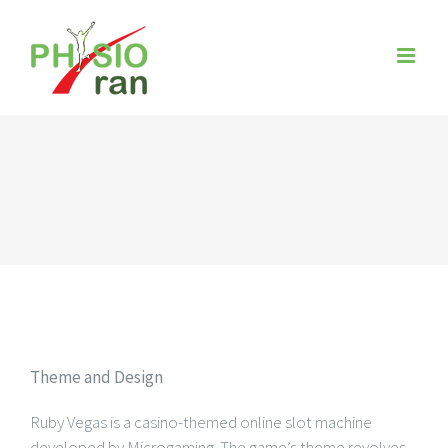
Zum
Inhalt
springen
Theme and Design
Ruby Vegas is a casino-themed online slot machine
developed by Microgaming. The game’s theme revolves