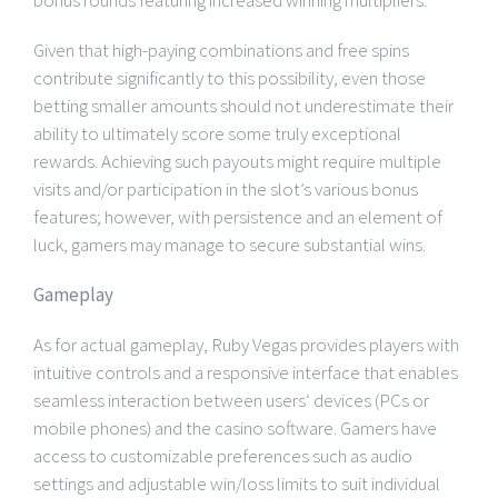
bonus rounds featuring increased winning multipliers.
Given that high-paying combinations and free spins
contribute significantly to this possibility, even those
betting smaller amounts should not underestimate their
ability to ultimately score some truly exceptional
rewards. Achieving such payouts might require multiple
visits and/or participation in the slot’s various bonus
features; however, with persistence and an element of
luck, gamers may manage to secure substantial wins.
Gameplay
As for actual gameplay, Ruby Vegas provides players with
intuitive controls and a responsive interface that enables
seamless interaction between users‘ devices (PCs or
mobile phones) and the casino software. Gamers have
access to customizable preferences such as audio
settings and adjustable win/loss limits to suit individual