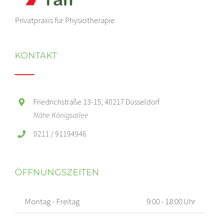
Privatpraxis für Physiotherapie
KONTAKT
Friedrichstraße 13-15, 40217 Düsseldorf
Nähe Königsallee
0211 / 91194946
ÖFFNUNGSZEITEN
Montag - Freitag
9:00 - 18:00 Uhr