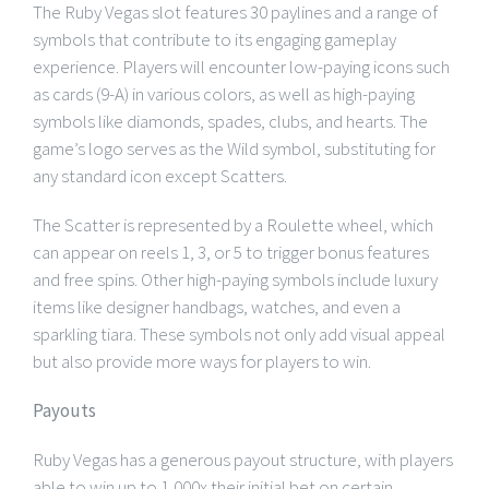
The Ruby Vegas slot features 30 paylines and a range of
symbols that contribute to its engaging gameplay
experience. Players will encounter low-paying icons such
as cards (9-A) in various colors, as well as high-paying
symbols like diamonds, spades, clubs, and hearts. The
game’s logo serves as the Wild symbol, substituting for
any standard icon except Scatters.
The Scatter is represented by a Roulette wheel, which
can appear on reels 1, 3, or 5 to trigger bonus features
and free spins. Other high-paying symbols include luxury
items like designer handbags, watches, and even a
sparkling tiara. These symbols not only add visual appeal
but also provide more ways for players to win.
Payouts
Ruby Vegas has a generous payout structure, with players
able to win up to 1,000x their initial bet on certain