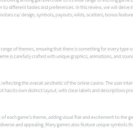
r to different tastes and preferences. In this review, we will delve 
ixstars.ca/ design, symbols, payouts, wilds, scatters, bonus features
se range of themes, ensuring that there is something for every typ
eme is carefully crafted with unique graphics, animations, and soun
reflecting the overall aesthetic of the online casino. The user interf
lot has its own distinct layout, with clear labels and descriptions 
art of each game’s theme, adding visual flair and excitement to the
iverse and appealing. Many games also feature unique symbols that t