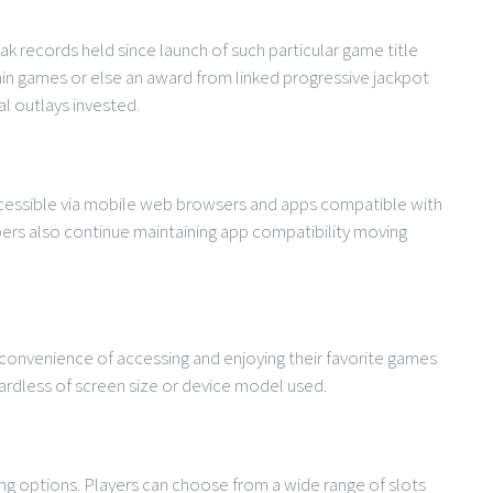
records held since launch of such particular game title
hin games or else an award from linked progressive jackpot
l outlays invested.
 accessible via mobile web browsers and apps compatible with
opers also continue maintaining app compatibility moving
convenience of accessing and enjoying their favorite games
ardless of screen size or device model used.
ting options. Players can choose from a wide range of slots