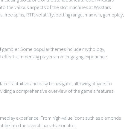
into the various aspects of the slot machines at Wixstars
, free spins, RTP, volatility, betting range, max win, gameplay,
e of gambler. Some popular themes include mythology,
d effects, immersing players in an engaging experience.
ace is intuitive and easy to navigate, allowing players to
providing a comprehensive overview of the game’s features.
 gameplay experience. From high-value icons such as diamonds
ie into the overall narrative or plot.