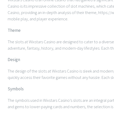
Casino is its impressive collection of slot machines, which cate
Casino, providing an in-depth analysis of their theme, https://w
mobile play, and player experience.
Theme
The slots at Wixstars Casino are designed to cater to a diver
adventure, fantasy, history, and modern-day lifestyles. Each th
Design
The design of the slots at Wixstars Casino is sleek and modern, 
quickly access their favorite games without any hassle. Each s
Symbols
The symbols used in Wixstars Casino’s slots are an integral p
and gems to lower-paying cards and numbers, the selection is d