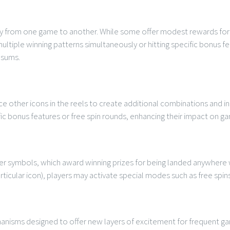
tly from one game to another. While some offer modest rewards for b
 multiple winning patterns simultaneously or hitting specific bonus 
 sums.
ce other icons in the reels to create additional combinations and i
ic bonus features or free spin rounds, enhancing their impact on g
er symbols, which award winning prizes for being landed anywhere wi
rticular icon), players may activate special modes such as free spin
chanisms designed to offer new layers of excitement for frequent 