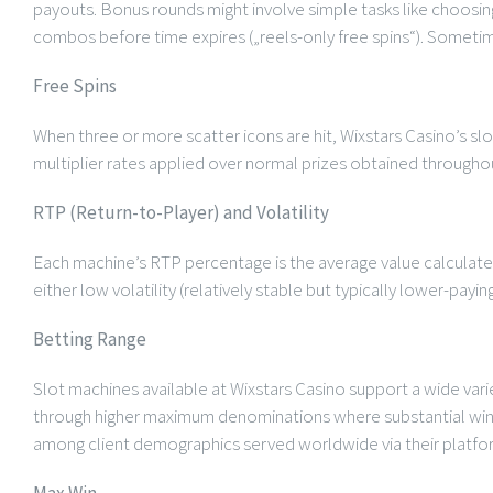
payouts. Bonus rounds might involve simple tasks like choosing 
combos before time expires („reels-only free spins“). Sometim
Free Spins
When three or more scatter icons are hit, Wixstars Casino’s slo
multiplier rates applied over normal prizes obtained througho
RTP (Return-to-Player) and Volatility
Each machine’s RTP percentage is the average value calculated
either low volatility (relatively stable but typically lower-pa
Betting Range
Slot machines available at Wixstars Casino support a wide vari
through higher maximum denominations where substantial wins 
among client demographics served worldwide via their platfo