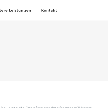
tere Leistungen
Kontakt
 including slots. One of the standout features of Wixstars