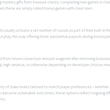
mystery gifts from treasure chests, completing mini-games in challen
es these are simply called bonus games with clear rules.
ts usually activate a set number of rounds as part of their built-in
ut play; this way offering more substantial payouts during bonus 
 from returns issued per amount wagered after removing bonuses. T
ying), high variance, or otherwise depending on developer choices ma
ety of stake levels tailored to match player preferences – whether 
become achievable outcomes; these options reflect ongoing effort
rms.