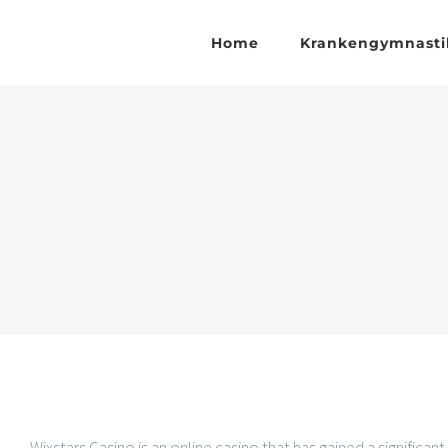
Zum
Inhalt
Home
Krankengymnasti
springen
Wixstars Casino is an online casino that has gained a significa