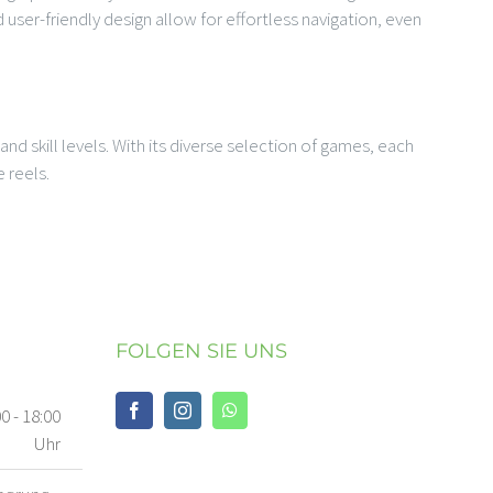
user-friendly design allow for effortless navigation, even
nd skill levels. With its diverse selection of games, each
 reels.
FOLGEN SIE UNS
00 - 18:00
Uhr