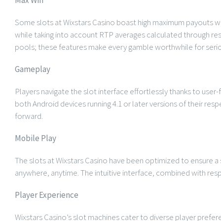
Max Win
Some slots at Wixstars Casino boast high maximum payouts whi
while taking into account RTP averages calculated through res
pools; these features make every gamble worthwhile for serious
Gameplay
Players navigate the slot interface effortlessly thanks to us
both Android devices running 4.1 or later versions of their re
forward.
Mobile Play
The slots at Wixstars Casino have been optimized to ensure a
anywhere, anytime. The intuitive interface, combined with res
Player Experience
Wixstars Casino’s slot machines cater to diverse player prefer