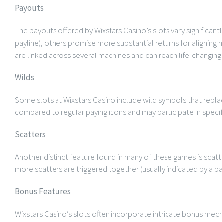
Payouts
The payouts offered by Wixstars Casino’s slots vary significan
payline), others promise more substantial returns for aligning
are linked across several machines and can reach life-changing
Wilds
Some slots at Wixstars Casino include wild symbols that repla
compared to regular paying icons and may participate in specif
Scatters
Another distinct feature found in many of these games is scatt
more scatters are triggered together (usually indicated by a pa
Bonus Features
Wixstars Casino’s slots often incorporate intricate bonus me