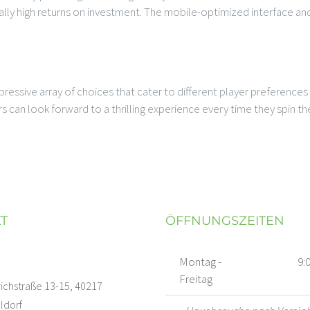
lly high returns on investment. The mobile-optimized interface and 
ressive array of choices that cater to different player preferences a
 can look forward to a thrilling experience every time they spin the
T
ÖFFNUNGSZEITEN
Montag -
9:
Freitag
richstraße 13-15, 40217
ldorf