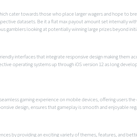
ch cater towards those who place larger wagers and hope to break 
pective datasets. Be it a flat max payout amount set internally wit
 gamblers looking at potentially winning large prizes beyond initia
er-friendly interfaces that integrate responsive design making them
spective operating systems up through iOS version 12 as long devel
 seamless gaming experience on mobile devices, offering users the 
ponsive design, ensures that gameplay is smooth and enjoyable reg
ences by providing an exciting variety of themes, features, and bet