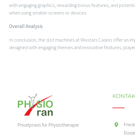
with engaging graphics, rewarding bonus features, and potentia
when using smaller screens or devices.
Overall Analysis
In conclusion, the slot machines at Wixstars Casino offer an imp
designed with engaging themes and innovative features, players
KONTAK
Privatpraxis für Physiotherapie
Fried
Düsse