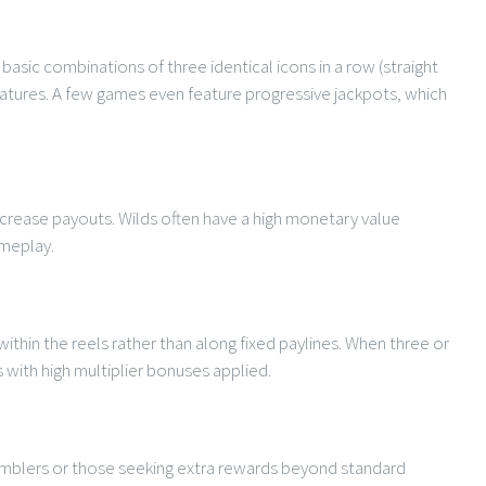
asic combinations of three identical icons in a row (straight
features. A few games even feature progressive jackpots, which
ncrease payouts. Wilds often have a high monetary value
ameplay.
thin the reels rather than along fixed paylines. When three or
s with high multiplier bonuses applied.
gamblers or those seeking extra rewards beyond standard