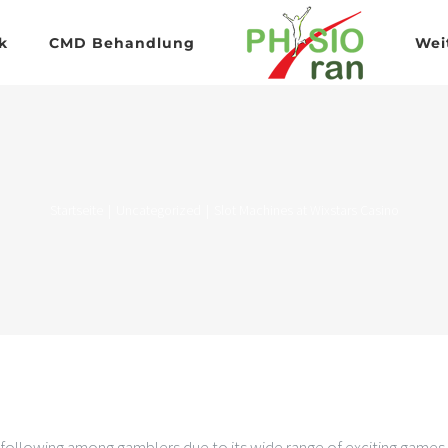
k
CMD Behandlung
Wei
Startseite
|
Uncategorized
|
Slot Machines at Wixstars Casino
nt following among gamblers due to its wide range of exciting games,