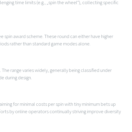
ging time limits (e.g., „spin the wheel“), collecting specific
 free spin award scheme. These round can either have higher
periods rather than standard game modes alone.
he range varies widely, generally being classified under
de during design.
aiming for minimal costs per spin with tiny minimum bets up
s by online operators continually striving improve diversity