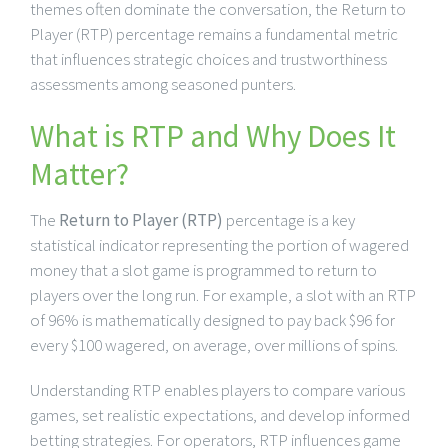
themes often dominate the conversation, the Return to
Player (RTP) percentage remains a fundamental metric
that influences strategic choices and trustworthiness
assessments among seasoned punters.
What is RTP and Why Does It
Matter?
The
Return to Player (RTP)
percentage is a key
statistical indicator representing the portion of wagered
money that a slot game is programmed to return to
players over the long run. For example, a slot with an RTP
of 96% is mathematically designed to pay back $96 for
every $100 wagered, on average, over millions of spins.
Understanding RTP enables players to compare various
games, set realistic expectations, and develop informed
betting strategies. For operators, RTP influences game