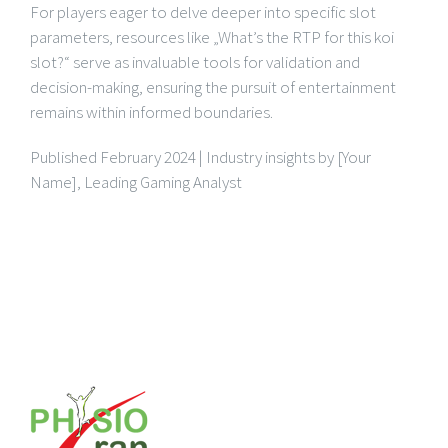
For players eager to delve deeper into specific slot
parameters, resources like „What’s the RTP for this koi
slot?“ serve as invaluable tools for validation and
decision-making, ensuring the pursuit of entertainment
remains within informed boundaries.
Published February 2024 | Industry insights by [Your
Name], Leading Gaming Analyst