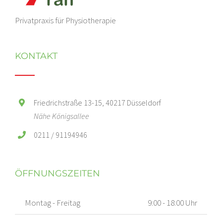
Privatpraxis für Physiotherapie
KONTAKT
Friedrichstraße 13-15, 40217 Düsseldorf
Nähe Königsallee
0211 / 91194946
ÖFFNUNGSZEITEN
Montag - Freitag
9:00 - 18:00 Uhr