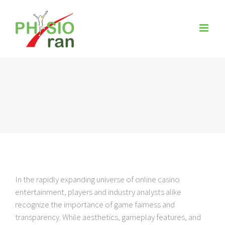
Zum
Inhalt
springen
In the rapidly expanding universe of online casino
entertainment, players and industry analysts alike
recognize the importance of game fairness and
transparency. While aesthetics, gameplay features, and