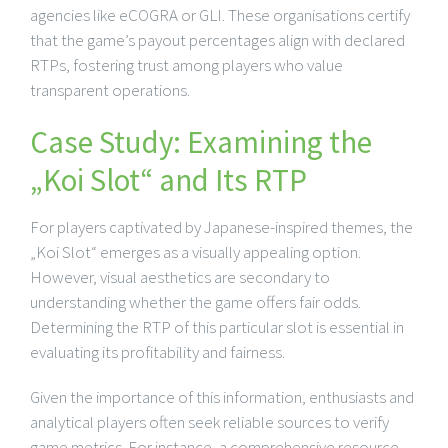
agencies like eCOGRA or GLI. These organisations certify
that the game’s payout percentages align with declared
RTPs, fostering trust among players who value
transparent operations.
Case Study: Examining the
„Koi Slot“ and Its RTP
For players captivated by Japanese-inspired themes, the
„Koi Slot“ emerges as a visually appealing option.
However, visual aesthetics are secondary to
understanding whether the game offers fair odds.
Determining the RTP of this particular slot is essential in
evaluating its profitability and fairness.
Given the importance of this information, enthusiasts and
analytical players often seek reliable sources to verify
game metrics. For instance, a comprehensive resource