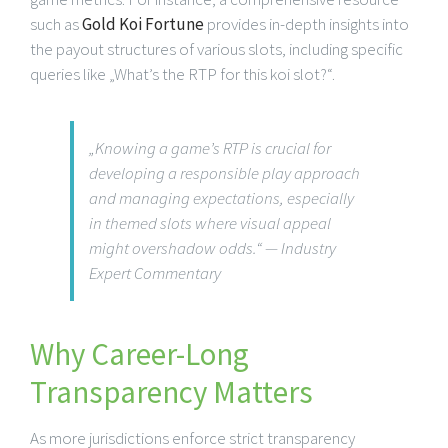
such as
Gold Koi Fortune
provides in-depth insights into
the payout structures of various slots, including specific
queries like „What’s the RTP for this koi slot?“.
„Knowing a game’s RTP is crucial for
developing a responsible play approach
and managing expectations, especially
in themed slots where visual appeal
might overshadow odds.“ — Industry
Expert Commentary
Why Career-Long
Transparency Matters
As more jurisdictions enforce strict transparency