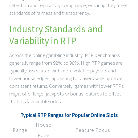
selection and regulatory compliance, ensuring they meet
standards of fairness and transparency.
Industry Standards and
Variability in RTP
Across the online gambling industry, RTP benchmarks
generally range from 92% to 98%. High RTP games are
typically associated with more volatile payouts and
lower house edges, appealing to players seeking more
consistent returns. Conversely, games with lower RTPs
might offer larger jackpots or bonus features to offset
the less favourable odds.
Typical RTP Ranges for Popular Online Slots
House
Range
Feature Focus
Edge