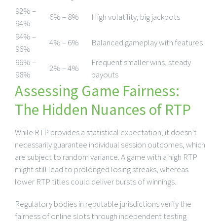
92% –
6% – 8%
High volatility, big jackpots
94%
94% –
4% – 6%
Balanced gameplay with features
96%
96% –
Frequent smaller wins, steady
2% – 4%
98%
payouts
Assessing Game Fairness:
The Hidden Nuances of RTP
While RTP provides a statistical expectation, it doesn’t
necessarily guarantee individual session outcomes, which
are subject to random variance. A game with a high RTP
might still lead to prolonged losing streaks, whereas
lower RTP titles could deliver bursts of winnings.
Regulatory bodies in reputable jurisdictions verify the
fairness of online slots through independent testing