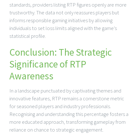
standards, providers listing RTP figures openly are more
trustworthy. The data not only reassures players but
informs responsible gaming initiatives by allowing
individuals to set loss limits aligned with the game’s
statistical profile.
Conclusion: The Strategic
Significance of RTP
Awareness
In a landscape punctuated by captivating themes and
innovative features, RTP remains a cornerstone metric
for seasoned players and industry professionals.
Recognising and understanding this percentage fosters a
more educated approach, transforming gameplay from
reliance on chance to strategic engagement.