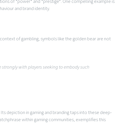
tions of *power* and *prestige*. One compelling example is
aviour and brand identity.
 context of gambling, symbols like the golden bear are not
te strongly with players seeking to embody such
. Its depiction in gaming and branding taps into these deep-
catchphrase within gaming communities, exemplifies this