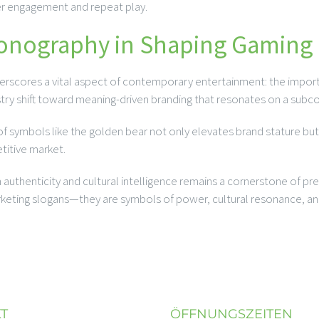
er engagement and repeat play.
conography in Shaping Gaming 
derscores a vital aspect of contemporary entertainment: the impo
try shift toward meaning-driven branding that resonates on a subco
of symbols like the golden bear not only elevates brand stature but 
titive market.
authenticity and cultural intelligence remains a cornerstone of pre
eting slogans—they are symbols of power, cultural resonance, and 
T
ÖFFNUNGSZEITEN