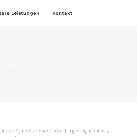
tere Leistungen
Kontakt
 on Symbolic Power
attention. Symbols embedded within gaming narratives,