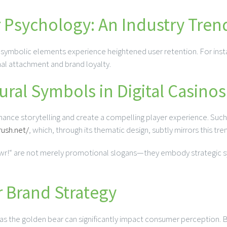
 Psychology: An Industry Tren
 symbolic elements experience heightened user retention. For inst
nal attachment and brand loyalty.
ural Symbols in Digital Casinos
nhance storytelling and create a compelling player experience. Suc
rush.net/
, which, through its thematic design, subtly mirrors this tre
 pwr!“ are not merely promotional slogans—they embody strategic s
r Brand Strategy
as the golden bear can significantly impact consumer perception. 