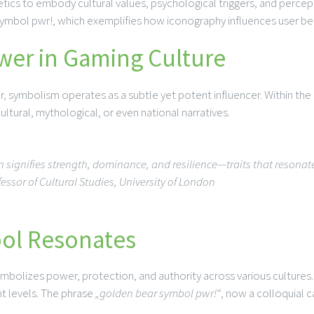
ics to embody cultural values, psychological triggers, and percep
symbol pwr!
, which exemplifies how iconography influences user beh
wer in Gaming Culture
, symbolism operates as a subtle yet potent influencer. Within the
ltural, mythological, or even national narratives.
n signifies strength, dominance, and resilience—traits that resona
fessor of Cultural Studies, University of London
bol Resonates
y symbolizes power, protection, and authority across various cultures
t levels. The phrase
„golden bear symbol pwr!“
, now a colloquial 