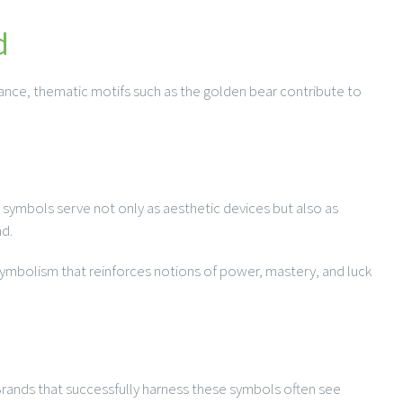
d
ance, thematic motifs such as the golden bear contribute to
h symbols serve not only as aesthetic devices but also as
nd.
ymbolism that reinforces notions of power, mastery, and luck
Brands that successfully harness these symbols often see