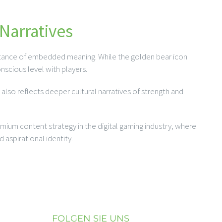
Narratives
rtance of embedded meaning. While the golden bear icon
nscious level with players.
also reflects deeper cultural narratives of strength and
mium content strategy in the digital gaming industry, where
aspirational identity.
FOLGEN SIE UNS