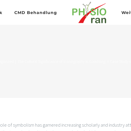
k
CMD Behandlung
Wei
egorized
|
The Cultural Significance of Iconography in Gambling: A Case Study
 role of symbolism has garnered increasing scholarly and industry 