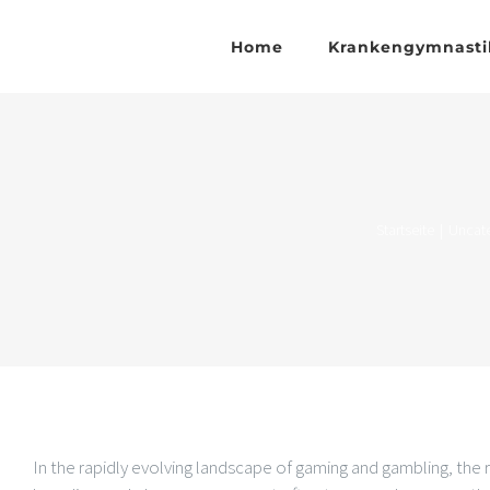
Zum
Inhalt
Home
Krankengymnasti
springen
Startseite
|
Uncat
In the rapidly evolving landscape of gaming and gambling, the