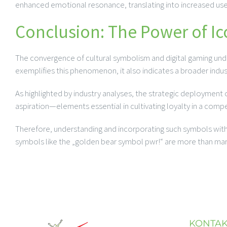
enhanced emotional resonance, translating into increased us
Conclusion: The Power of I
The convergence of cultural symbolism and digital gaming un
exemplifies this phenomenon, it also indicates a broader indus
As highlighted by industry analyses, the strategic deployment 
aspiration—elements essential in cultivating loyalty in a compe
Therefore, understanding and incorporating such symbols with 
symbols like the „golden bear symbol pwr!“ are more than mark
KONTAK