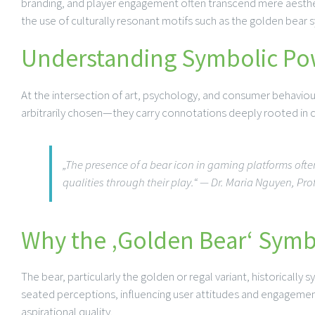
branding, and player engagement often transcend mere aesthet
the use of culturally resonant motifs such as the
golden bear 
Understanding Symbolic Po
At the intersection of art, psychology, and consumer behaviour
arbitrarily chosen—they carry connotations deeply rooted in cu
„The presence of a bear icon in gaming platforms ofte
qualities through their play.“ — Dr. Maria Nguyen, Pro
Why the ‚Golden Bear‘ Sym
The bear, particularly the golden or regal variant, historicall
seated perceptions, influencing user attitudes and engagemen
aspirational quality.