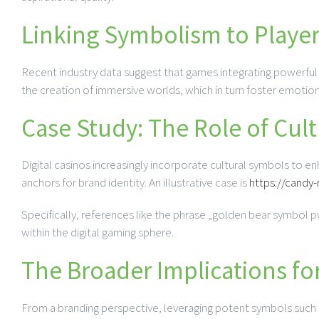
Linking Symbolism to Player
Recent industry data suggest that games integrating powerful
the creation of immersive worlds, which in turn foster emotio
Case Study: The Role of Cult
Digital casinos increasingly incorporate cultural symbols to e
anchors for brand identity. An illustrative case is
https://candy-
Specifically, references like the phrase „golden bear symbol
within the digital gaming sphere.
The Broader Implications fo
From a branding perspective, leveraging potent symbols such 