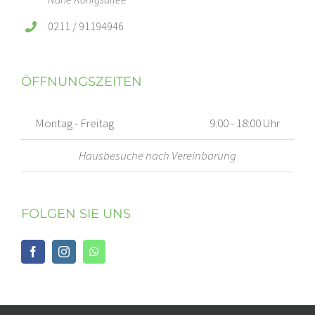
0211 / 91194946
ÖFFNUNGSZEITEN
Montag - Freitag
9:00 - 18:00 Uhr
Hausbesuche nach Vereinbarung
FOLGEN SIE UNS