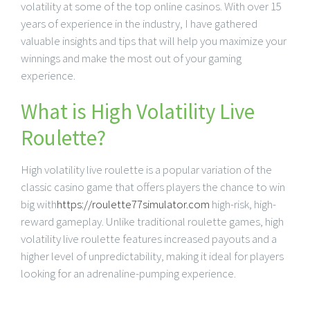
volatility at some of the top online casinos. With over 15
years of experience in the industry, I have gathered
valuable insights
and tips that will help you maximize your
winnings and make the most out of your gaming
experience.
What is High Volatility Live
Roulette?
High volatility live roulette is a popular variation of the
classic casino game that offers players the chance to win
big with
https://roulette77simulator.com
high-risk, high-
reward gameplay. Unlike traditional roulette games, high
volatility live roulette features increased payouts and a
higher level of unpredictability, making it ideal for players
looking for an adrenaline-pumping experience.