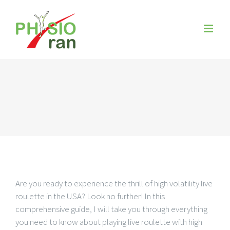
Zum
Inhalt
springen
Are you ready to experience the thrill of high volatility live
roulette in the USA? Look no further! In this
comprehensive guide, I will take you through everything
you need to know about playing live roulette with high