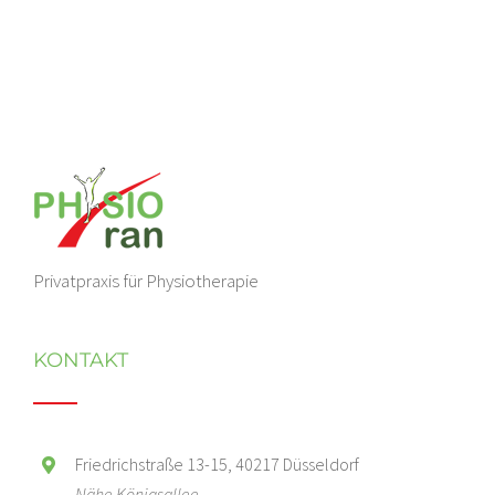
Privatpraxis für Physiotherapie
KONTAKT
Friedrichstraße 13-15, 40217 Düsseldorf
Nähe Königsallee