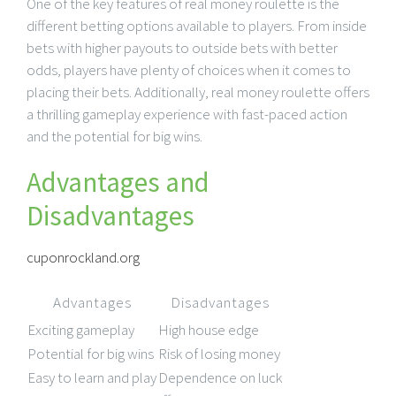
One of the key features of real money roulette is the
different betting options available to players. From inside
bets with higher payouts to outside bets with better
odds, players have plenty of choices when it comes to
placing their bets. Additionally, real money roulette offers
a thrilling gameplay experience with fast-paced action
and the potential for big wins.
Advantages and
Disadvantages
cuponrockland.org
Advantages
Disadvantages
Exciting gameplay
High house edge
Potential for big wins
Risk of losing money
Easy to learn and play
Dependence on luck