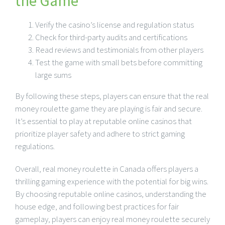
the Game
Verify the casino’s license and regulation status
Check for third-party audits and certifications
Read reviews and testimonials from other players
Test the game with small bets before committing
large sums
By following these steps, players can ensure that the real
money roulette game they are playing is fair and secure.
It’s essential to play at reputable online casinos that
prioritize player safety and adhere to strict gaming
regulations.
Overall, real money roulette in Canada offers players a
thrilling gaming experience with the potential for big wins.
By choosing reputable online casinos, understanding the
house edge, and following best practices for fair
gameplay, players can enjoy real money roulette securely