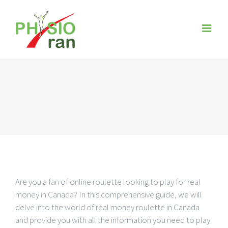
Zum
Inhalt
springen
Are you a fan of online roulette looking to play for real
money in Canada? In this comprehensive guide, we will
delve into the world of real money roulette in Canada
and provide you with all the information you need to play