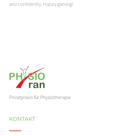
and confidently. Happy gaming!
Privatpraxis für Physiotherapie
KONTAKT