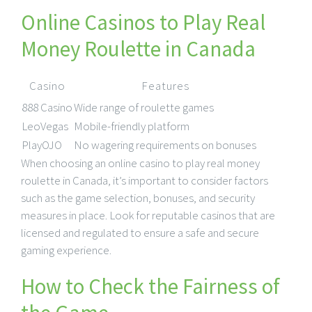
Online Casinos to Play Real
Money Roulette in Canada
Casino
Features
888 Casino
Wide range of roulette games
LeoVegas
Mobile-friendly platform
PlayOJO
No wagering requirements on bonuses
When choosing an online casino to play real money
roulette in Canada, it’s important to consider factors
such as the game selection, bonuses, and security
measures in place. Look for reputable casinos that are
licensed and regulated to ensure a safe and secure
gaming experience.
How to Check the Fairness of