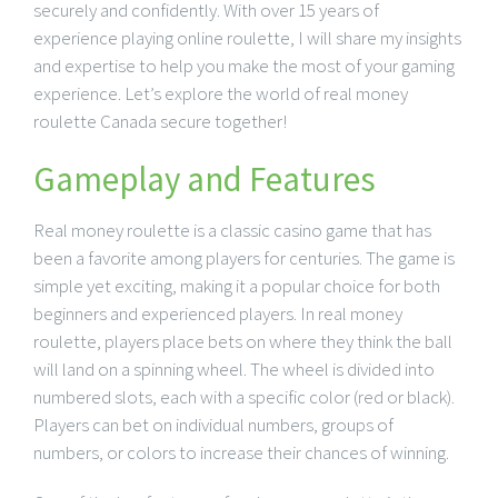
securely and confidently. With over 15 years of
experience playing online roulette, I will share my insights
and expertise to
help you make the most of your gaming
experience. Let’s explore the world of real money
roulette Canada secure together!
Gameplay and Features
Real money roulette is a classic casino game that has
been a favorite among players for centuries. The game is
simple yet exciting, making it a popular choice for both
beginners and experienced players. In real money
roulette, players place bets on where they think the ball
will land on a spinning wheel. The wheel is divided into
numbered slots, each with a specific color (red or black).
Players can bet on individual numbers, groups of
numbers, or colors to increase their chances of winning.