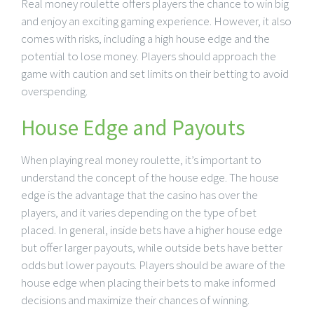
Real money roulette offers players the chance to win big
and enjoy an exciting gaming experience. However, it also
comes with risks, including a high house edge and the
potential to lose money. Players should approach the
game with caution and set limits on their betting to avoid
overspending.
House Edge and Payouts
When playing real money roulette, it’s important to
understand the concept of the house edge. The house
edge is the advantage that the casino has over the
players, and it varies depending on the type of bet
placed. In general, inside bets have a higher house edge
but offer larger payouts, while outside bets have better
odds but lower payouts. Players should be aware of the
house edge when placing their bets to make informed
decisions and maximize their chances of winning.