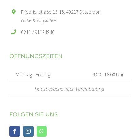
Friedrichstraße 13-15, 40217 Düsseldorf
Nähe Königsallee
0211 / 91194946
ÖFFNUNGSZEITEN
Montag - Freitag
9:00 - 18:00 Uhr
Hausbesuche nach Vereinbarung
FOLGEN SIE UNS