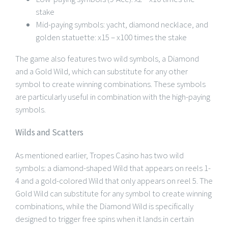
stake
Mid-paying symbols: yacht, diamond necklace, and
golden statuette: x15 – x100 times the stake
The game also features two wild symbols, a Diamond
and a Gold Wild, which can substitute for any other
symbol to create winning combinations. These symbols
are particularly useful in combination with the high-paying
symbols.
Wilds and Scatters
As mentioned earlier, Tropes Casino has two wild
symbols: a diamond-shaped Wild that appears on reels 1-
4 and a gold-colored Wild that only appears on reel 5. The
Gold Wild can substitute for any symbol to create winning
combinations, while the Diamond Wild is specifically
designed to trigger free spins when it lands in certain