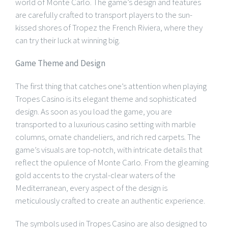
world of Monte Carlo. The game’s design and features
are carefully crafted to transport players to the sun-
kissed shores of Tropez the French Riviera, where they
can try their luck at winning big.
Game Theme and Design
The first thing that catches one’s attention when playing
Tropes Casino is its elegant theme and sophisticated
design. As soon as you load the game, you are
transported to a luxurious casino setting with marble
columns, ornate chandeliers, and rich red carpets. The
game’s visuals are top-notch, with intricate details that
reflect the opulence of Monte Carlo. From the gleaming
gold accents to the crystal-clear waters of the
Mediterranean, every aspect of the design is
meticulously crafted to create an authentic experience.
The symbols used in Tropes Casino are also designed to