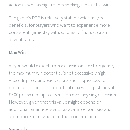
action as well as high-rollers seeking substantial wins.
The game’s RTP is relatively stable, which may be
beneficial for players who want to experience more
consistent gameplay without drastic fluctuations in
payout rates.
Max Win
As you would expect from a classic online slots game,
the maximum win potential is not excessively high.
According to our observations and Tropes Casino
documentation, the theoretical max win cap stands at
£500 per spin or up to £5 million over any single session.
However, given that this value might depend on
additional parameters such as available bonuses and
promotions it may need further confirmation.
Gameplay