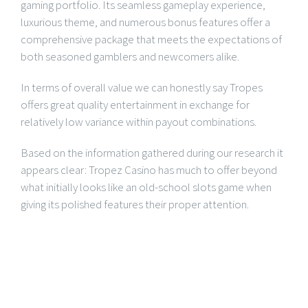
gaming portfolio. Its seamless gameplay experience,
luxurious theme, and numerous bonus features offer a
comprehensive package that meets the expectations of
both seasoned gamblers and newcomers alike.
In terms of overall value we can honestly say Tropes
offers great quality entertainment in exchange for
relatively low variance within payout combinations.
Based on the information gathered during our research it
appears clear: Tropez Casino has much to offer beyond
what initially looks like an old-school slots game when
giving its polished features their proper attention.