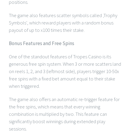
positions.
The game also features scatter symbols called ‚Trophy
Symbols‘, which reward players with a random bonus
payout of up to x100 times their stake.
Bonus Features and Free Spins
One of the standout features of Tropes Casino is its
generous free spin system. When 3 or more scatters land
on reels 1, 2, and 3 (leftmost side), players trigger 10-50x
free spins with a fixed bet amount equal to their stake
when triggered.
The game also offers an automatic re-trigger feature for
the free spins, which means that every winning
combination is multiplied by two. This feature can
significantly boost winnings during extended play
sessions.