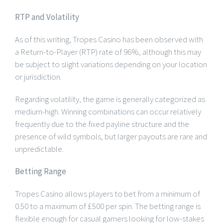
RTP and Volatility
As of this writing, Tropes Casino has been observed with
a Return-to-Player (RTP) rate of 96%, although this may
be subject to slight variations depending on your location
or jurisdiction.
Regarding volatility, the game is generally categorized as
medium-high. Winning combinations can occur relatively
frequently due to the fixed payline structure and the
presence of wild symbols, but larger payouts are rare and
unpredictable.
Betting Range
Tropes Casino allows players to bet from a minimum of
0.50 to a maximum of £500 per spin. The betting range is
flexible enough for casual gamers looking for low-stakes