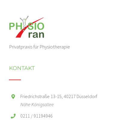
Privatpraxis für Physiotherapie
KONTAKT
Friedrichstraße 13-15, 40217 Düsseldorf
Nähe Königsallee
0211 / 91194946