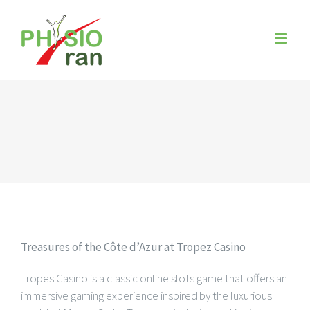
Zum
Inhalt
springen
Treasures of the Côte d’Azur at Tropez Casino
Tropes Casino is a classic online slots game that offers an
immersive gaming experience inspired by the luxurious