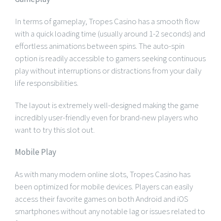
In terms of gameplay, Tropes Casino has a smooth flow
with a quick loading time (usually around 1-2 seconds) and
effortless animations between spins. The auto-spin
option is readily accessible to gamers seeking continuous
play without interruptions or distractions from your daily
life responsibilities.
The layout is extremely well-designed making the game
incredibly user-friendly even for brand-new players who
want to try this slot out.
Mobile Play
As with many modern online slots, Tropes Casino has
been optimized for mobile devices. Players can easily
access their favorite games on both Android and iOS
smartphones without any notable lag or issues related to