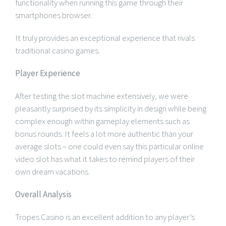
functionality when running this game through their
smartphones browser.
It truly provides an exceptional experience that rivals
traditional casino games.
Player Experience
After testing the slot machine extensively, we were
pleasantly surprised by its simplicity in design while being
complex enough within gameplay elements such as
bonus rounds. It feels a lot more authentic than your
average slots – one could even say this particular online
video slot has what it takes to remind players of their
own dream vacations.
Overall Analysis
Tropes Casino is an excellent addition to any player’s