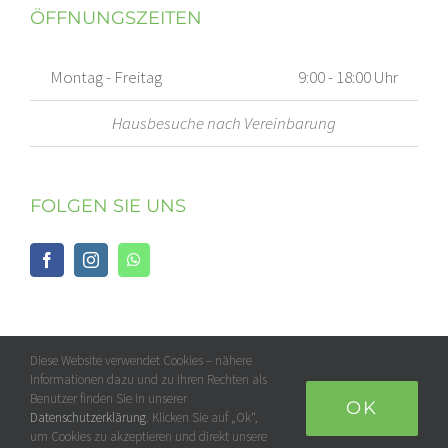
ÖFFNUNGSZEITEN
Montag - Freitag
9:00 - 18:00 Uhr
Hausbesuche nach Vereinbarung
FOLGEN SIE UNS
Diese Website verwendet Cookies – nähere
Informationen dazu und zu Ihren Rechten als
Benutzer finden Sie in unserer
OK
Datenschutzerklärung
. Klicken Sie auf „Ok“,
um Cookies zu akzeptieren und direkt unsere
© 2018 -
2026 by Physioran.de | All Rights