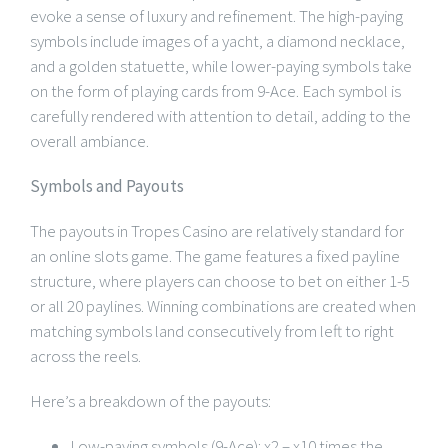
evoke a sense of luxury and refinement. The high-paying
symbols include images of a yacht, a diamond necklace,
and a golden statuette, while lower-paying symbols take
on the form of playing cards from 9-Ace. Each symbol is
carefully rendered with attention to detail, adding to the
overall ambiance.
Symbols and Payouts
The payouts in Tropes Casino are relatively standard for
an online slots game. The game features a fixed payline
structure, where players can choose to bet on either 1-5
or all 20 paylines. Winning combinations are created when
matching symbols land consecutively from left to right
across the reels.
Here’s a breakdown of the payouts:
Low-paying symbols (9-Ace): x2 – x10 times the