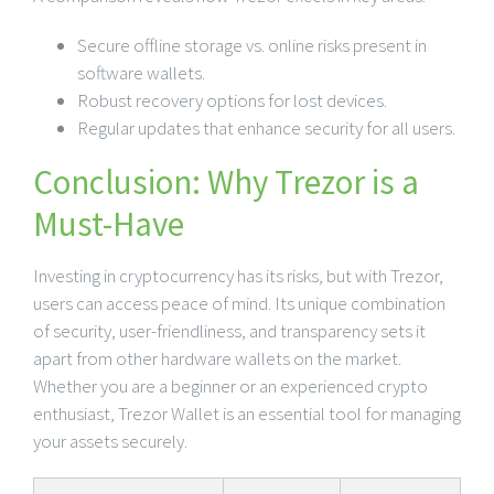
Secure offline storage vs. online risks present in
software wallets.
Robust recovery options for lost devices.
Regular updates that enhance security for all users.
Conclusion: Why Trezor is a
Must-Have
Investing in cryptocurrency has its risks, but with Trezor,
users can access peace of mind. Its unique combination
of security, user-friendliness, and transparency sets it
apart from other hardware wallets on the market.
Whether you are a beginner or an experienced crypto
enthusiast, Trezor Wallet is an essential tool for managing
your assets securely.