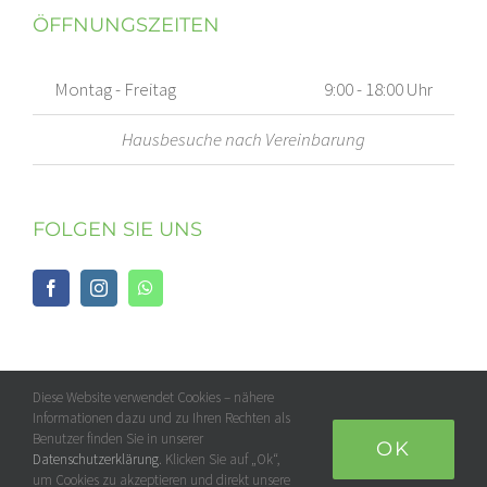
ÖFFNUNGSZEITEN
Montag - Freitag
9:00 - 18:00 Uhr
Hausbesuche nach Vereinbarung
FOLGEN SIE UNS
Diese Website verwendet Cookies – nähere
Informationen dazu und zu Ihren Rechten als
Benutzer finden Sie in unserer
OK
Datenschutzerklärung
. Klicken Sie auf „Ok“,
um Cookies zu akzeptieren und direkt unsere
© 2018 -
2026 by Physioran.de | All Rights