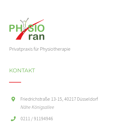
Privatpraxis für Physiotherapie
KONTAKT
Friedrichstraße 13-15, 40217 Düsseldorf
Nähe Königsallee
0211 / 91194946