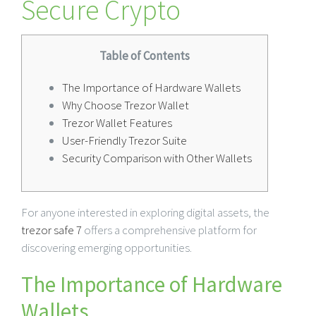
Secure Crypto
Table of Contents
The Importance of Hardware Wallets
Why Choose Trezor Wallet
Trezor Wallet Features
User-Friendly Trezor Suite
Security Comparison with Other Wallets
For anyone interested in exploring digital assets, the
trezor safe 7
offers a comprehensive platform for
discovering emerging opportunities.
The Importance of Hardware
Wallets