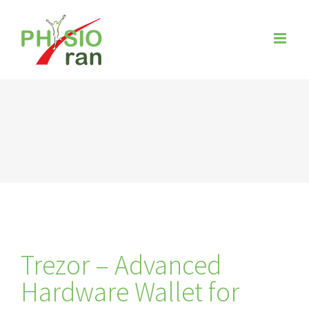
Zum
Inhalt
springen
Trezor – Advanced
Hardware Wallet for