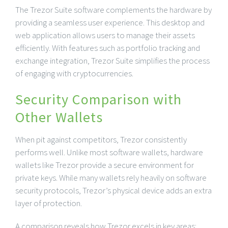
The Trezor Suite software complements the hardware by
providing a seamless user experience. This desktop and
web application allows users to manage their assets
efficiently. With features such as portfolio tracking and
exchange integration, Trezor Suite simplifies the process
of engaging with cryptocurrencies.
Security Comparison with
Other Wallets
When pit against competitors, Trezor consistently
performs well. Unlike most software wallets, hardware
wallets like Trezor provide a secure environment for
private keys. While many wallets rely heavily on software
security protocols, Trezor’s physical device adds an extra
layer of protection.
A comparison reveals how Trezor excels in key areas: