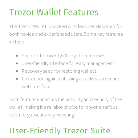
Trezor Wallet Features
The Trezor Wallet is packed with features designed for
both novice and experienced users. Some key features
include:
Support for over 1,600 cryptocurrencies.
User-friendly interface for easy management.
Recovery seed for restoring wallets.
Protection against phishing attacks via a secure
web interface.
Each feature enhances the usability and security of the
wallet, making it a reliable choice for anyone serious
about cryptocurrency investing.
User-Friendly Trezor Suite