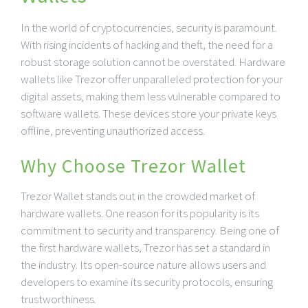
In the world of cryptocurrencies, security is paramount.
With rising incidents of hacking and theft, the need for a
robust storage solution cannot be overstated. Hardware
wallets like Trezor offer unparalleled protection for your
digital assets, making them less vulnerable compared to
software wallets. These devices store your private keys
offline, preventing unauthorized access.
Why Choose Trezor Wallet
Trezor Wallet stands out in the crowded market of
hardware wallets. One reason for its popularity is its
commitment to security and transparency. Being one of
the first hardware wallets, Trezor has set a standard in
the industry. Its open-source nature allows users and
developers to examine its security protocols, ensuring
trustworthiness.