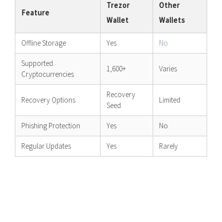
Trezor
Other
Feature
Wallet
Wallets
Offline Storage
Yes
No
Supported
1,600+
Varies
Cryptocurrencies
Recovery
Recovery Options
Limited
Seed
Phishing Protection
Yes
No
Regular Updates
Yes
Rarely