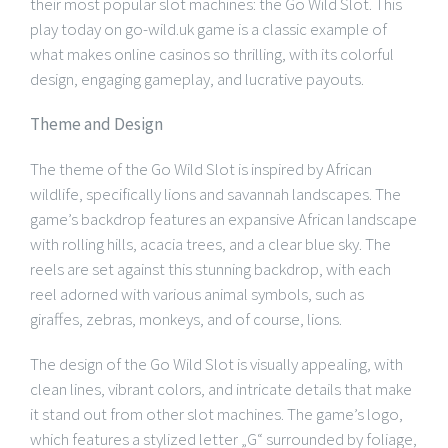
their most popular slot machines: the Go Wild Slot. This
play today on go-wild.uk game is a classic example of
what makes online casinos so thrilling, with its colorful
design, engaging gameplay, and lucrative payouts.
Theme and Design
The theme of the Go Wild Slot is inspired by African
wildlife, specifically lions and savannah landscapes. The
game’s backdrop features an expansive African landscape
with rolling hills, acacia trees, and a clear blue sky. The
reels are set against this stunning backdrop, with each
reel adorned with various animal symbols, such as
giraffes, zebras, monkeys, and of course, lions.
The design of the Go Wild Slot is visually appealing, with
clean lines, vibrant colors, and intricate details that make
it stand out from other slot machines. The game’s logo,
which features a stylized letter „G“ surrounded by foliage,