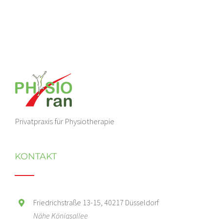
Privatpraxis für Physiotherapie
KONTAKT
Friedrichstraße 13-15, 40217 Düsseldorf
Nähe Königsallee