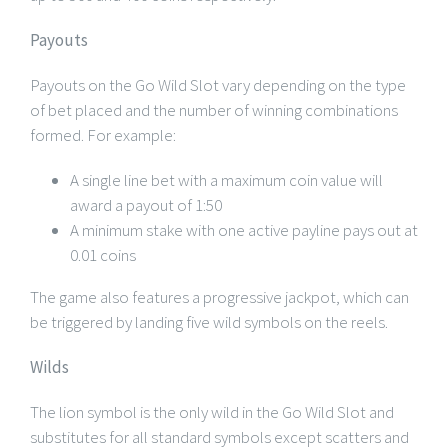
Payouts
Payouts on the Go Wild Slot vary depending on the type
of bet placed and the number of winning combinations
formed. For example:
A single line bet with a maximum coin value will
award a payout of 1:50
A minimum stake with one active payline pays out at
0.01 coins
The game also features a progressive jackpot, which can
be triggered by landing five wild symbols on the reels.
Wilds
The lion symbol is the only wild in the Go Wild Slot and
substitutes for all standard symbols except scatters and