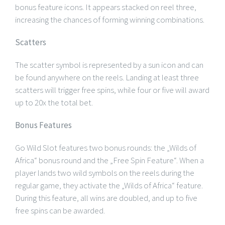
bonus feature icons. It appears stacked on reel three,
increasing the chances of forming winning combinations.
Scatters
The scatter symbol is represented by a sun icon and can
be found anywhere on the reels. Landing at least three
scatters will trigger free spins, while four or five will award
up to 20x the total bet.
Bonus Features
Go Wild Slot features two bonus rounds: the „Wilds of
Africa“ bonus round and the „Free Spin Feature“. When a
player lands two wild symbols on the reels during the
regular game, they activate the „Wilds of Africa“ feature.
During this feature, all wins are doubled, and up to five
free spins can be awarded.