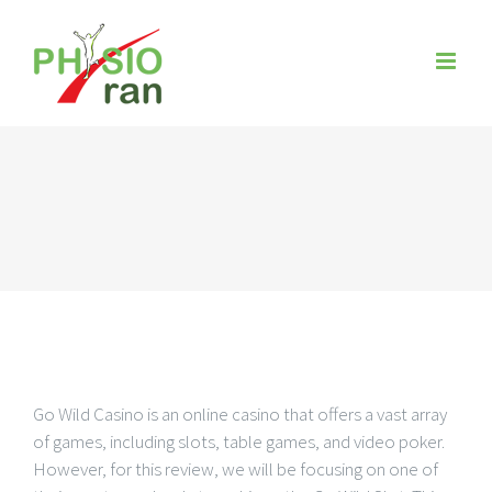
Zum
Inhalt
springen
Go Wild Casino is an online casino that offers a vast array
of games, including slots, table games, and video poker.
However, for this review, we will be focusing on one of