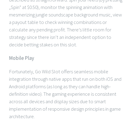
„Spin“ at $0.50), monitor the spinning animation with
mesmerizing jungle soundscape background music, view
a payout table to check winning combinations or
calculate any pending profit. There’s little room for
strategy since there isn’t an independent option to
decide betting stakes on this slot.
Mobile Play
Fortunately, Go Wild Slot offers seamless mobile
integration through native apps that run on both iOS and
Android platforms (as long as they can handle high-
definition video). The gaming experience is consistent
across all devices and display sizes due to smart
implementation of responsive design principles in game
architecture.