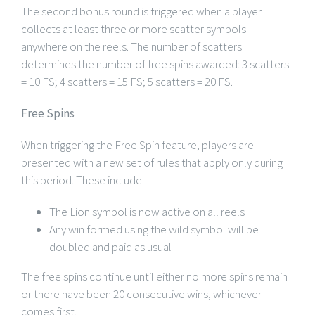
The second bonus round is triggered when a player
collects at least three or more scatter symbols
anywhere on the reels. The number of scatters
determines the number of free spins awarded: 3 scatters
= 10 FS; 4 scatters = 15 FS; 5 scatters = 20 FS.
Free Spins
When triggering the Free Spin feature, players are
presented with a new set of rules that apply only during
this period. These include:
The Lion symbol is now active on all reels
Any win formed using the wild symbol will be
doubled and paid as usual
The free spins continue until either no more spins remain
or there have been 20 consecutive wins, whichever
comes first.