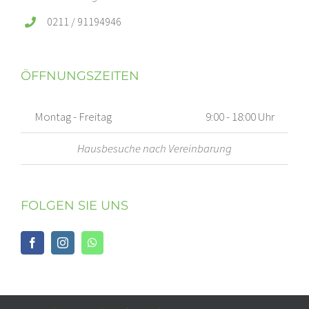
0211 / 91194946
ÖFFNUNGSZEITEN
Montag - Freitag
9:00 - 18:00 Uhr
Hausbesuche nach Vereinbarung
FOLGEN SIE UNS