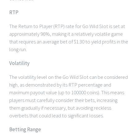
RTP
The Return to Player (RTP) rate for Go Wild Slot is set at
approximately 96%, making it a relatively volatile game
that requires an average bet of $1.30 to yield profits in the
long run.
Volatility
The volatility level on the Go Wild Slot can be considered
high, as demonstrated by its RTP percentage and
maximum payout value (up to 100000 coins). This means
players must carefully consider their bets, increasing
them gradually if necessary, but avoiding reckless
overbets that could lead to significant losses.
Betting Range