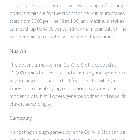
Players at Go Wild Casino have a wide range of betting
options available for the slot machine. Minimum stakes
start from $0.05 per line (Bet 1:50) and maximum stakes
can reach up to $4.00 per spin (maximum coin value). The
bet-per-spin can also be set between these limits.
Max Win
The potential max win on Go Wild Slot is capped at
100,000 coins for five of a kind wins using lion symbols or
any winning combination that features the wild symbol.
While not particularly high compared to some other
modern slots, it still offers generous prizes and rewards
players accordingly.
Gameplay
Navigating through gameplay in the Go Wild Slot can be
described as straightforward: spin your reels (by pressing