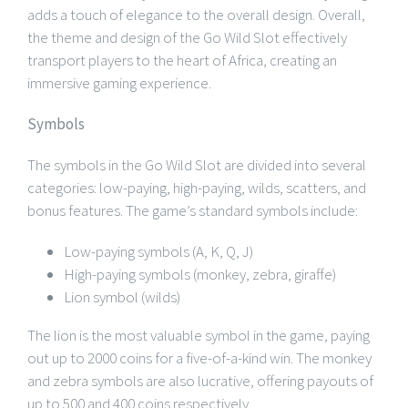
adds a touch of elegance to the overall design. Overall,
the theme and design of the Go Wild Slot effectively
transport players to the heart of Africa, creating an
immersive gaming experience.
Symbols
The symbols in the Go Wild Slot are divided into several
categories: low-paying, high-paying, wilds, scatters, and
bonus features. The game’s standard symbols include:
Low-paying symbols (A, K, Q, J)
High-paying symbols (monkey, zebra, giraffe)
Lion symbol (wilds)
The lion is the most valuable symbol in the game, paying
out up to 2000 coins for a five-of-a-kind win. The monkey
and zebra symbols are also lucrative, offering payouts of
up to 500 and 400 coins respectively.