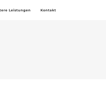
tere Leistungen
Kontakt