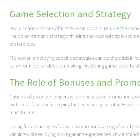
Game Selection and Strategy
Not all casino games offer the same odds or require the same 
like poker demand strategic thinking and psychological acumen, 
preferences.
Moreover, employing specific strategies can tip the odds in fa
can inform better decision-making. Mastering game-specific str
The Role of Bonuses and Prom
Casinos often entice players with bonuses and promotions, w
with extra funds or free spins that enhance gameplay. However
must be met.
Taking full advantage of casino promotions can significantly ex
winning while enjoying more gaming experiences. Understanding 