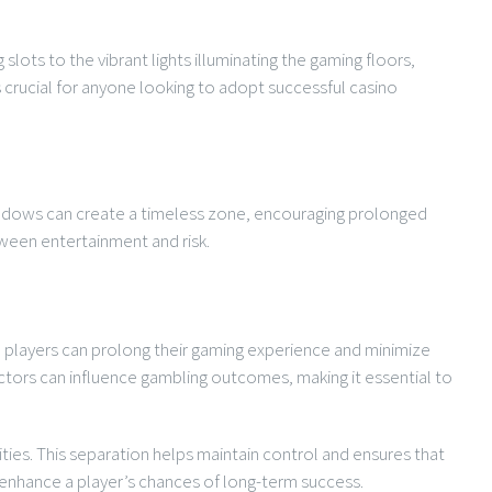
ots to the vibrant lights illuminating the gaming floors,
s crucial for anyone looking to adopt successful casino
windows can create a timeless zone, encouraging prolonged
tween entertainment and risk.
, players can prolong their gaming experience and minimize
actors can influence gambling outcomes, making it essential to
ties. This separation helps maintain control and ensures that
y enhance a player’s chances of long-term success.