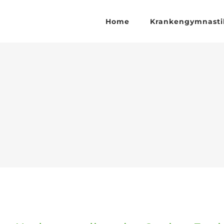
Zum
Inhalt
Home
Krankengymnasti
springen