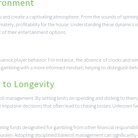
ironment
and create a captivating atmosphere. From the sounds of spinning sl
mately, profitability for the house. Understanding these dynamics i
t of their entertainment options.
fluence player behavior. For instance, the absence of clocks and 
 gambling with a more informed mindset, helping to distinguish be
 to Longevity
roll management. By setting limits on spending and sticking to them
ate impulsive decisions that often lead to chasing losses. Unknown f
ting funds designated for gambling from other financial responsibili
l burden. Adopting disciplined bankroll management can significantl