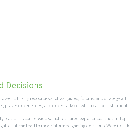
ed Decisions
power. Utilizing resources such as guides, forums, and strategy art
ds, player experiences, and expert advice, which can be instrumental
y platforms can provide valuable shared experiences and strategi
ghts that can lead to more informed gaming decisions. Websites de