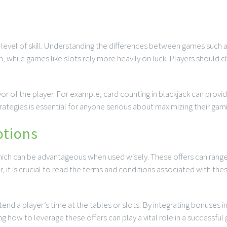
level of skill. Understanding the differences between games such a
while games like slots rely more heavily on luck. Players should cho
vor of the player. For example, card counting in blackjack can prov
ategies is essential for anyone serious about maximizing their gami
otions
hich can be advantageous when used wisely. These offers can rang
, it is crucial to read the terms and conditions associated with th
tend a player’s time at the tables or slots. By integrating bonuses i
how to leverage these offers can play a vital role in a successful 