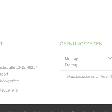
T
ÖFFNUNGSZEITEN
Montag -
9:
Freitag
richstraße 13-15, 40217
ldorf
Hausbesuche nach Verein
Königsallee
/ 91194946