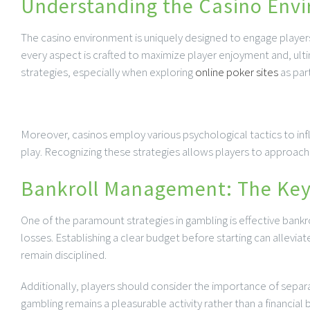
Understanding the Casino Env
The casino environment is uniquely designed to engage players 
every aspect is crafted to maximize player enjoyment and, ulti
strategies, especially when exploring
online poker sites
as par
Moreover, casinos employ various psychological tactics to in
play. Recognizing these strategies allows players to approach
Bankroll Management: The Key
One of the paramount strategies in gambling is effective bank
losses. Establishing a clear budget before starting can allevi
remain disciplined.
Additionally, players should consider the importance of separa
gambling remains a pleasurable activity rather than a financia