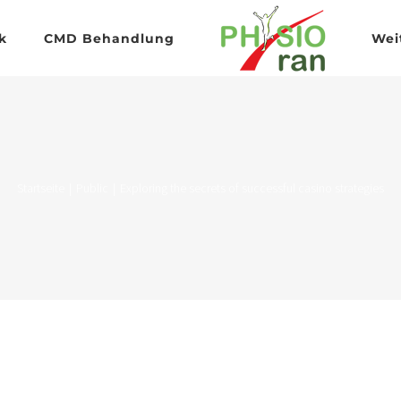
k
CMD Behandlung
Wei
Startseite
|
Public
|
Exploring the secrets of successful casino strategies