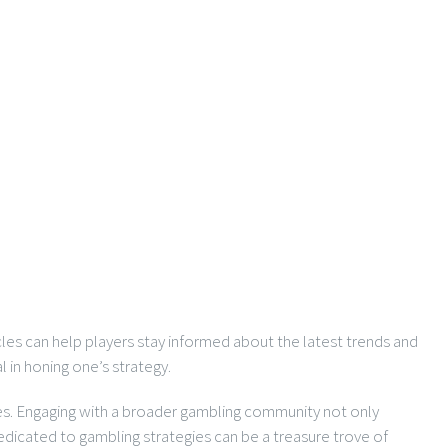
icles can help players stay informed about the latest trends and
 in honing one’s strategy.
es. Engaging with a broader gambling community not only
dicated to gambling strategies can be a treasure trove of