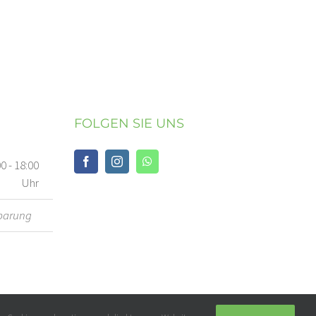
FOLGEN SIE UNS
00 - 18:00
Uhr
barung