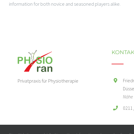
information for both novice and seasoned players alike.
KONTAK
Privatpraxis für Physiotherapie
Fried
Düsse
Nähe 
0211 