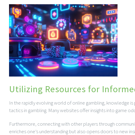
Utilizing Resources for Inform
In the rapidly evolving world of online gambling, knowledge is 
tactics in gambling. Many websites offer insights into game od
Furthermore, connecting with other players through communit
enriches one’s understanding but also opens doors to new insi