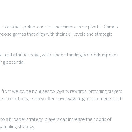
s blackjack, poker, and slot machines can be pivotal. Games
ose games that align with their skill levels and strategic
ide a substantial edge, while understanding pot odds in poker
ng potential.
e from welcome bonuses to loyalty rewards, providing players
ese promotions, as they often have wagering requirements that
nto a broader strategy, players can increase their odds of
gambling strategy.