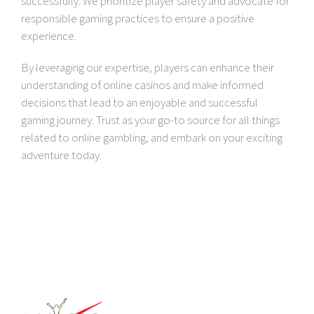
successfully. We prioritize player safety and advocate for
responsible gaming practices to ensure a positive
experience.
By leveraging our expertise, players can enhance their
understanding of online casinos and make informed
decisions that lead to an enjoyable and successful
gaming journey. Trust as your go-to source for all things
related to online gambling, and embark on your exciting
adventure today.