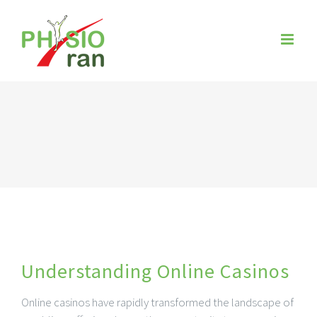
Zum
Inhalt
springen
Understanding Online Casinos
Online casinos have rapidly transformed the landscape of