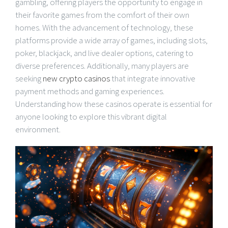
gambling, offering players the opportunity to engage in
their favorite games from the comfort of their own
homes. With the advancement of technology, these
platforms provide a wide array of games, including slots,
poker, blackjack, and live dealer options, catering to
diverse preferences. Additionally, many players are
seeking
new crypto casinos
that integrate innovative
payment methods and gaming experiences.
Understanding how these casinos operate is essential for
anyone looking to explore this vibrant digital
environment.