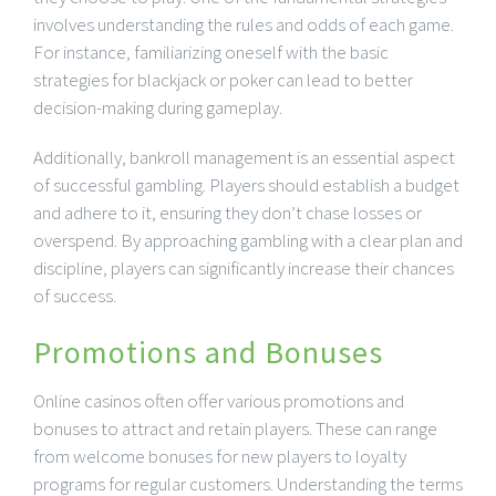
involves understanding the rules and odds of each game.
For instance, familiarizing oneself with the basic
strategies for blackjack or poker can lead to better
decision-making during gameplay.
Additionally, bankroll management is an essential aspect
of successful gambling. Players should establish a budget
and adhere to it, ensuring they don’t chase losses or
overspend. By approaching gambling with a clear plan and
discipline, players can significantly increase their chances
of success.
Promotions and Bonuses
Online casinos often offer various promotions and
bonuses to attract and retain players. These can range
from welcome bonuses for new players to loyalty
programs for regular customers. Understanding the terms