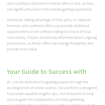
and conditions attached to these offers is vital, as they
can significantly impact the overall gaming experience.
Moreover, taking advantage of free spins, no-deposit
bonuses, and cashback offers can provide additional
opportunities to win without risking too much of your
own money. Players should stay informed about ongoing
promotions, as these offers can change frequently and
provide extra value.
Your Guide to Success with
At , we are dedicated to guiding players through the
exciting world of online casinos. Our platform is designed
to provide valuable insights, tips, and resources to help
you navigate the complexities of online gambling