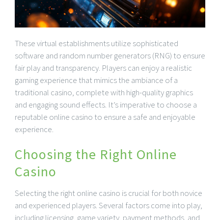
These virtual establishments utilize sophisticated
software and random number generators (RNG) to ensure
fair play and transparency. Players can enjoy a realistic
gaming experience that mimics the ambiance of a
traditional casino, complete with high-quality graphics
and engaging sound effects. It’s imperative to choose a
reputable online casino to ensure a safe and enjoyable
experience.
Choosing the Right Online
Casino
Selecting the right online casino is crucial for both novice
and experienced players. Several factors come into play,
including licensing, game variety, payment methods, and