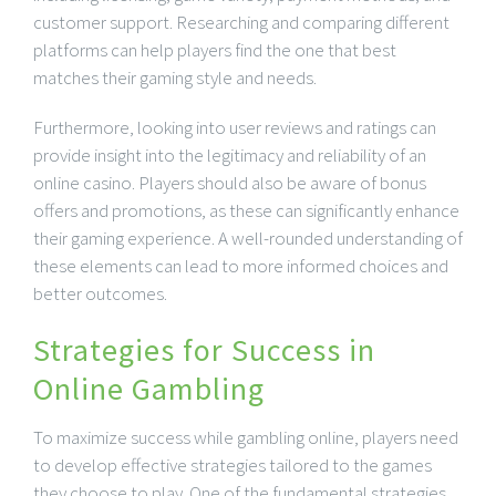
customer support. Researching and comparing different
platforms can help players find the one that best
matches their gaming style and needs.
Furthermore, looking into user reviews and ratings can
provide insight into the legitimacy and reliability of an
online casino. Players should also be aware of bonus
offers and promotions, as these can significantly enhance
their gaming experience. A well-rounded understanding of
these elements can lead to more informed choices and
better outcomes.
Strategies for Success in
Online Gambling
To maximize success while gambling online, players need
to develop effective strategies tailored to the games
they choose to play. One of the fundamental strategies