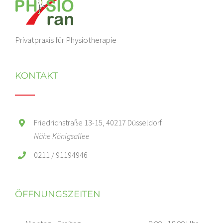
Privatpraxis für Physiotherapie
KONTAKT
Friedrichstraße 13-15, 40217 Düsseldorf
Nähe Königsallee
0211 / 91194946
ÖFFNUNGSZEITEN