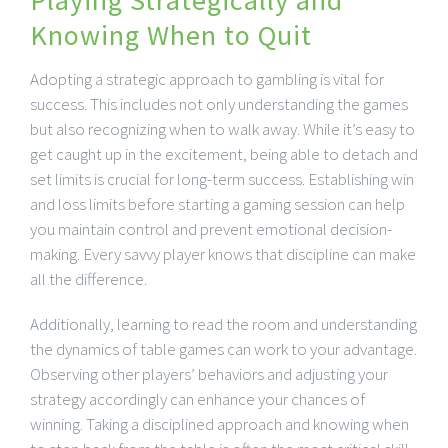
Playing Strategically and
Knowing When to Quit
Adopting a strategic approach to gambling is vital for
success. This includes not only understanding the games
but also recognizing when to walk away. While it’s easy to
get caught up in the excitement, being able to detach and
set limits is crucial for long-term success. Establishing win
and loss limits before starting a gaming session can help
you maintain control and prevent emotional decision-
making. Every savvy player knows that discipline can make
all the difference.
Additionally, learning to read the room and understanding
the dynamics of table games can work to your advantage.
Observing other players’ behaviors and adjusting your
strategy accordingly can enhance your chances of
winning. Taking a disciplined approach and knowing when