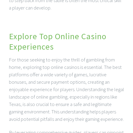
to step back from the table is often the most critical skill
a player can develop.
Explore Top Online Casino
Experiences
For those seeking to enjoy the thrill of gambling from
home, exploring top online casinos is essential. The best
platforms offer a wide variety of games, lucrative
bonuses, and secure payment options, creating an
enjoyable experience for players. Understanding the legal
landscape of online gambling, especially in regions like
Texas, is also crucial to ensure a safe and legitimate
gaming environment. This understanding helps players
avoid potential pitfalls and enjoy their gaming experience.
By leveraging comprehensive guides, players can pinpoint