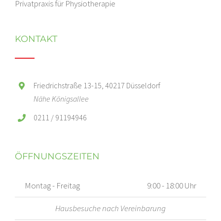
Privatpraxis für Physiotherapie
KONTAKT
Friedrichstraße 13-15, 40217 Düsseldorf
Nähe Königsallee
0211 / 91194946
ÖFFNUNGSZEITEN
Montag - Freitag
9:00 - 18:00 Uhr
Hausbesuche nach Vereinbarung