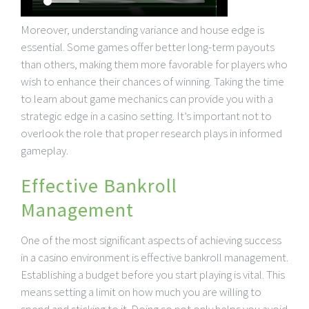
Moreover, understanding variance and house edge is
essential. Some games offer better long-term payouts
than others, making them more favorable for players who
wish to enhance their chances of winning. Taking the time
to learn about game mechanics can provide you with a
strategic edge in a casino setting. It’s important not to
overlook the role that proper research plays in informed
gameplay.
Effective Bankroll
Management
One of the most significant aspects of achieving success
in a casino environment is effective bankroll management.
Establishing a budget before you start playing is vital. This
means setting a limit on how much you are willing to