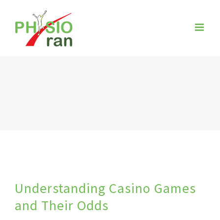
Zum
Inhalt
springen
Understanding Casino Games
and Their Odds