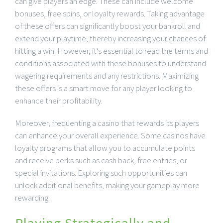
can give players an edge. These can include welcome
bonuses, free spins, or loyalty rewards. Taking advantage
of these offers can significantly boost your bankroll and
extend your playtime, thereby increasing your chances of
hitting a win. However, it’s essential to read the terms and
conditions associated with these bonuses to understand
wagering requirements and any restrictions. Maximizing
these offers is a smart move for any player looking to
enhance their profitability.
Moreover, frequenting a casino that rewards its players
can enhance your overall experience. Some casinos have
loyalty programs that allow you to accumulate points
and receive perks such as cash back, free entries, or
special invitations. Exploring such opportunities can
unlock additional benefits, making your gameplay more
rewarding.