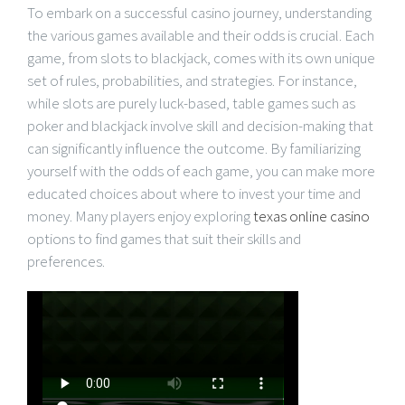
To embark on a successful casino journey, understanding
the various games available and their odds is crucial. Each
game, from slots to blackjack, comes with its own unique
set of rules, probabilities, and strategies. For instance,
while slots are purely luck-based, table games such as
poker and blackjack involve skill and decision-making that
can significantly influence the outcome. By familiarizing
yourself with the odds of each game, you can make more
educated choices about where to invest your time and
money. Many players enjoy exploring
texas online casino
options to find games that suit their skills and
preferences.