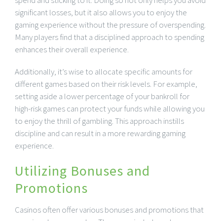
spend and sticking to it. Doing so not only helps you avoid
significant losses, but it also allows you to enjoy the
gaming experience without the pressure of overspending.
Many players find that a disciplined approach to spending
enhances their overall experience.
Additionally, it’s wise to allocate specific amounts for
different games based on their risk levels. For example,
setting aside a lower percentage of your bankroll for
high-risk games can protect your funds while allowing you
to enjoy the thrill of gambling. This approach instills
discipline and can result in a more rewarding gaming
experience.
Utilizing Bonuses and
Promotions
Casinos often offer various bonuses and promotions that