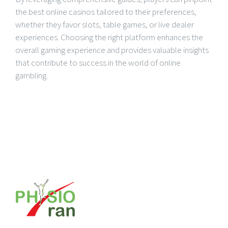
the best online casinos tailored to their preferences,
whether they favor slots, table games, or live dealer
experiences. Choosing the right platform enhances the
overall gaming experience and provides valuable insights
that contribute to success in the world of online
gambling.